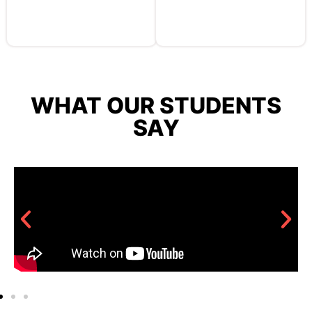
WHAT OUR STUDENTS
SAY