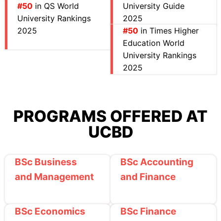
#50
in QS World
University Guide
University Rankings
2025
2025
#50
in Times Higher
Education World
University Rankings
2025
PROGRAMS OFFERED AT
UCBD
BSc Business
BSc Accounting
and Management
and Finance
BSc Economics
BSc Finance