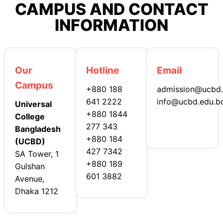
CAMPUS AND CONTACT
INFORMATION
Our
Hotline
Email
Campus
+880 188
admission@ucbd.
641 2222
info@ucbd.edu.b
Universal
+880 1844
College
277 343
Bangladesh
+880 184
(UCBD)
427 7342
SA Tower, 1
+880 189
Gulshan
601 3882
Avenue,
Dhaka 1212