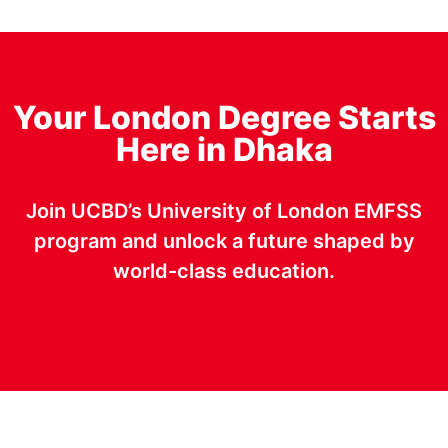
Your London Degree Starts
Here in Dhaka
Join UCBD’s University of London EMFSS
program and unlock a future shaped by
world-class education.