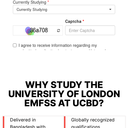
WHY STUDY THE
UNIVERSITY OF LONDON
EMFSS AT UCBD?
Delivered in
Globally recognized
Bangladesh with
qualifications