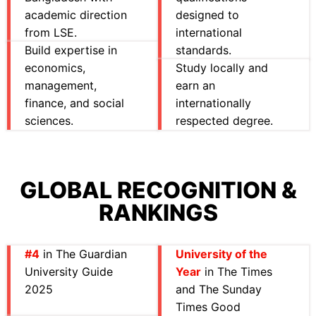
academic direction
designed to
from LSE.
international
Build expertise in
standards.
economics,
Study locally and
management,
earn an
finance, and social
internationally
sciences.
respected degree.
GLOBAL RECOGNITION &
RANKINGS
#4
in The Guardian
University of the
University Guide
Year
in The Times
2025
and The Sunday
Times Good