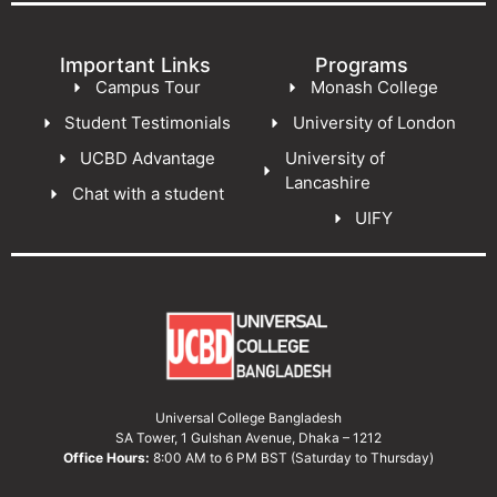
Important Links
Programs
Campus Tour
Monash College
Student Testimonials
University of London
UCBD Advantage
University of
Lancashire
Chat with a student
UIFY
Universal College Bangladesh
SA Tower, 1 Gulshan Avenue, Dhaka – 1212
Office Hours:
8:00 AM to 6 PM BST (Saturday to Thursday)