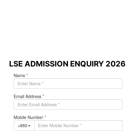
in Dhaka
Study with academic direction from
the London School of Economics
(LSE) and graduate with a world-class
qualification in economics,
management, finance, and social
sciences.
LSE ADMISSION ENQUIRY 2026