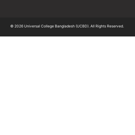
© 2026 Universal College Bangladesh (UCBD). All Rights Reserved.