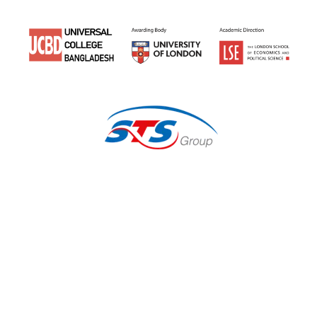
Earn a
University of
London
Degree Here