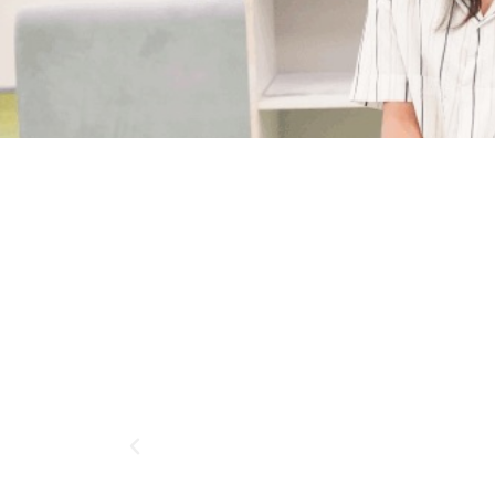
kter
ion Year
adesh