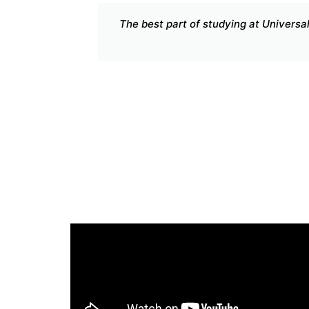
national curriculum. Spending one additional
ee
Uni