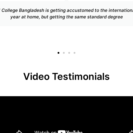
The program was an insightful stepping stone to my undergra
versal College Bangladesh has enabled me to broaden my ski
my ability
Video Testimonials