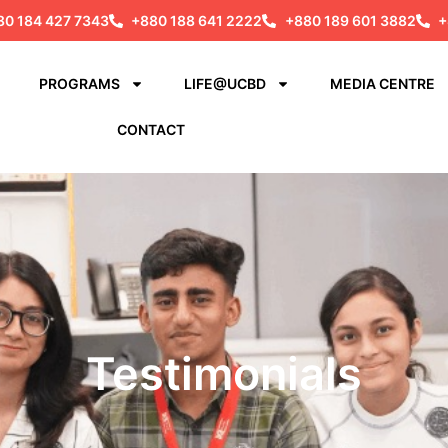
80 184 427 7343
+880 188 641 2222
+880 189 601 3882
+
PROGRAMS
LIFE@UCBD
MEDIA CENTRE
CONTACT
Testimonials