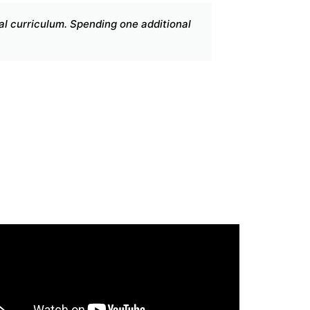
duate journey. The wealth of knowledge gathered throughout 
lls and expand my knowledge well beyond my aspirations whil
 to think critically.