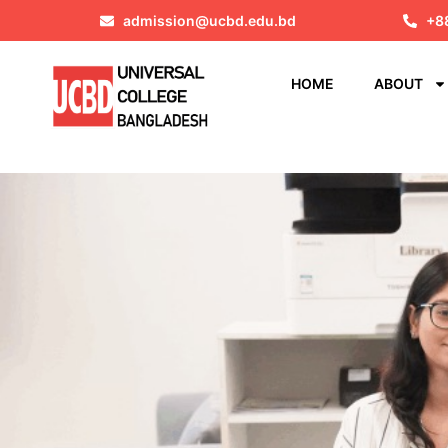
admission@ucbd.edu.bd
+8
HOME
ABOUT