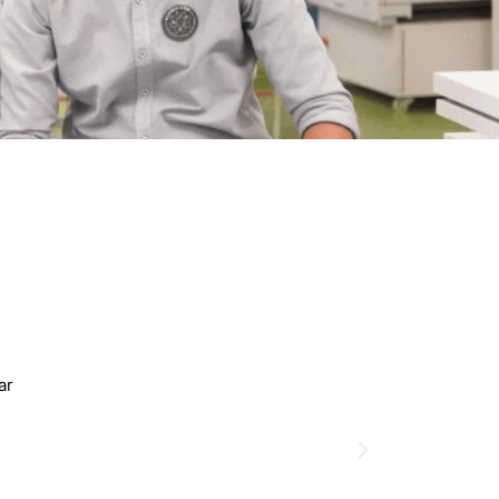
Shakila Sultana
2022-23 Batch
MCD Of Business
Universal College Bangladesh