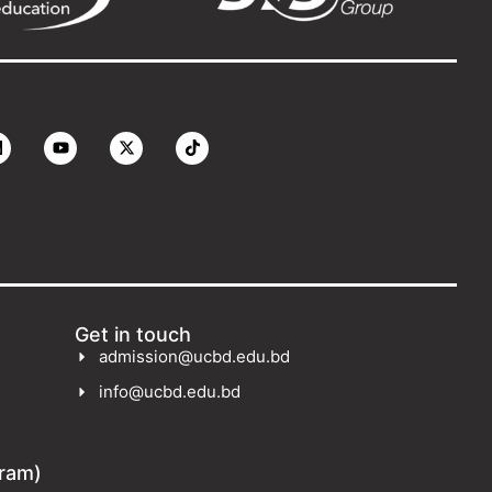
Get in touch
admission@ucbd.edu.bd
info@ucbd.edu.bd
gram)