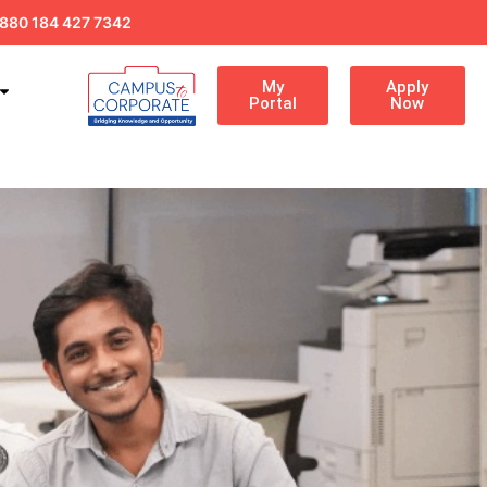
880 184 427 7342
My
Apply
Portal
Now