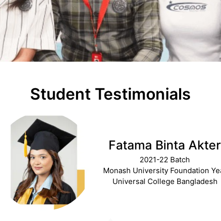
Student Testimonials