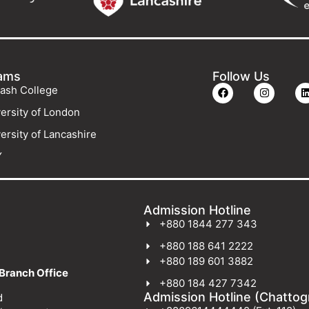
ams
Follow Us
ash College
ersity of London
ersity of Lancashire
Y
Admission Hotline
+880 1844 277 343
+880 188 641 2222
+880 189 601 3882
Branch Office
+880 184 427 7342
Admission Hotline (Chatto
d