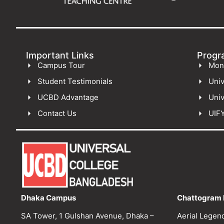
Important Links
Progr
Campus Tour
Mon
Student Testimonials
Univ
UCBD Advantage
Univ
Contact Us
UIF
Dhaka Campus
Chattogram 
SA Tower, 1 Gulshan Avenue, Dhaka –
Aerial Legen