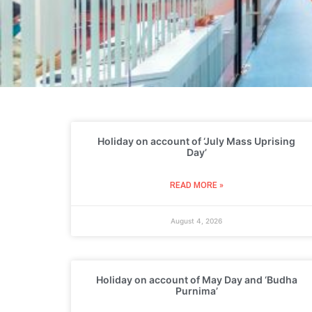
Holiday on account of ‘July Mass Uprising
Day’
READ MORE »
August 4, 2026
Holiday on account of May Day and ‘Budha
Purnima’