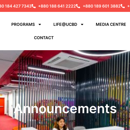
80 184 427 7343
+880 188 641 2222
+880 189 601 3882
+
PROGRAMS
LIFE@UCBD
MEDIA CENTRE
CONTACT
Announcements