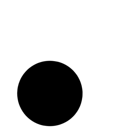
Holiday on account of ‘July Mass Uprising
Day’
READ MORE »
August 4, 2025
Semester Break And Festival Holidays For
Eid Al-Fitr
READ MORE »
April 7, 2025