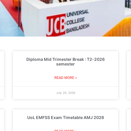
Diploma Mid Trimester Break : T2-2026
semester
READ MORE »
July 20, 2026
UoL EMFSS Exam Timetable AMJ 2026