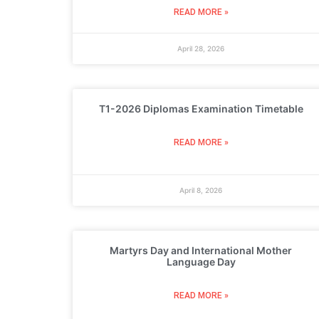
READ MORE »
April 28, 2026
T1-2026 Diplomas Examination Timetable
READ MORE »
April 8, 2026
Martyrs Day and International Mother
Language Day
READ MORE »