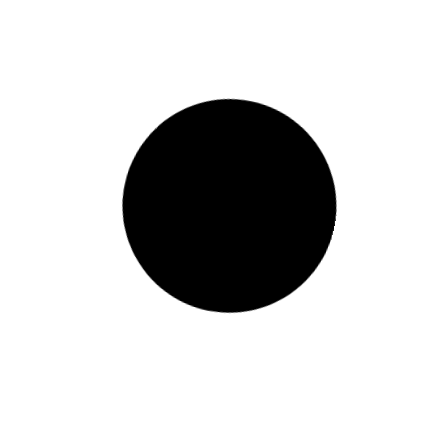
Diploma T3-2024 Examination Timetable
READ MORE »
April 7, 2025