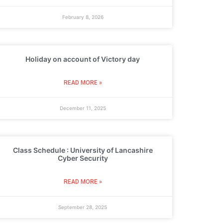
February 8, 2026
Holiday on account of Victory day
READ MORE »
December 11, 2025
Class Schedule : University of Lancashire
Cyber Security
READ MORE »
September 28, 2025