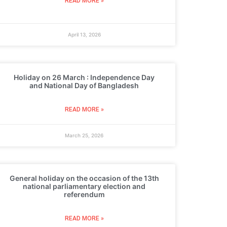
READ MORE »
April 13, 2026
Holiday on 26 March : Independence Day
and National Day of Bangladesh
READ MORE »
March 25, 2026
General holiday on the occasion of the 13th
national parliamentary election and
referendum
READ MORE »