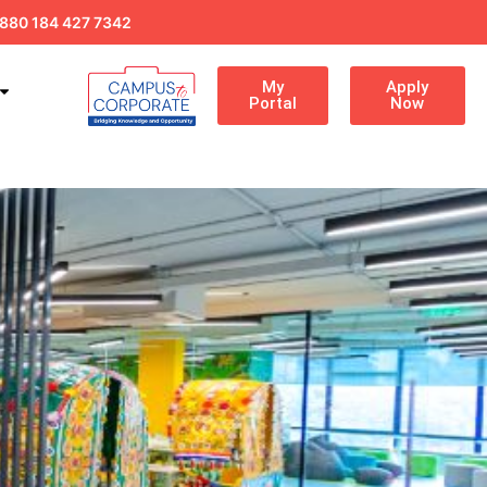
880 184 427 7342
My
Apply
Portal
Now