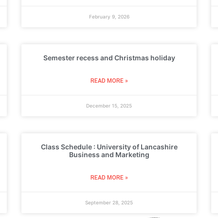
February 9, 2026
Semester recess and Christmas holiday
READ MORE »
December 15, 2025
Class Schedule : University of Lancashire
Business and Marketing
READ MORE »
September 28, 2025