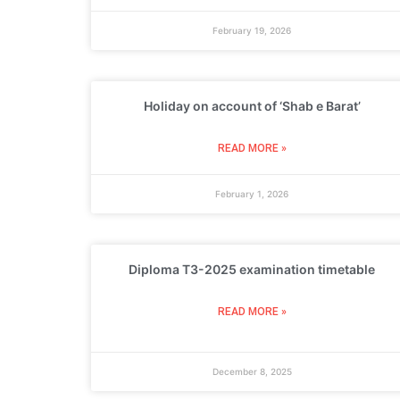
February 19, 2026
Holiday on account of ‘Shab e Barat’
READ MORE »
February 1, 2026
Diploma T3-2025 examination timetable
READ MORE »
December 8, 2025