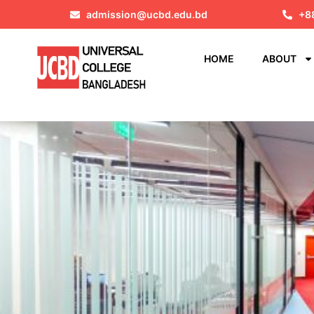
admission@ucbd.edu.bd
+8
HOME
ABOUT