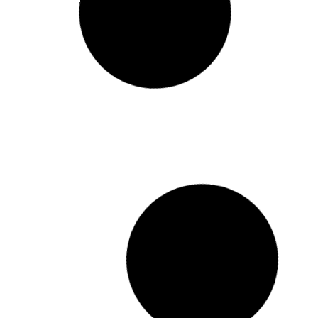
Diploma Mid-Semester Break
READ MORE »
April 7, 2025
Holiday Calender 2025
READ MORE »
March 5, 2025