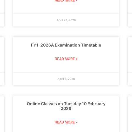
READ MORE »
April 27, 2026
FY1-2026A Examination Timetable
READ MORE »
April 7, 2026
Online Classes on Tuesday 10 February
2026
READ MORE »