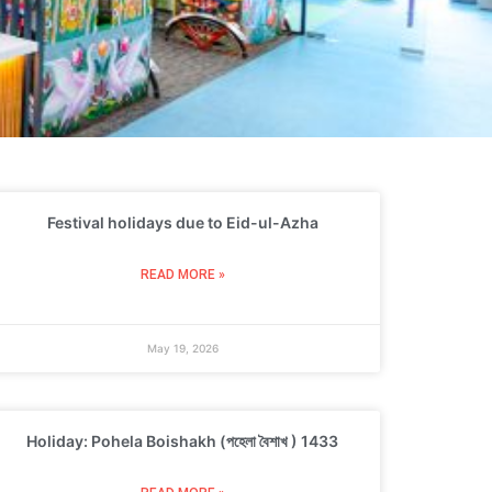
Festival holidays due to Eid-ul-Azha
READ MORE »
May 19, 2026
Holiday: Pohela Boishakh (পহেলা বৈশাখ ) 1433