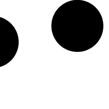
Diplomas T2-2025 Exam Timetable_UCBD
READ MORE »
September 15, 2025
Semester break for Eid al-Adha and
scheduled exam on 5 June 2025
READ MORE »
May 29, 2025