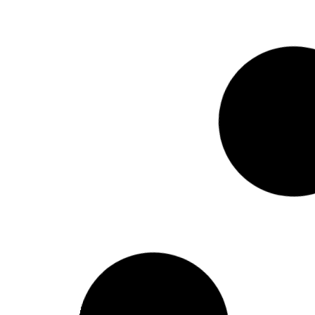
Holiday on account of ‘Durga Puja’
READ MORE »
September 28, 2025
Holiday on account of Ashura
READ MORE »
July 2, 2025