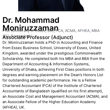
Dr. Mohammad
Moniruzzaman
PhD (University of Essex, UK), FCA, ACMA, AFHEA, MBA
(DU, Bangladesh)
Associate Professor (Adjunct)
Dr. Moniruzzaman holds a PhD in Accounting and Finance
from Essex Business School, University of Essex, United
Kingdom, awarded under the prestigious Commonwealth
Scholarship. He completed both his MBA and BBA from the
Department of Accounting & Information Systems,
University of Dhaka, achieving First Class positions in both
degrees and earning placement on the Dean’s Honors List
for outstanding academic performance. He is a Fellow
Chartered Accountant (FCA) of the Institute of Chartered
Accountants of Bangladesh (qualified on his first attempt),
an Associate Cost and Management Accountant (ACMA), and
an Associate Fellow of the Higher Education Academy
(AFHEA), UK.