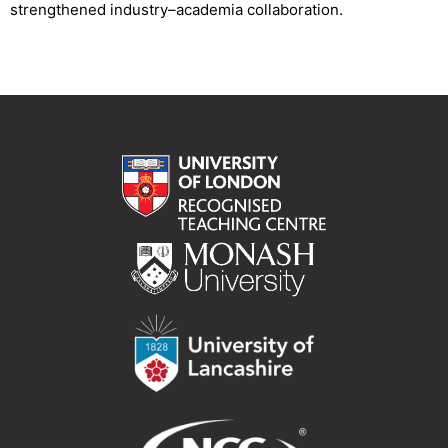
strengthened industry–academia collaboration.