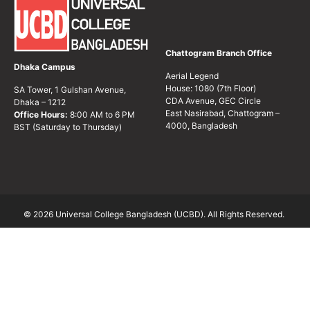
Chattogram Branch Office
Dhaka Campus
Aerial Legend
House: 1080 (7th Floor)
SA Tower, 1 Gulshan Avenue,
CDA Avenue, GEC Circle
Dhaka – 1212
East Nasirabad, Chattogram –
Office Hours:
8:00 AM to 6 PM
4000, Bangladesh
BST (Saturday to Thursday)
© 2026 Universal College Bangladesh (UCBD). All Rights Reserved.