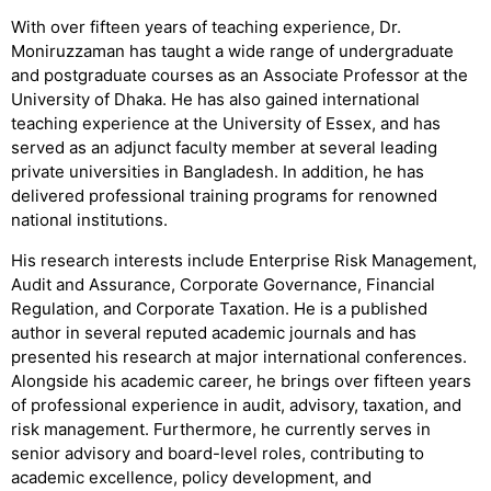
With over fifteen years of teaching experience, Dr.
Moniruzzaman has taught a wide range of undergraduate
and postgraduate courses as an Associate Professor at the
University of Dhaka. He has also gained international
teaching experience at the University of Essex, and has
served as an adjunct faculty member at several leading
private universities in Bangladesh. In addition, he has
delivered professional training programs for renowned
national institutions.
His research interests include Enterprise Risk Management,
Audit and Assurance, Corporate Governance, Financial
Regulation, and Corporate Taxation. He is a published
author in several reputed academic journals and has
presented his research at major international conferences.
Alongside his academic career, he brings over fifteen years
of professional experience in audit, advisory, taxation, and
risk management. Furthermore, he currently serves in
senior advisory and board-level roles, contributing to
academic excellence, policy development, and