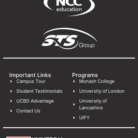
Important Links
Programs
Campus Tour
Monash College
Student Testimonials
University of London
UCBD Advantage
University of
Lancashire
Contact Us
UIFY