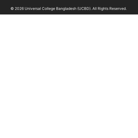
© 2026 Universal College Bangladesh (UCBD). All Rights Reserved.