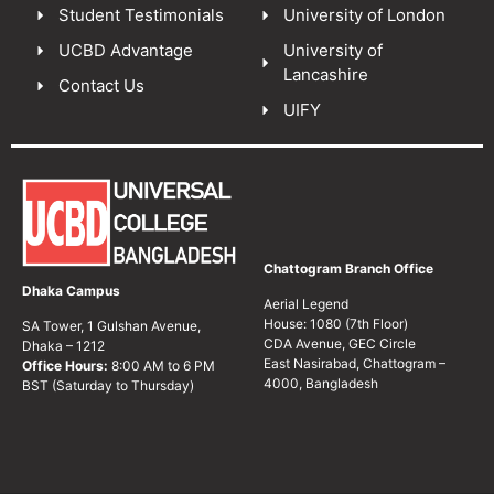
Student Testimonials
University of London
UCBD Advantage
University of
Lancashire
Contact Us
UIFY
Chattogram Branch Office
Dhaka Campus
Aerial Legend
House: 1080 (7th Floor)
SA Tower, 1 Gulshan Avenue,
CDA Avenue, GEC Circle
Dhaka – 1212
East Nasirabad, Chattogram –
Office Hours:
8:00 AM to 6 PM
4000, Bangladesh
BST (Saturday to Thursday)