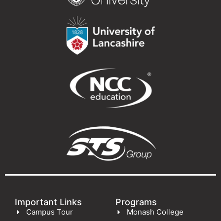
Important Links
Programs
Campus Tour
Monash College