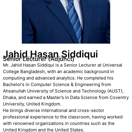
Jahid Hasan Siddiqui
MSc (Coventry University, UK)
Senior Lecturer (Adjunct)
Mr. Jahid Hasan Siddiqui is a Senior Lecturer at Universal
College Bangladesh, with an academic background in
computing and advanced analytics. He completed his
Bachelor’s in Computer Science & Engineering from
Ahsanullah University of Science and Technology (AUST),
Dhaka, and earned a Master’s in Data Science from Coventry
University, United Kingdom.
He brings diverse international and cross-sector
professional experience to the classroom, having worked
with renowned organizations in countries such as the
United Kingdom and the United States.