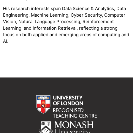
His research interests span Data Science & Analytics, Data
Engineering, Machine Learning, Cyber Security, Computer
Vision, Natural Language Processing, Reinforcement
Learning, and Information Retrieval, reflecting a strong
focus on both applied and emerging areas of computing and
AI.