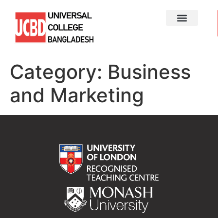
Category:
Business
and Marketing