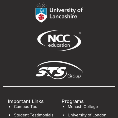
Important Links
Programs
Campus Tour
Monash College
Student Testimonials
University of London