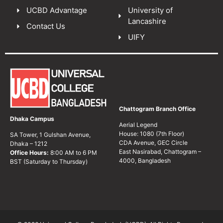
UCBD Advantage
University of
Lancashire
Contact Us
UIFY
Chattogram Branch Office
Dhaka Campus
Aerial Legend
House: 1080 (7th Floor)
SA Tower, 1 Gulshan Avenue,
CDA Avenue, GEC Circle
Dhaka – 1212
East Nasirabad, Chattogram –
Office Hours:
8:00 AM to 6 PM
4000, Bangladesh
BST (Saturday to Thursday)