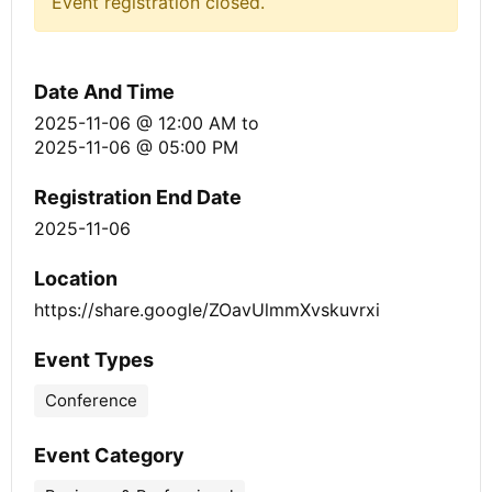
Event registration closed.
Date And Time
2025-11-06 @ 12:00 AM
to
2025-11-06 @ 05:00 PM
Registration End Date
2025-11-06
Location
https://share.google/ZOavUlmmXvskuvrxi
Event Types
Conference
Event Category