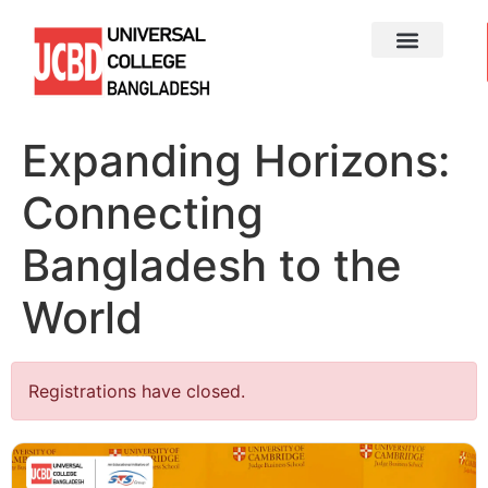
Expanding Horizons:
Connecting
Bangladesh to the
World
Registrations have closed.