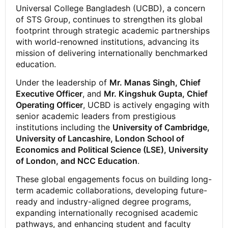
Universal College Bangladesh (UCBD), a concern
of STS Group, continues to strengthen its global
footprint through strategic academic partnerships
with world-renowned institutions, advancing its
mission of delivering internationally benchmarked
education.
Under the leadership of
Mr. Manas Singh, Chief
Executive Officer
, and
Mr. Kingshuk Gupta, Chief
Operating Officer
, UCBD is actively engaging with
senior academic leaders from prestigious
institutions including the
University of Cambridge,
University of Lancashire, London School of
Economics and Political Science (LSE), University
of London, and NCC Education
.
These global engagements focus on building long-
term academic collaborations, developing future-
ready and industry-aligned degree programs,
expanding internationally recognised academic
pathways, and enhancing student and faculty