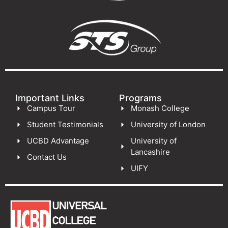
Important Links
Programs
Campus Tour
Monash College
Student Testimonials
University of London
UCBD Advantage
University of
Lancashire
Contact Us
UIFY