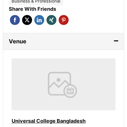
Business & Professional
Share With Friends
Venue
Universal College Bangladesh