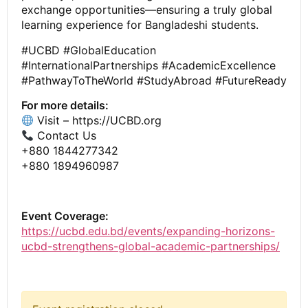
exchange opportunities—ensuring a truly global
learning experience for Bangladeshi students.
#UCBD #GlobalEducation
#InternationalPartnerships #AcademicExcellence
#PathwayToTheWorld #StudyAbroad #FutureReady
For more details:
Visit – https://UCBD.org
Contact Us
+880 1844277342
+880 1894960987
Event Coverage:
https://ucbd.edu.bd/events/expanding-horizons-
ucbd-strengthens-global-academic-partnerships/