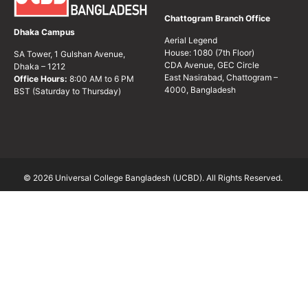
Chattogram Branch Office
Dhaka Campus
Aerial Legend
House: 1080 (7th Floor)
SA Tower, 1 Gulshan Avenue,
CDA Avenue, GEC Circle
Dhaka – 1212
East Nasirabad, Chattogram –
Office Hours:
8:00 AM to 6 PM
4000, Bangladesh
BST (Saturday to Thursday)
© 2026 Universal College Bangladesh (UCBD). All Rights Reserved.