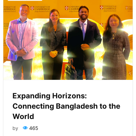
Expanding Horizons:
Connecting Bangladesh to the
World
by
465