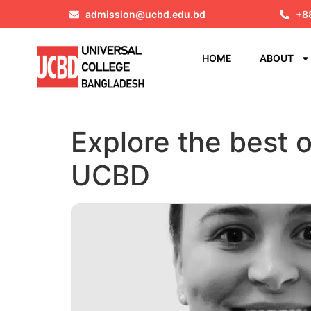
admission@ucbd.edu.bd
+8
HOME
ABOUT
Explore the best 
UCBD