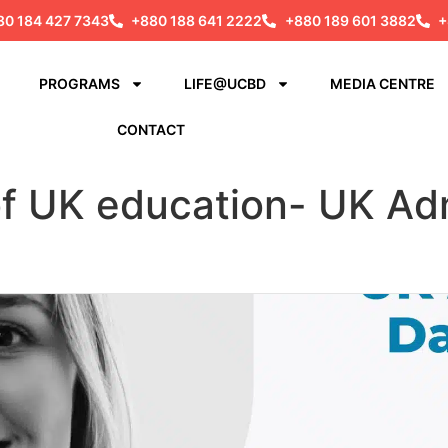
80 184 427 7343
+880 188 641 2222
+880 189 601 3882
+
PROGRAMS
LIFE@UCBD
MEDIA CENTRE
CONTACT
of UK education- UK Ad