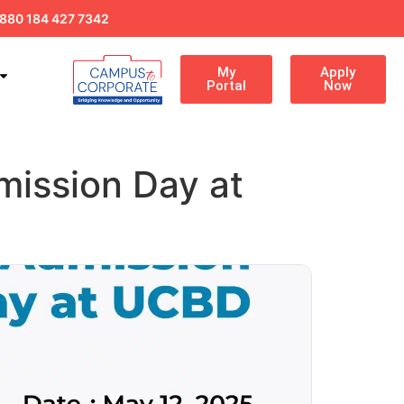
880 184 427 7342
My
Apply
Portal
Now
mission Day at