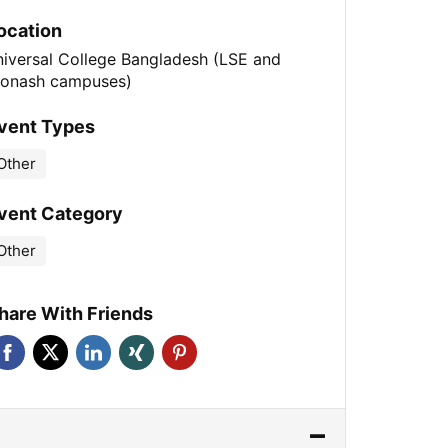
ocation
niversal College Bangladesh (LSE and
onash campuses)
vent Types
Other
vent Category
Other
hare With Friends