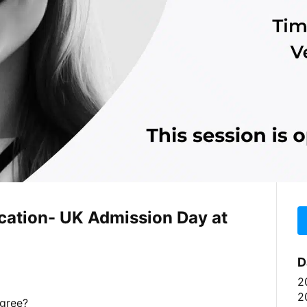
ucation- UK Admission Day at
D
2
2
egree?