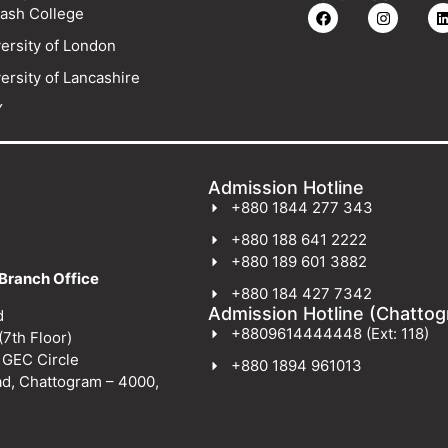
ash College
ersity of London
ersity of Lancashire
Y
Admission Hotline
+880 1844 277 343
+880 188 641 2222
+880 189 601 3882
Branch Office
+880 184 427 7342
Admission Hotline (Chatto
d
+8809614444448 (Ext: 118)
(7th Floor)
 GEC Circle
+880 1894 961013
ad, Chattogram – 4000,