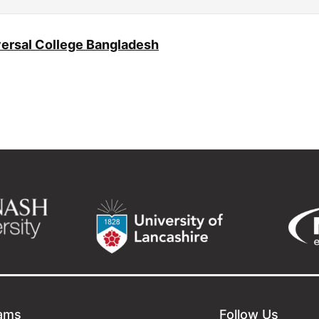
ersal College Bangladesh
ams
Follow Us