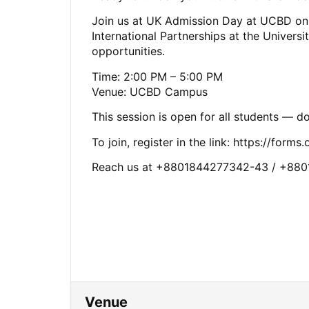
Join us at UK Admission Day at UCBD on 
International Partnerships at the Universi
opportunities.
Time: 2:00 PM – 5:00 PM
Venue: UCBD Campus
This session is open for all students — do
To join, register in the link: https://form
Reach us at +8801844277342-43 / +88
Venue