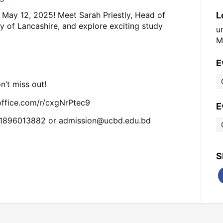
L
May 12, 2025! Meet Sarah Priestly, Head of
ty of Lancashire, and explore exciting study
u
M
E
n’t miss out!
s.office.com/r/cxgNrPtec9
E
01896013882 or
admission@ucbd.edu.bd
S