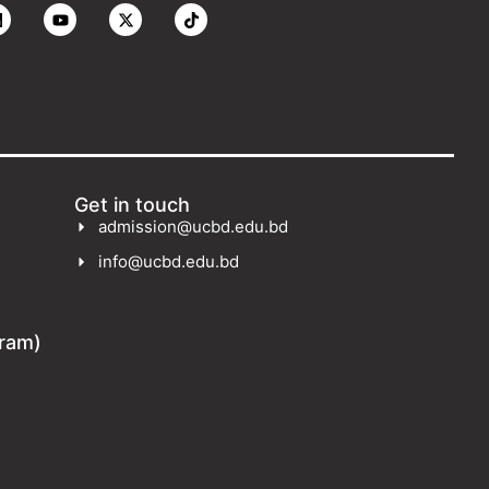
Get in touch
admission@ucbd.edu.bd
info@ucbd.edu.bd
gram)