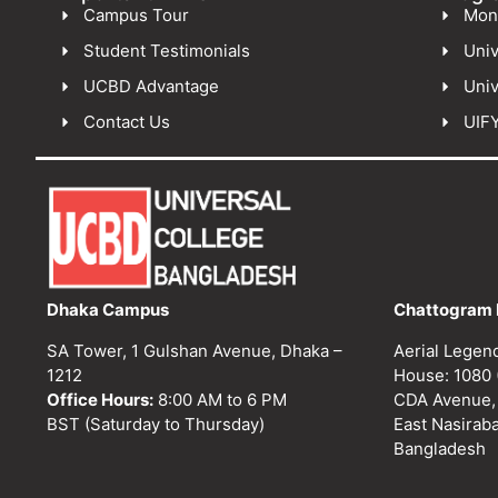
Campus Tour
Mon
Student Testimonials
Univ
UCBD Advantage
Univ
Contact Us
UIF
Dhaka Campus
Chattogram 
SA Tower, 1 Gulshan Avenue, Dhaka –
Aerial Legen
1212
House: 1080 
Office Hours:
8:00 AM to 6 PM
CDA Avenue,
BST (Saturday to Thursday)
East Nasirab
Bangladesh