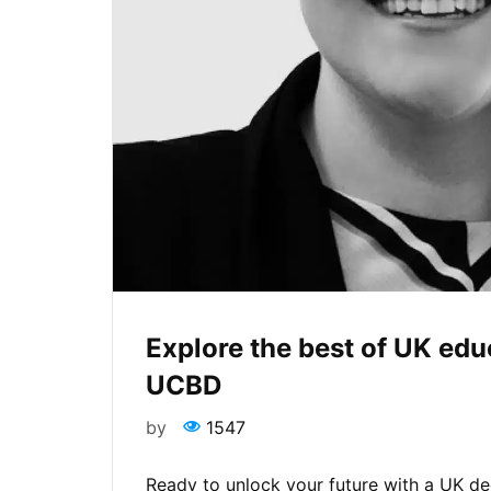
Explore the best of UK ed
UCBD
by
1547
Ready to unlock your future with a UK d