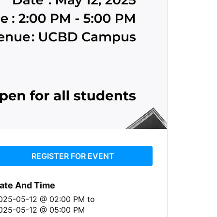
REGISTER FOR EVENT
ate And Time
025-05-12 @ 02:00 PM
to
025-05-12 @ 05:00 PM