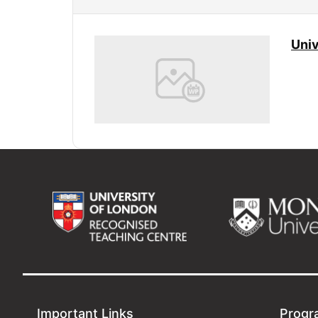
Univ
Important Links
Progr