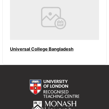
Universal College Bangladesh