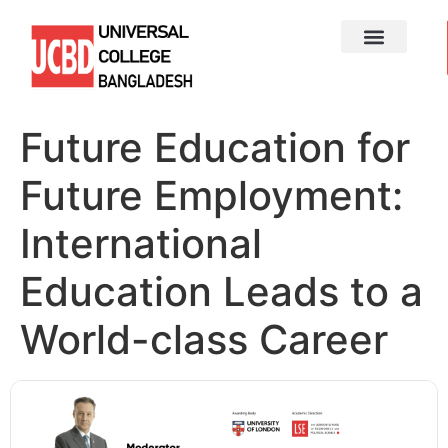
Future Education for
Future Employment:
International
Education Leads to a
World-class Career