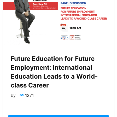
Future Education for Future
Employment: International
Education Leads to a World-
class Career
by
1271