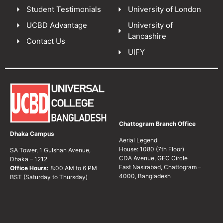
Student Testimonials
University of London
UCBD Advantage
University of
Lancashire
Contact Us
UIFY
Chattogram Branch Office
Dhaka Campus
Aerial Legend
House: 1080 (7th Floor)
SA Tower, 1 Gulshan Avenue,
CDA Avenue, GEC Circle
Dhaka – 1212
East Nasirabad, Chattogram –
Office Hours:
8:00 AM to 6 PM
4000, Bangladesh
BST (Saturday to Thursday)