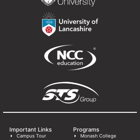
Important Links
Programs
Campus Tour
Monash College