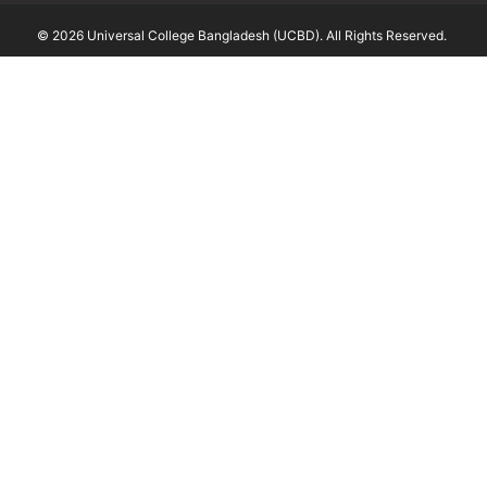
© 2026 Universal College Bangladesh (UCBD). All Rights Reserved.