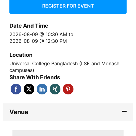
REGISTER FOR EVENT
Date And Time
2026-08-09 @ 10:30 AM
to
2026-08-09 @ 12:30 PM
Location
Universal College Bangladesh (LSE and Monash
campuses)
Share With Friends
Venue