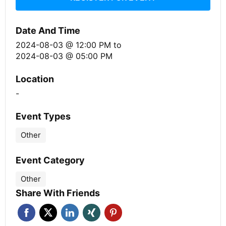
Date And Time
2024-08-03 @ 12:00 PM
to
2024-08-03 @ 05:00 PM
Location
-
Event Types
Other
Event Category
Other
Share With Friends