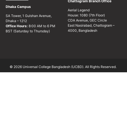
Chattogram Branch Office
Dhaka Campus
Aerial Legend
House: 1080 (7th Floor)
SA Tower, 1 Gulshan Avenue,
CDA Avenue, GEC Circle
Dhaka – 1212
East Nasirabad, Chattogram –
Office Hours:
8:00 AM to 6 PM
4000, Bangladesh
BST (Saturday to Thursday)
© 2026 Universal College Bangladesh (UCBD). All Rights Reserved.