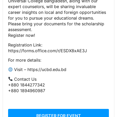
Universal College Bangladesh, along with our
expert counselors, will be sharing invaluable
career insights on local and foreign opportunities
for you to pursue your educational dreams.
Please bring your documents for the scholarship
assessment.
Register now!
Registration Link:
https://forms.office.com/r/ESDX8xAE3J
For more details:
Visit – https://ucbd.edu.bd
Contact Us
+880 1844277342
+880 1894960987
REGISTER FOR EVENT