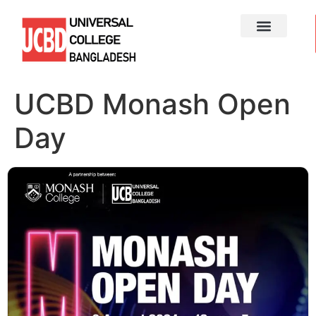
UCBD Monash Open
Day