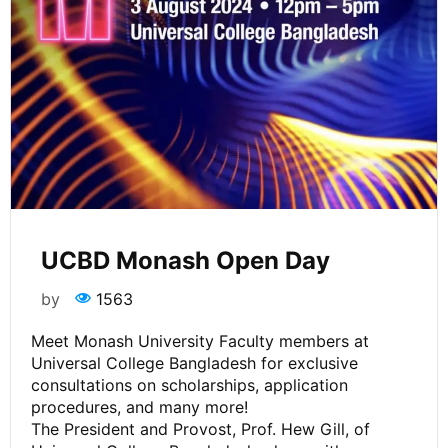
UCBD Monash Open Day
by
1563
Meet Monash University Faculty members at
Universal College Bangladesh for exclusive
consultations on scholarships, application
procedures, and many more!
The President and Provost, Prof. Hew Gill, of