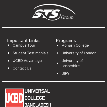
Important Links
Programs
Campus Tour
Monash College
Student Testimonials
University of London
UCBD Advantage
University of
Lancashire
Contact Us
UIFY