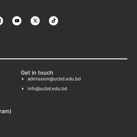
Get in touch
admission@ucbd.edu.bd
info@ucbd.edu.bd
gram)