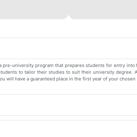
pre-university program that prepares students for entry into 
dents to tailor their studies to suit their university degree.
ou will have a guaranteed place in the first year of your chose