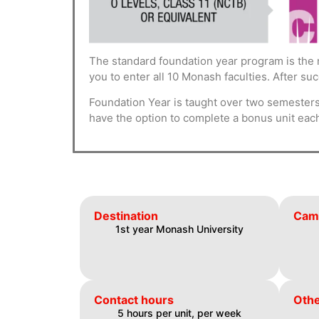
The standard foundation year program is the 
you to enter all 10 Monash faculties. After su
Foundation Year is taught over two semesters.
have the option to complete a bonus unit eac
Destination
Cam
1st year Monash University
Contact hours
Othe
5 hours per unit, per week