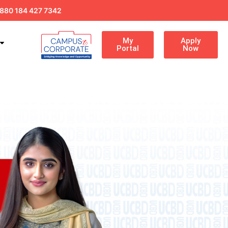
880 184 427 7342
My
Apply
Portal
Now