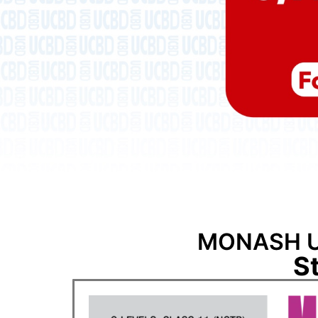
MONASH U
S