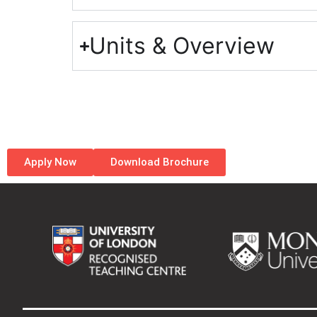
Units & Overview
Apply Now
Download Brochure