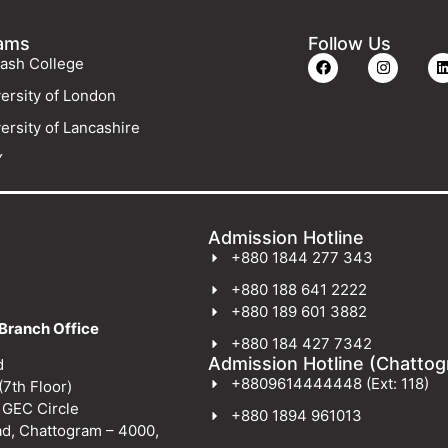
ams
Follow Us
ash College
ersity of London
ersity of Lancashire
Y
Admission Hotline
+880 1844 277 343
+880 188 641 2222
+880 189 601 3882
Branch Office
+880 184 427 7342
Admission Hotline (Chatto
d
+8809614444448 (Ext: 118)
(7th Floor)
 GEC Circle
+880 1894 961013
ad, Chattogram – 4000,