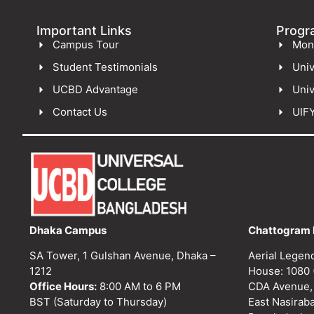
Important Links
Progr
Campus Tour
Mon
Student Testimonials
Univ
UCBD Advantage
Univ
Contact Us
UIF
Dhaka Campus
Chattogram 
SA Tower, 1 Gulshan Avenue, Dhaka –
Aerial Legen
1212
House: 1080 
Office Hours:
8:00 AM to 6 PM
CDA Avenue,
BST (Saturday to Thursday)
East Nasirab