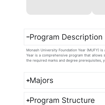
Program Description
Monash University Foundation Year (MUFY) is a 
Year is a comprehensive program that allows stu
the required marks and degree prerequisites, y
Majors
Program Structure