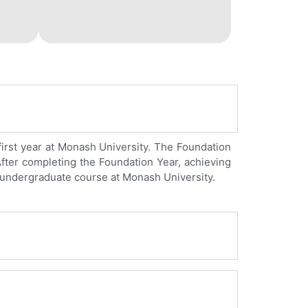
first year at Monash University. The Foundation
 After completing the Foundation Year, achieving
n undergraduate course at Monash University.