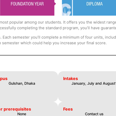
most popular among our students. It offers you the widest range
ccessfully completing the standard program, you’ll have guarante
 Each semester you’ll complete a minimum of four units, includi
h semester which could help you increase your final score.
pus
Intakes
Gulshan, Dhaka
January, July and August
r prerequisites
Fees
None
Contact us