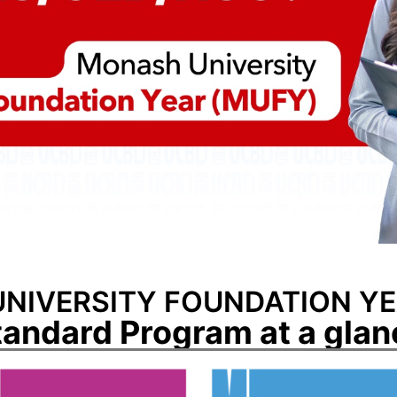
NIVERSITY FOUNDATION YE
tandard Program at a glan