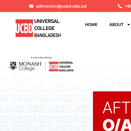
admission@ucbd.edu.bd
+8
HOME
ABOUT