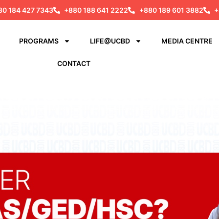
80 184 427 7343
+880 188 641 2222
+880 189 601 3882
+
PROGRAMS
LIFE@UCBD
MEDIA CENTRE
CONTACT