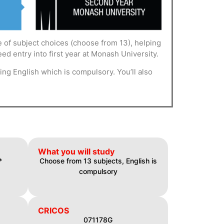
 of subject choices (choose from 13), helping
ed entry into first year at Monash University.
ng English which is compulsory. You’ll also
What you will study
*
Choose from 13 subjects, English is
compulsory
CRICOS
071178G