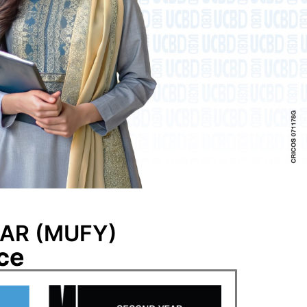
AR (MUFY)
ce