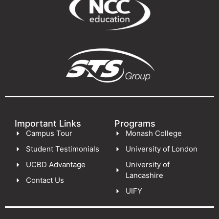
Important Links
Programs
Campus Tour
Monash College
Student Testimonials
University of London
UCBD Advantage
University of
Lancashire
Contact Us
UIFY