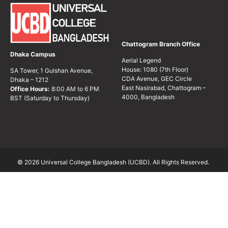
Chattogram Branch Office
Dhaka Campus
Aerial Legend
House: 1080 (7th Floor)
SA Tower, 1 Gulshan Avenue,
CDA Avenue, GEC Circle
Dhaka – 1212
East Nasirabad, Chattogram –
Office Hours:
8:00 AM to 6 PM
4000, Bangladesh
BST (Saturday to Thursday)
© 2026 Universal College Bangladesh (UCBD). All Rights Reserved.