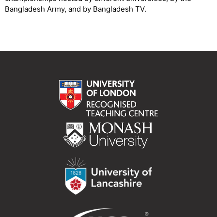
Bangladesh Army, and by Bangladesh TV.