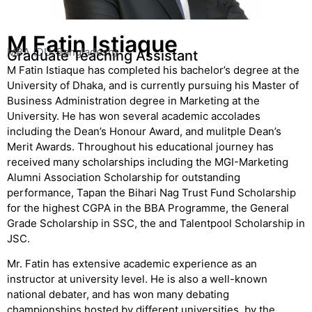
M Fatin Istiaque
MBA (DU, Bangladesh)
Graduate Teaching Assistant
M Fatin Istiaque has completed his bachelor’s degree at the
University of Dhaka, and is currently pursuing his Master of
Business Administration degree in Marketing at the
University. He has won several academic accolades
including the Dean’s Honour Award, and mulitple Dean’s
Merit Awards. Throughout his educational journey has
received many scholarships including the MGI-Marketing
Alumni Association Scholarship for outstanding
performance, Tapan the Bihari Nag Trust Fund Scholarship
for the highest CGPA in the BBA Programme, the General
Grade Scholarship in SSC, the and Talentpool Scholarship in
JSC.
Mr. Fatin has extensive academic experience as an
instructor at university level. He is also a well-known
national debater, and has won many debating
championships hosted by different universities, by the