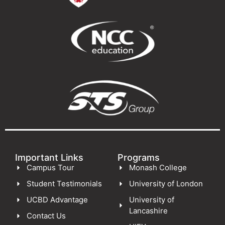
Important Links
Programs
Campus Tour
Monash College
Student Testimonials
University of London
UCBD Advantage
University of
Lancashire
Contact Us