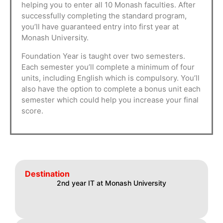
helping you to enter all 10 Monash faculties. After
successfully completing the standard program,
you’ll have guaranteed entry into first year at
Monash University.
Foundation Year is taught over two semesters.
Each semester you’ll complete a minimum of four
units, including English which is compulsory. You’ll
also have the option to complete a bonus unit each
semester which could help you increase your final
score.
Destination
2nd year IT at Monash University