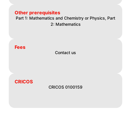
Other prerequisites
Part 1: Mathematics and Chemistry or Physics, Part
2: Mathematics
Fees
Contact us
CRICOS
CRICOS 0100159