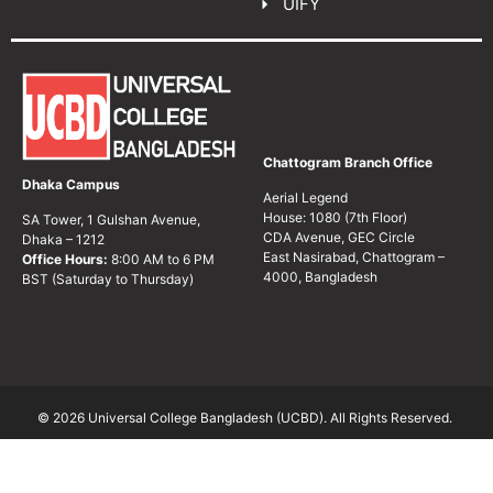
UIFY
Chattogram Branch Office
Dhaka Campus
Aerial Legend
House: 1080 (7th Floor)
SA Tower, 1 Gulshan Avenue,
CDA Avenue, GEC Circle
Dhaka – 1212
East Nasirabad, Chattogram –
Office Hours:
8:00 AM to 6 PM
4000, Bangladesh
BST (Saturday to Thursday)
© 2026 Universal College Bangladesh (UCBD). All Rights Reserved.