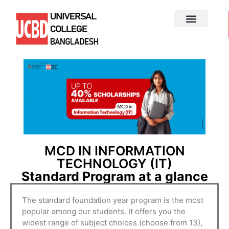
MCD IN INFORMATION
TECHNOLOGY (IT)
Standard Program at a glance
The standard foundation year program is the most
popular among our students. It offers you the
widest range of subject choices (choose from 13),