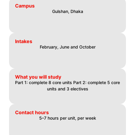
Campus
Gulshan, Dhaka
Intakes
February, June and October
What you will study
Part 1: complete 8 core units Part 2: complete 5 core
units and 3 electives
Contact hours
5–7 hours per unit, per week