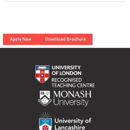
Apply Now
Download Brochure