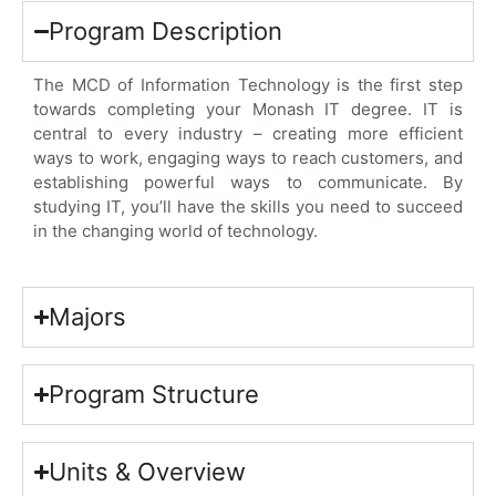
Program Description
The MCD of Information Technology is the first step
towards completing your Monash IT degree. IT is
central to every industry – creating more efficient
ways to work, engaging ways to reach customers, and
establishing powerful ways to communicate. By
studying IT, you’ll have the skills you need to succeed
in the changing world of technology.
Majors
Program Structure
Units & Overview