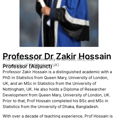
Professor Dr Zakir Hossain
PhD (Queen Mary University of London, UK), MSc
(University of Nottingham, UK)
Professor (Adjunct)
Professor Zakir Hossain is a distinguished academic with a
PhD in Statistics from Queen Mary, University of London,
UK, and an MSc in Statistics from the University of
Nottingham, UK. He also holds a Diploma of Researcher
Development from Queen Mary, University of London, UK.
Prior to that, Prof Hossain completed his BSc and MSc in
Statistics from the University of Dhaka, Bangladesh.
With over a decade of teaching experience, Prof Hossain is