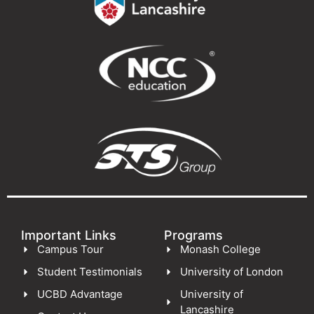
Important Links
Programs
Campus Tour
Monash College
Student Testimonials
University of London
UCBD Advantage
University of
Lancashire