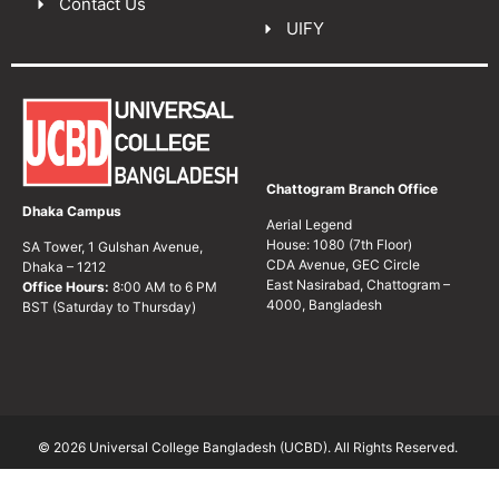
Contact Us
UIFY
Chattogram Branch Office
Dhaka Campus
Aerial Legend
House: 1080 (7th Floor)
SA Tower, 1 Gulshan Avenue,
CDA Avenue, GEC Circle
Dhaka – 1212
East Nasirabad, Chattogram –
Office Hours:
8:00 AM to 6 PM
4000, Bangladesh
BST (Saturday to Thursday)
© 2026 Universal College Bangladesh (UCBD). All Rights Reserved.