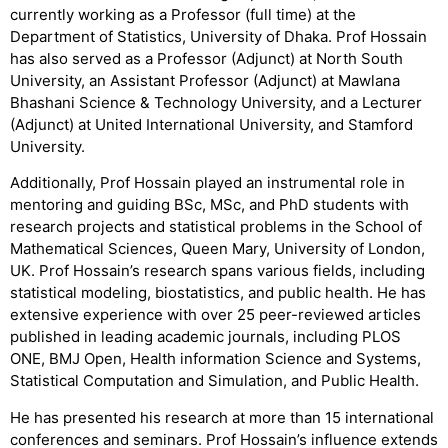
currently working as a Professor (full time) at the
Department of Statistics, University of Dhaka. Prof Hossain
has also served as a Professor (Adjunct) at North South
University, an Assistant Professor (Adjunct) at Mawlana
Bhashani Science & Technology University, and a Lecturer
(Adjunct) at United International University, and Stamford
University.
Additionally, Prof Hossain played an instrumental role in
mentoring and guiding BSc, MSc, and PhD students with
research projects and statistical problems in the School of
Mathematical Sciences, Queen Mary, University of London,
UK. Prof Hossain’s research spans various fields, including
statistical modeling, biostatistics, and public health. He has
extensive experience with over 25 peer-reviewed articles
published in leading academic journals, including PLOS
ONE, BMJ Open, Health information Science and Systems,
Statistical Computation and Simulation, and Public Health.
He has presented his research at more than 15 international
conferences and seminars. Prof Hossain’s influence extends