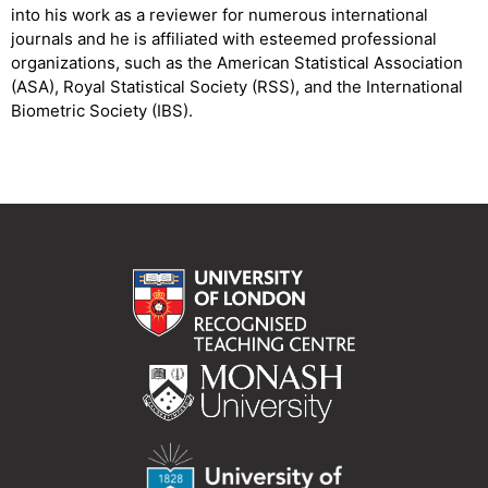
into his work as a reviewer for numerous international
journals and he is affiliated with esteemed professional
organizations, such as the American Statistical Association
(ASA), Royal Statistical Society (RSS), and the International
Biometric Society (IBS).