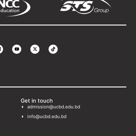
Get in touch
admission@ucbd.edu.bd
info@ucbd.edu.bd