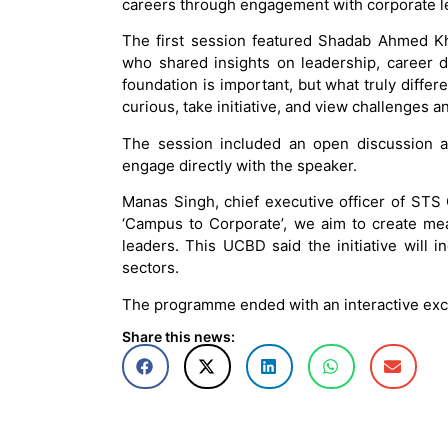
careers through engagement with corporate le
The first session featured Shadab Ahmed Kh
who shared insights on leadership, career 
foundation is important, but what truly differ
curious, take initiative, and view challenges a
The session included an open discussion a
engage directly with the speaker.
Manas Singh, chief executive officer of STS
‘Campus to Corporate’, we aim to create me
leaders. This UCBD said the initiative will i
sectors.
The programme ended with an interactive ex
Share this news: