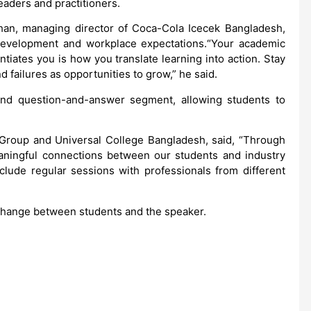
aders and practitioners.
an, managing director of Coca-Cola Icecek Bangladesh,
development and workplace expectations.“Your academic
entiates you is how you translate learning into action. Stay
nd failures as opportunities to grow,” he said.
nd question-and-answer segment, allowing students to
 Group and Universal College Bangladesh, said, “Through
aningful connections between our students and industry
nclude regular sessions with professionals from different
change between students and the speaker.