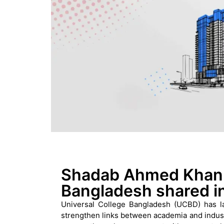
Shadab Ahmed Khan,
Bangladesh shared i
Universal College Bangladesh (UCBD) has la
strengthen links between academia and industr