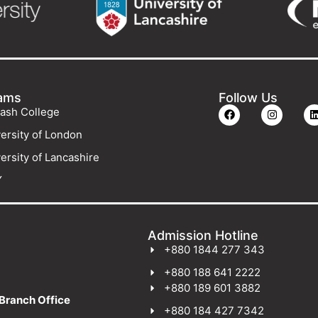
ams
Follow Us
ash College
ersity of London
ersity of Lancashire
Y
Admission Hotline
+880 1844 277 343
+880 188 641 2222
+880 189 601 3882
Branch Office
+880 184 427 7342