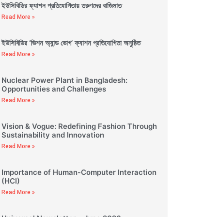
ইউসিবিডির ফ্যাশন প্রতিযোগিতায় তরুণদের বাজিমাত
Read More »
ইউসিবিডির ‘ভিশন অ্যান্ড ভোগ’ ফ্যাশন প্রতিযোগিতা অনুষ্ঠিত
Read More »
Nuclear Power Plant in Bangladesh:
Opportunities and Challenges
Read More »
Vision & Vogue: Redefining Fashion Through
Sustainability and Innovation
Read More »
Importance of Human-Computer Interaction
(HCI)
Read More »