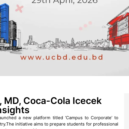
 MD, Coca-Cola Icecek
nsights
unched a new platform titled ‘Campus to Corporate’ to
y.The initiative aims to prepare students for professional