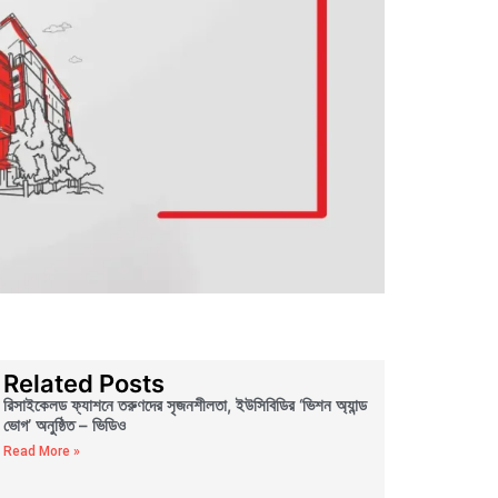
Related Posts
রিসাইকেলড ফ্যাশনে তরুণদের সৃজনশীলতা, ইউসিবিডির ‘ভিশন অ্যান্ড
ভোগ’ অনুষ্ঠিত – ভিডিও
Read More »