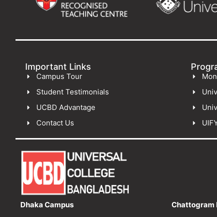
Important Links
Progr
Campus Tour
Mon
Student Testimonials
Univ
UCBD Advantage
Univ
Contact Us
UIF
Dhaka Campus
Chattogram 