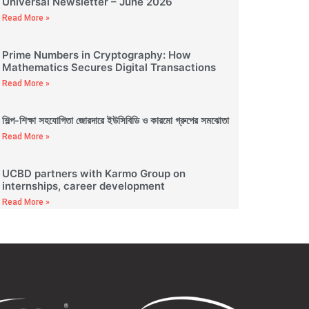
Universal Newsletter – June 2026
Read More »
Prime Numbers in Cryptography: How
Mathematics Secures Digital Transactions
Read More »
শিল্প-শিক্ষা সহযোগিতা জোরদারে ইউসিবিডি ও কারমো গ্রুপের সমঝোতা
Read More »
UCBD partners with Karmo Group on
internships, career development
Read More »