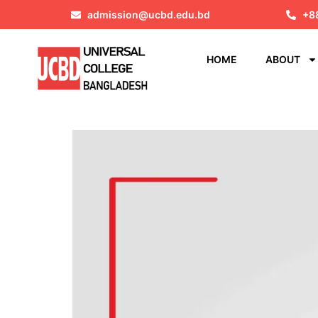
admission@ucbd.edu.bd
+8
HOME
ABOUT