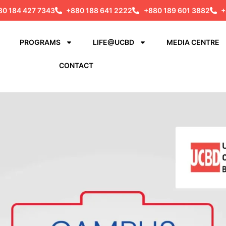
80 184 427 7343
+880 188 641 2222
+880 189 601 3882
+
PROGRAMS
LIFE@UCBD
MEDIA CENTRE
CONTACT