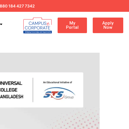
880 184 427 7342
My
Apply
Portal
Now