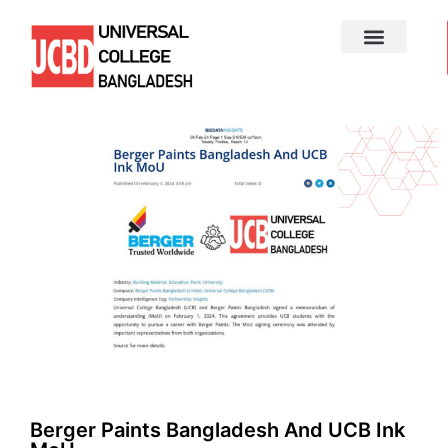
Berger Paints Bangladesh And UCB Ink