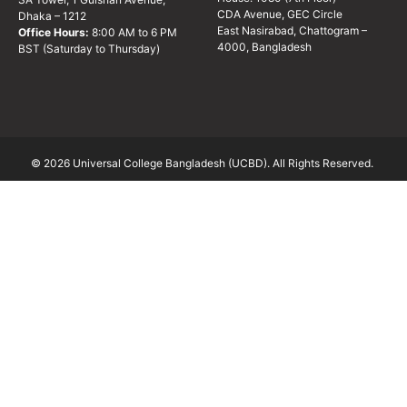
CDA Avenue, GEC Circle
Dhaka – 1212
East Nasirabad, Chattogram –
Office Hours:
8:00 AM to 6 PM
4000, Bangladesh
BST (Saturday to Thursday)
© 2026 Universal College Bangladesh (UCBD). All Rights Reserved.