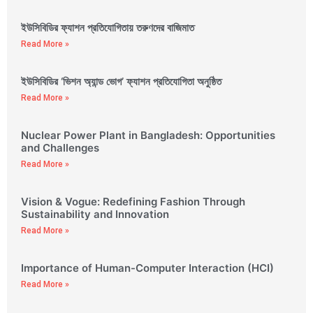
ইউসিবিডির ফ্যাশন প্রতিযোগিতায় তরুণদের বাজিমাত
Read More »
ইউসিবিডির ‘ভিশন অ্যান্ড ভোগ’ ফ্যাশন প্রতিযোগিতা অনুষ্ঠিত
Read More »
Nuclear Power Plant in Bangladesh: Opportunities
and Challenges
Read More »
Vision & Vogue: Redefining Fashion Through
Sustainability and Innovation
Read More »
Importance of Human-Computer Interaction (HCI)
Read More »