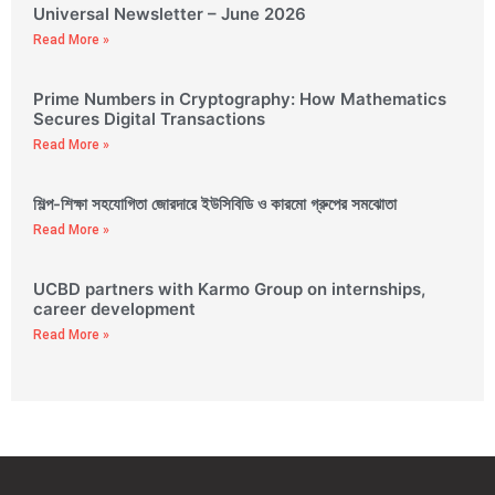
Universal Newsletter – June 2026
Read More »
Prime Numbers in Cryptography: How Mathematics
Secures Digital Transactions
Read More »
শিল্প-শিক্ষা সহযোগিতা জোরদারে ইউসিবিডি ও কারমো গ্রুপের সমঝোতা
Read More »
UCBD partners with Karmo Group on internships,
career development
Read More »