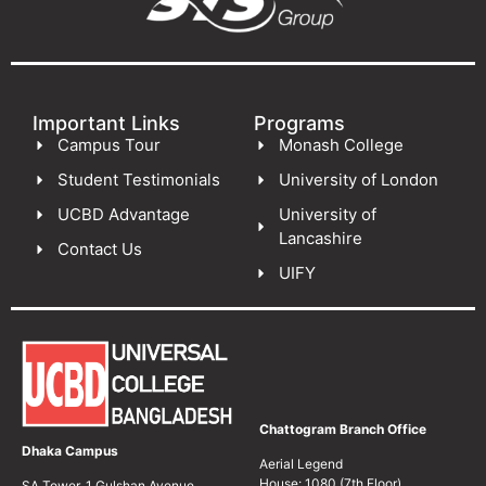
Important Links
Programs
Campus Tour
Monash College
Student Testimonials
University of London
UCBD Advantage
University of
Lancashire
Contact Us
UIFY
Chattogram Branch Office
Dhaka Campus
Aerial Legend
House: 1080 (7th Floor)
SA Tower, 1 Gulshan Avenue,