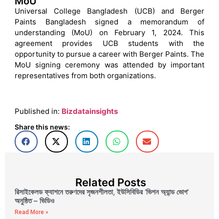
MoU
Universal College Bangladesh (UCB) and Berger
Paints Bangladesh signed a memorandum of
understanding (MoU) on February 1, 2024. This
agreement provides UCB students with the
opportunity to pursue a career with Berger Paints. The
MoU signing ceremony was attended by important
representatives from both organizations.
Published in:
Bizdatainsights
Share this news:
Related Posts
রিসাইকেলড ফ্যাশনে তরুণদের সৃজনশীলতা, ইউসিবিডির ‘ভিশন অ্যান্ড ভোগ’
অনুষ্ঠিত – ভিডিও
Read More »