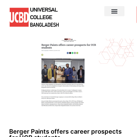
Berger Paints offers career prospects