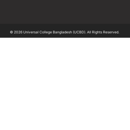
© 2026 Universal College Bangladesh (UCBD). All Rights Reserved.