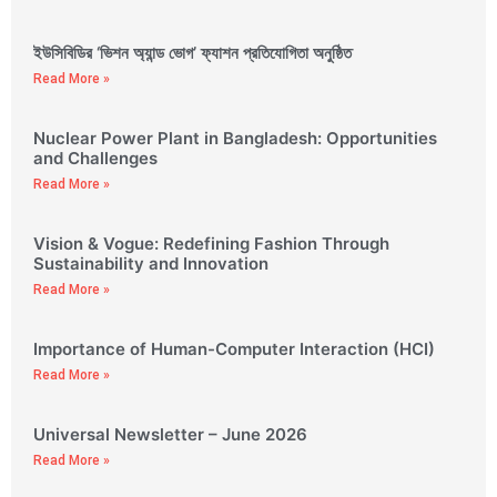
ইউসিবিডির ‘ভিশন অ্যান্ড ভোগ’ ফ্যাশন প্রতিযোগিতা অনুষ্ঠিত
Read More »
Nuclear Power Plant in Bangladesh: Opportunities
and Challenges
Read More »
Vision & Vogue: Redefining Fashion Through
Sustainability and Innovation
Read More »
Importance of Human-Computer Interaction (HCI)
Read More »
Universal Newsletter – June 2026
Read More »