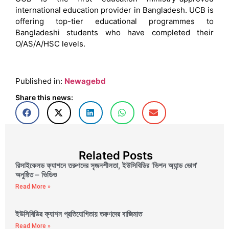
international education provider in Bangladesh. UCB is
offering top-tier educational programmes to
Bangladeshi students who have completed their
O/AS/A/HSC levels.
Published in:
Newagebd
Share this news:
Related Posts
রিসাইকেলড ফ্যাশনে তরুণদের সৃজনশীলতা, ইউসিবিডির ‘ভিশন অ্যান্ড ভোগ’
অনুষ্ঠিত – ভিডিও
Read More »
ইউসিবিডির ফ্যাশন প্রতিযোগিতায় তরুণদের বাজিমাত
Read More »