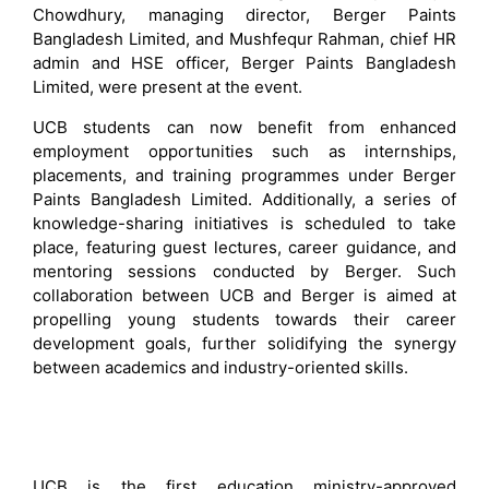
Chowdhury, managing director, Berger Paints
Bangladesh Limited, and Mushfequr Rahman, chief HR
admin and HSE officer, Berger Paints Bangladesh
Limited, were present at the event.
UCB students can now benefit from enhanced
employment opportunities such as internships,
placements, and training programmes under Berger
Paints Bangladesh Limited. Additionally, a series of
knowledge-sharing initiatives is scheduled to take
place, featuring guest lectures, career guidance, and
mentoring sessions conducted by Berger. Such
collaboration between UCB and Berger is aimed at
propelling young students towards their career
development goals, further solidifying the synergy
between academics and industry-oriented skills.
UCB is the first education ministry-approved