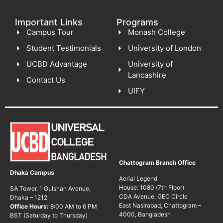
Important Links
Programs
Campus Tour
Monash College
Student Testimonials
University of London
UCBD Advantage
University of
Lancashire
Contact Us
UIFY
Chattogram Branch Office
Dhaka Campus
Aerial Legend
House: 1080 (7th Floor)
SA Tower, 1 Gulshan Avenue,
CDA Avenue, GEC Circle
Dhaka – 1212
East Nasirabad, Chattogram –
Office Hours:
8:00 AM to 6 PM
4000, Bangladesh
BST (Saturday to Thursday)