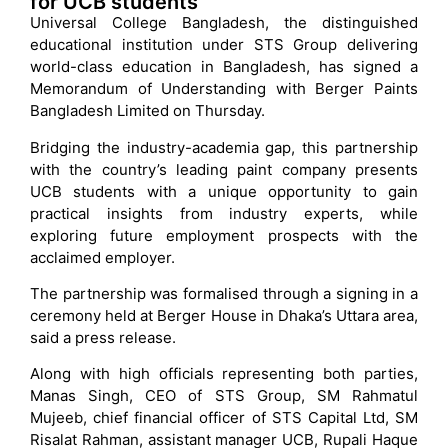
for UCB students
Universal College Bangladesh, the distinguished
educational institution under STS Group delivering
world-class education in Bangladesh, has signed a
Memorandum of Understanding with Berger Paints
Bangladesh Limited on Thursday.
Bridging the industry-academia gap, this partnership
with the country’s leading paint company presents
UCB students with a unique opportunity to gain
practical insights from industry experts, while
exploring future employment prospects with the
acclaimed employer.
The partnership was formalised through a signing in a
ceremony held at Berger House in Dhaka’s Uttara area,
said a press release.
Along with high officials representing both parties,
Manas Singh, CEO of STS Group, SM Rahmatul
Mujeeb, chief financial officer of STS Capital Ltd, SM
Risalat Rahman, assistant manager UCB, Rupali Haque