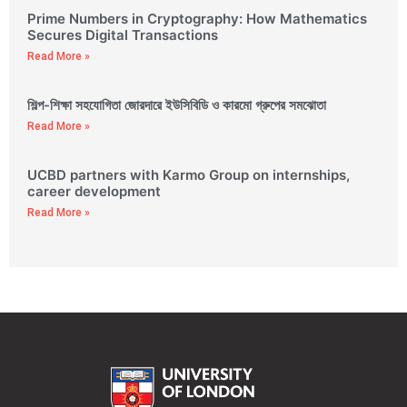
Prime Numbers in Cryptography: How Mathematics
Secures Digital Transactions
Read More »
শিল্প-শিক্ষা সহযোগিতা জোরদারে ইউসিবিডি ও কারমো গ্রুপের সমঝোতা
Read More »
UCBD partners with Karmo Group on internships,
career development
Read More »