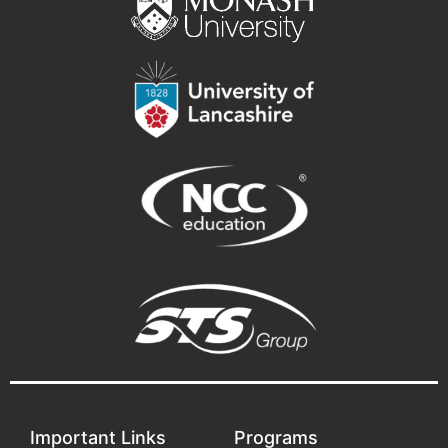
Important Links
Programs