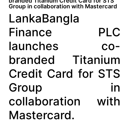
branded Titanium Credit Card for STS
Group in collaboration with Mastercard
LankaBangla
Finance PLC
launches co-
branded Titanium
Credit Card for STS
Group in
collaboration with
Mastercard.