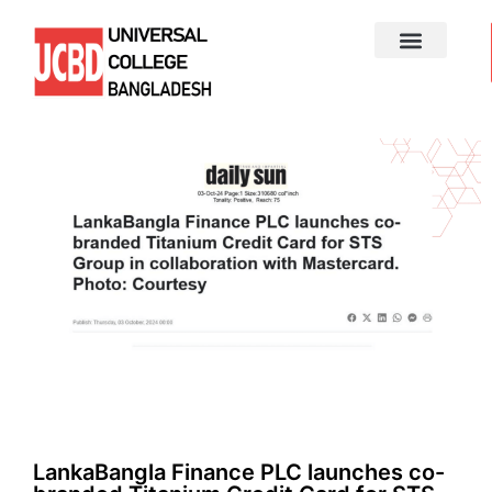
LankaBangla Finance PLC launches co-