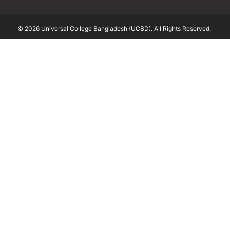
© 2026 Universal College Bangladesh (UCBD). All Rights Reserved.