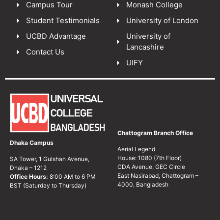
Campus Tour
Monash College
Student Testimonials
University of London
UCBD Advantage
University of
Lancashire
Contact Us
UIFY
Chattogram Branch Office
Dhaka Campus
Aerial Legend
House: 1080 (7th Floor)
SA Tower, 1 Gulshan Avenue,
CDA Avenue, GEC Circle
Dhaka – 1212
East Nasirabad, Chattogram –
Office Hours:
8:00 AM to 6 PM
4000, Bangladesh
BST (Saturday to Thursday)