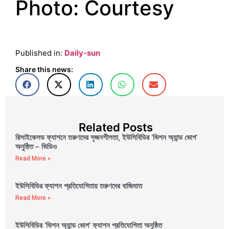
Photo: Courtesy
Published in:
Daily-sun
Share this news:
Related Posts
রিসাইকেলড ফ্যাশনে তরুণদের সৃজনশীলতা, ইউসিবিডির ‘ভিশন অ্যান্ড ভোগ’
অনুষ্ঠিত – ভিডিও
Read More »
ইউসিবিডির ফ্যাশন প্রতিযোগিতায় তরুণদের বাজিমাত
Read More »
ইউসিবিডির ‘ভিশন অ্যান্ড ভোগ’ ফ্যাশন প্রতিযোগিতা অনুষ্ঠিত