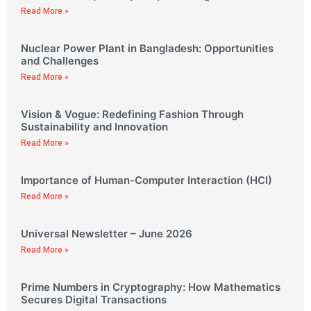
Read More »
Nuclear Power Plant in Bangladesh: Opportunities
and Challenges
Read More »
Vision & Vogue: Redefining Fashion Through
Sustainability and Innovation
Read More »
Importance of Human-Computer Interaction (HCI)
Read More »
Universal Newsletter – June 2026
Read More »
Prime Numbers in Cryptography: How Mathematics
Secures Digital Transactions