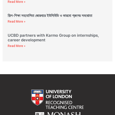
Read More »
শিল্প-শিক্ষা সহযোগিতা জোরদারে ইউসিবিডি ও কারমো গ্রুপের সমঝোতা
Read More »
UCBD partners with Karmo Group on internships,
career development
Read More »