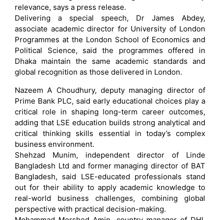
relevance, says a press release.
Delivering a special speech, Dr James Abdey,
associate academic director for University of London
Programmes at the London School of Economics and
Political Science, said the programmes offered in
Dhaka maintain the same academic standards and
global recognition as those delivered in London.
Nazeem A Choudhury, deputy managing director of
Prime Bank PLC, said early educational choices play a
critical role in shaping long-term career outcomes,
adding that LSE education builds strong analytical and
critical thinking skills essential in today’s complex
business environment.
Shehzad Munim, independent director of Linde
Bangladesh Ltd and former managing director of BAT
Bangladesh, said LSE-educated professionals stand
out for their ability to apply academic knowledge to
real-world business challenges, combining global
perspective with practical decision-making.
Mohammad Morshed Amin, country manager of DHL