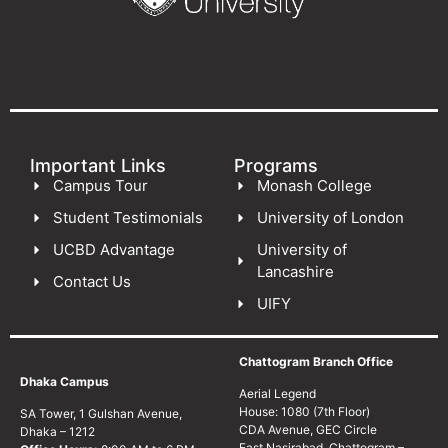
Important Links
Programs
Campus Tour
Monash College
Student Testimonials
University of London
UCBD Advantage
University of
Lancashire
Contact Us
UIFY
Chattogram Branch Office
Dhaka Campus
Aerial Legend
House: 1080 (7th Floor)
SA Tower, 1 Gulshan Avenue,
CDA Avenue, GEC Circle
Dhaka – 1212
East Nasirabad, Chattogram –