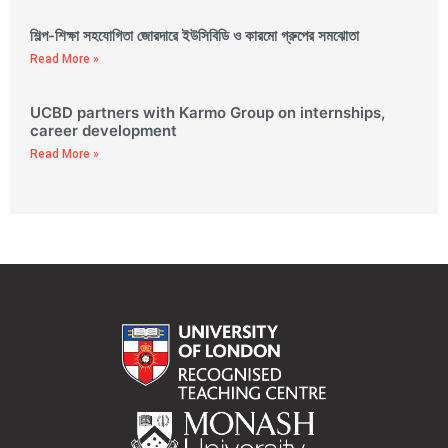
শিল্প-শিক্ষা সহযোগিতা জোরদারে ইউসিবিডি ও কারমো গ্রুপের সমঝোতা
Read More »
UCBD partners with Karmo Group on internships,
career development
Read More »