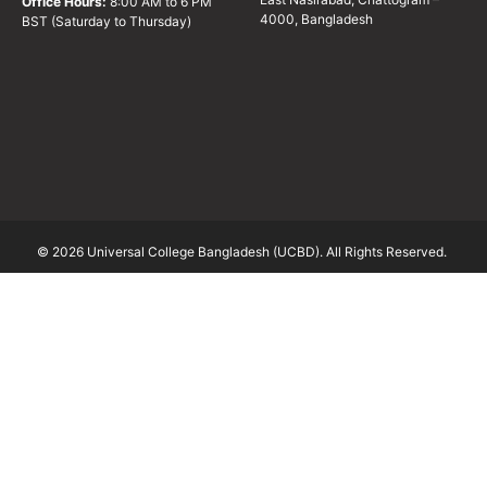
Office Hours:
8:00 AM to 6 PM
4000, Bangladesh
BST (Saturday to Thursday)
© 2026 Universal College Bangladesh (UCBD). All Rights Reserved.