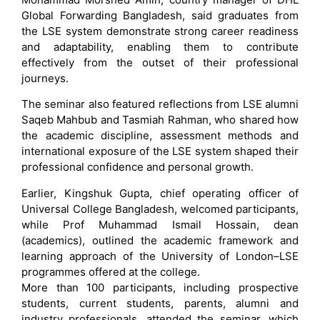
Global Forwarding Bangladesh, said graduates from
the LSE system demonstrate strong career readiness
and adaptability, enabling them to contribute
effectively from the outset of their professional
journeys.
The seminar also featured reflections from LSE alumni
Saqeb Mahbub and Tasmiah Rahman, who shared how
the academic discipline, assessment methods and
international exposure of the LSE system shaped their
professional confidence and personal growth.
Earlier, Kingshuk Gupta, chief operating officer of
Universal College Bangladesh, welcomed participants,
while Prof Muhammad Ismail Hossain, dean
(academics), outlined the academic framework and
learning approach of the University of London–LSE
programmes offered at the college.
More than 100 participants, including prospective
students, current students, parents, alumni and
industry professionals, attended the seminar, which