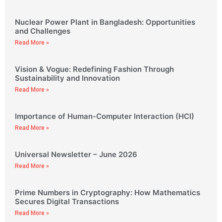
Nuclear Power Plant in Bangladesh: Opportunities
and Challenges
Read More »
Vision & Vogue: Redefining Fashion Through
Sustainability and Innovation
Read More »
Importance of Human-Computer Interaction (HCI)
Read More »
Universal Newsletter – June 2026
Read More »
Prime Numbers in Cryptography: How Mathematics
Secures Digital Transactions
Read More »