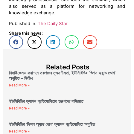
also served as a platform for networking and
knowledge exchange.
Published in:
The Daily Star
Share this news:
Related Posts
রিসাইকেলড ফ্যাশনে তরুণদের সৃজনশীলতা, ইউসিবিডির ‘ভিশন অ্যান্ড ভোগ’
অনুষ্ঠিত – ভিডিও
Read More »
ইউসিবিডির ফ্যাশন প্রতিযোগিতায় তরুণদের বাজিমাত
Read More »
ইউসিবিডির ‘ভিশন অ্যান্ড ভোগ’ ফ্যাশন প্রতিযোগিতা অনুষ্ঠিত
Read More »