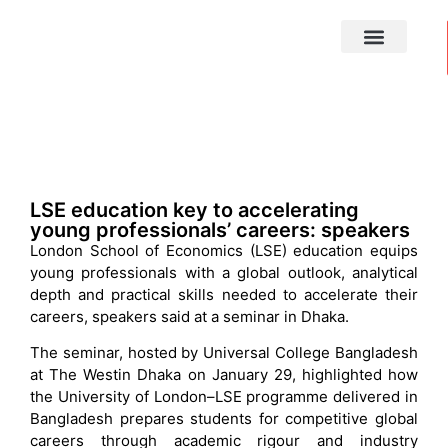
MEDIA CENTRE
LSE education key to accelerating
young professionals’ careers: speakers
London School of Economics (LSE) education equips
young professionals with a global outlook, analytical
depth and practical skills needed to accelerate their
careers, speakers said at a seminar in Dhaka.
The seminar, hosted by Universal College Bangladesh
at The Westin Dhaka on January 29, highlighted how
the University of London–LSE programme delivered in
Bangladesh prepares students for competitive global
careers through academic rigour and industry