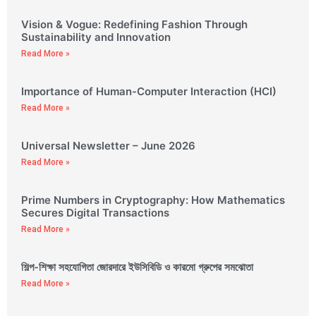
Vision & Vogue: Redefining Fashion Through
Sustainability and Innovation
Read More »
Importance of Human-Computer Interaction (HCI)
Read More »
Universal Newsletter – June 2026
Read More »
Prime Numbers in Cryptography: How Mathematics
Secures Digital Transactions
Read More »
শিল্প-শিক্ষা সহযোগিতা জোরদারে ইউসিবিডি ও কারমো গ্রুপের সমঝোতা
Read More »