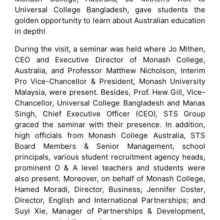
Universal College Bangladesh, gave students the
golden opportunity to learn about Australian education
in depth!
During the visit, a seminar was held where Jo Mithen,
CEO and Executive Director of Monash College,
Australia, and Professor Matthew Nicholson, Interim
Pro Vice-Chancellor & President, Monash University
Malaysia, were present. Besides, Prof. Hew Gill, Vice-
Chancellor, Universal College Bangladesh and Manas
Singh, Chief Executive Officer (CEO), STS Group
graced the seminar with their presence. In addition,
high officials from Monash College Australia, STS
Board Members & Senior Management, school
principals, various student recruitment agency heads,
prominent O & A level teachers and students were
also present. Moreover, on behalf of Monash College,
Hamed Moradi, Director, Business; Jennifer Coster,
Director, English and International Partnerships; and
Suyi Xie, Manager of Partnerships & Development,