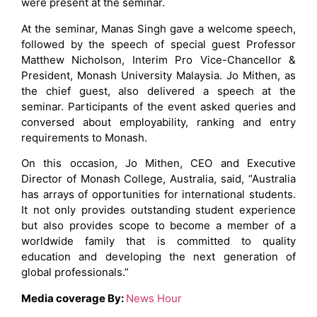
were present at the seminar.
At the seminar, Manas Singh gave a welcome speech,
followed by the speech of special guest Professor
Matthew Nicholson, Interim Pro Vice-Chancellor &
President, Monash University Malaysia. Jo Mithen, as
the chief guest, also delivered a speech at the
seminar. Participants of the event asked queries and
conversed about employability, ranking and entry
requirements to Monash.
On this occasion, Jo Mithen, CEO and Executive
Director of Monash College, Australia, said, “Australia
has arrays of opportunities for international students.
It not only provides outstanding student experience
but also provides scope to become a member of a
worldwide family that is committed to quality
education and developing the next generation of
global professionals.”
Media coverage By:
News Hour