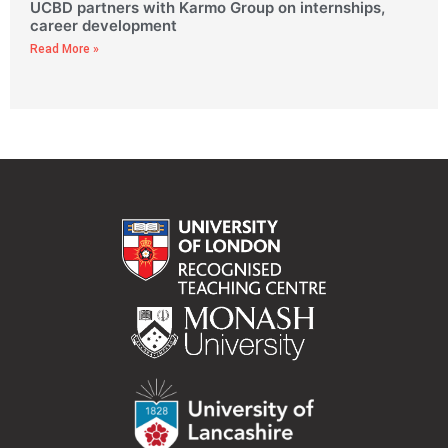
UCBD partners with Karmo Group on internships,
career development
Read More »