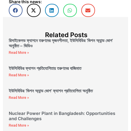
Share this news:
Related Posts
রিসাইকেলড ফ্যাশনে তরুণদের সৃজনশীলতা, ইউসিবিডির ‘ভিশন অ্যান্ড ভোগ’
অনুষ্ঠিত – ভিডিও
Read More »
ইউসিবিডির ফ্যাশন প্রতিযোগিতায় তরুণদের বাজিমাত
Read More »
ইউসিবিডির ‘ভিশন অ্যান্ড ভোগ’ ফ্যাশন প্রতিযোগিতা অনুষ্ঠিত
Read More »
Nuclear Power Plant in Bangladesh: Opportunities
and Challenges
Read More »