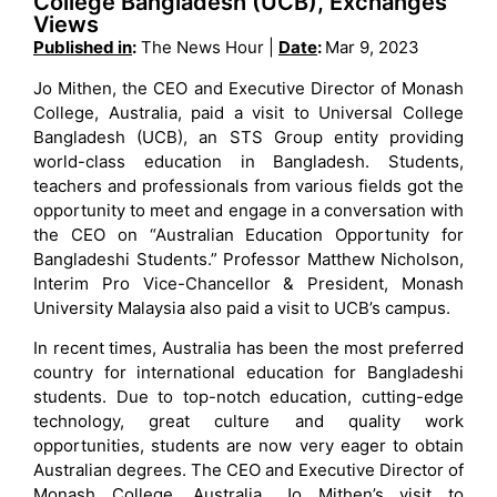
College Bangladesh (UCB), Exchanges
Views
Published in
:
The News Hour |
Date
:
Mar 9, 2023
Jo Mithen, the CEO and Executive Director of Monash
College, Australia, paid a visit to Universal College
Bangladesh (UCB), an STS Group entity providing
world-class education in Bangladesh. Students,
teachers and professionals from various fields got the
opportunity to meet and engage in a conversation with
the CEO on “Australian Education Opportunity for
Bangladeshi Students.” Professor Matthew Nicholson,
Interim Pro Vice-Chancellor & President, Monash
University Malaysia also paid a visit to UCB’s campus.
In recent times, Australia has been the most preferred
country for international education for Bangladeshi
students. Due to top-notch education, cutting-edge
technology, great culture and quality work
opportunities, students are now very eager to obtain
Australian degrees. The CEO and Executive Director of
Monash College, Australia, Jo Mithen’s visit to