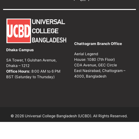
Chattogram Branch Office
Dhaka Campus
Aerial Legend
House: 1080 (7th Floor)
SA Tower, 1 Gulshan Avenue,
CDA Avenue, GEC Circle
Dhaka – 1212
East Nasirabad, Chattogram –
Office Hours:
8:00 AM to 6 PM
4000, Bangladesh
BST (Saturday to Thursday)
© 2026 Universal College Bangladesh (UCBD). All Rights Reserved.