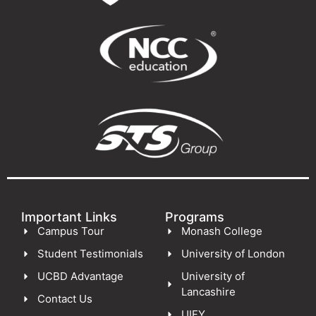
Important Links
Programs
Campus Tour
Monash College
Student Testimonials
University of London
UCBD Advantage
University of
Lancashire
Contact Us
UIFY