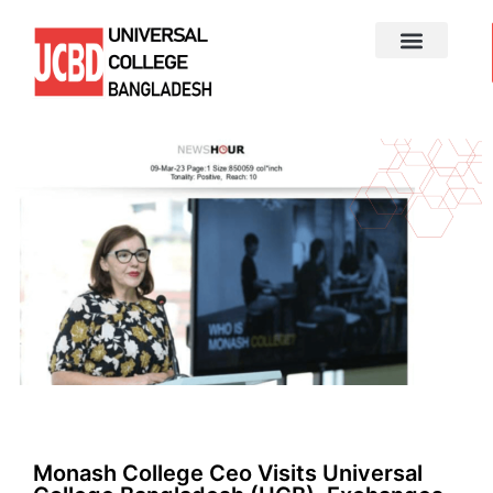
Monash College Ceo Visits Universal