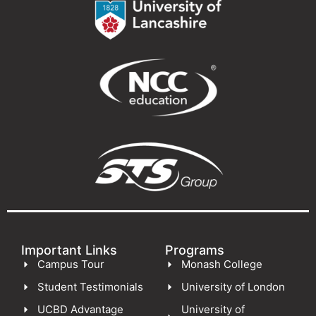
Important Links
Programs
Campus Tour
Monash College
Student Testimonials
University of London
UCBD Advantage
University of