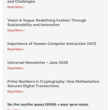
and Challenges
Read More »
Vision & Vogue: Redefining Fashion Through
Sustainability and Innovation
Read More »
Importance of Human-Computer Interaction (HCI)
Read More »
Universal Newsletter – June 2026
Read More »
Prime Numbers in Cryptography: How Mathematics
Secures Digital Transactions
Read More »
শিল্প-শিক্ষা সহযোগিতা জোরদারে ইউসিবিডি ও কারমো গ্রুপের সমঝোতা