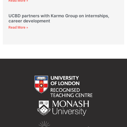
Read More »
UCBD partners with Karmo Group on internships,
career development
Read More »