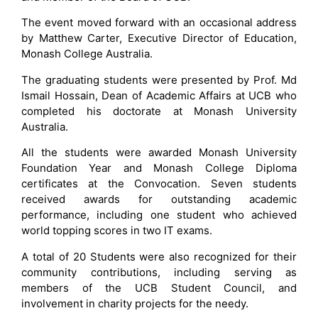
The event moved forward with an occasional address
by Matthew Carter, Executive Director of Education,
Monash College Australia.
The graduating students were presented by Prof. Md
Ismail Hossain, Dean of Academic Affairs at UCB who
completed his doctorate at Monash University
Australia.
All the students were awarded Monash University
Foundation Year and Monash College Diploma
certificates at the Convocation. Seven students
received awards for outstanding academic
performance, including one student who achieved
world topping scores in two IT exams.
A total of 20 Students were also recognized for their
community contributions, including serving as
members of the UCB Student Council, and
involvement in charity projects for the needy.