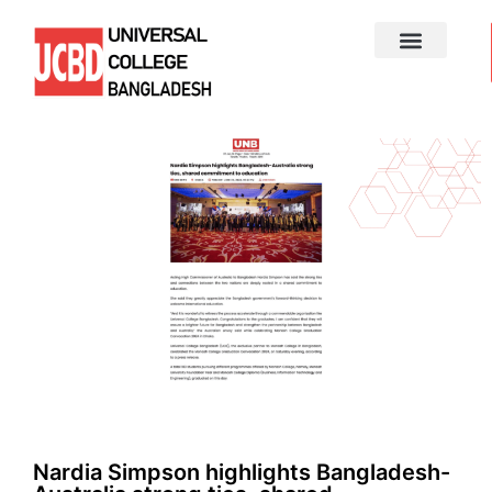
Nardia Simpson highlights Bangladesh-