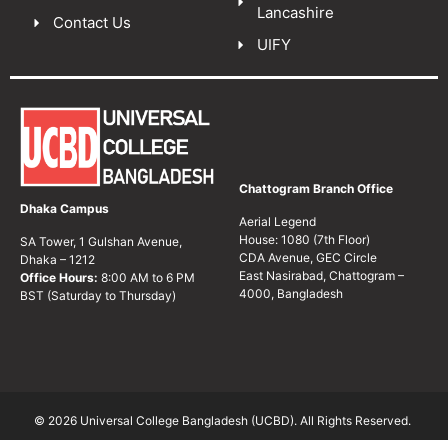
Lancashire
Contact Us
UIFY
Chattogram Branch Office
Dhaka Campus
Aerial Legend
House: 1080 (7th Floor)
SA Tower, 1 Gulshan Avenue,
CDA Avenue, GEC Circle
Dhaka – 1212
East Nasirabad, Chattogram –
Office Hours:
8:00 AM to 6 PM
4000, Bangladesh
BST (Saturday to Thursday)
© 2026 Universal College Bangladesh (UCBD). All Rights Reserved.