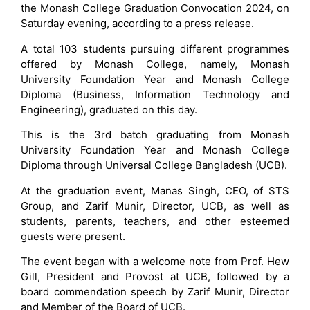
the Monash College Graduation Convocation 2024, on
Saturday evening, according to a press release.
A total 103 students pursuing different programmes
offered by Monash College, namely, Monash
University Foundation Year and Monash College
Diploma (Business, Information Technology and
Engineering), graduated on this day.
This is the 3rd batch graduating from Monash
University Foundation Year and Monash College
Diploma through Universal College Bangladesh (UCB).
At the graduation event, Manas Singh, CEO, of STS
Group, and Zarif Munir, Director, UCB, as well as
students, parents, teachers, and other esteemed
guests were present.
The event began with a welcome note from Prof. Hew
Gill, President and Provost at UCB, followed by a
board commendation speech by Zarif Munir, Director
and Member of the Board of UCB.