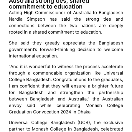
Australia strong ties, shared
commitment to education
Acting High Commissioner of Australia to Bangladesh
Nardia Simpson has said the strong ties and
connections between the two nations are deeply
rooted in a shared commitment to education.
She said they greatly appreciate the Bangladesh
government’s forward-thinking decision to welcome
international education.
“And it is wonderful to witness the process accelerate
through a commendable organization like Universal
College Bangladesh. Congratulations to the graduates,
I am confident that they will ensure a brighter future
for Bangladesh and strengthen the partnership
between Bangladesh and Australia,” the Australian
envoy said while celebrating Monash College
Graduation Convocation 2024 in Dhaka.
Universal College Bangladesh (UCB), the exclusive
partner to Monash College in Bangladesh, celebrated