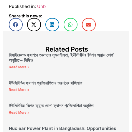
Published in:
Unb
Share this news:
Related Posts
রিসাইকেলড ফ্যাশনে তরুণদের সৃজনশীলতা, ইউসিবিডির ‘ভিশন অ্যান্ড ভোগ’
অনুষ্ঠিত – ভিডিও
Read More »
ইউসিবিডির ফ্যাশন প্রতিযোগিতায় তরুণদের বাজিমাত
Read More »
ইউসিবিডির ‘ভিশন অ্যান্ড ভোগ’ ফ্যাশন প্রতিযোগিতা অনুষ্ঠিত
Read More »
Nuclear Power Plant in Bangladesh: Opportunities