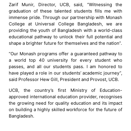
Zarif Munir, Director, UCB, said, “Witnessing the
graduation of these talented students fills me with
immense pride. Through our partnership with Monash
College at Universal College Bangladesh, we are
providing the youth of Bangladesh with a world-class
educational pathway to unlock their full potential and
shape a brighter future for themselves and the nation”.
“Our Monash programs offer a guaranteed pathway to
a world top 40 university for every student who
passes, and all our students pass. I am honored to
have played a role in our students’ academic journey”,
said Professor Hew Gill, President and Provost, UCB.
UCB, the country’s first Ministry of Education-
approved international education provider, recognises
the growing need for quality education and its impact
on building a highly skilled workforce for the future of
Bangladesh.