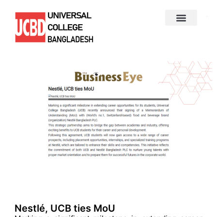
Nestlé, UCB ties MoU