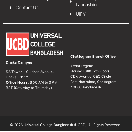
Lancashire
Contact Us
UIFY
Chattogram Branch Office
Dhaka Campus
Aerial Legend
House: 1080 (7th Floor)
SA Tower, 1 Gulshan Avenue,
CDA Avenue, GEC Circle
Dhaka – 1212
East Nasirabad, Chattogram –
Office Hours:
8:00 AM to 6 PM
4000, Bangladesh
BST (Saturday to Thursday)
© 2026 Universal College Bangladesh (UCBD). All Rights Reserved.