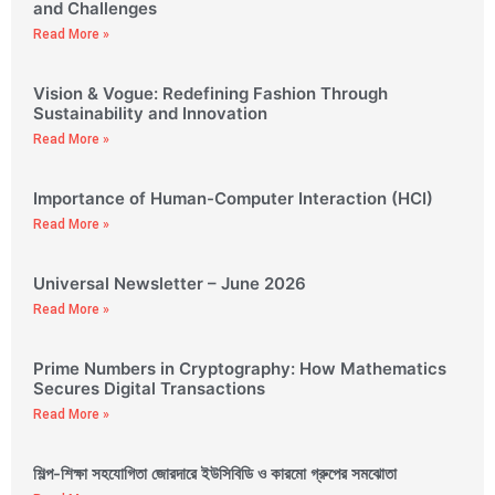
and Challenges
Read More »
Vision & Vogue: Redefining Fashion Through
Sustainability and Innovation
Read More »
Importance of Human-Computer Interaction (HCI)
Read More »
Universal Newsletter – June 2026
Read More »
Prime Numbers in Cryptography: How Mathematics
Secures Digital Transactions
Read More »
শিল্প-শিক্ষা সহযোগিতা জোরদারে ইউসিবিডি ও কারমো গ্রুপের সমঝোতা