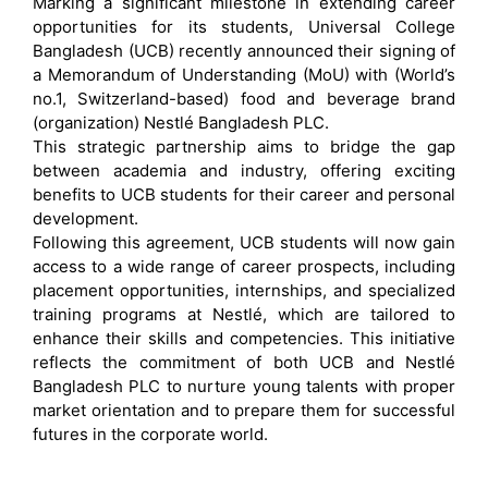
Marking a significant milestone in extending career
opportunities for its students, Universal College
Bangladesh (UCB) recently announced their signing of
a Memorandum of Understanding (MoU) with (World’s
no.1, Switzerland-based) food and beverage brand
(organization) Nestlé Bangladesh PLC.
This strategic partnership aims to bridge the gap
between academia and industry, offering exciting
benefits to UCB students for their career and personal
development.
Following this agreement, UCB students will now gain
access to a wide range of career prospects, including
placement opportunities, internships, and specialized
training programs at Nestlé, which are tailored to
enhance their skills and competencies. This initiative
reflects the commitment of both UCB and Nestlé
Bangladesh PLC to nurture young talents with proper
market orientation and to prepare them for successful
futures in the corporate world.