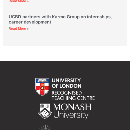
Read More »
UCBD partners with Karmo Group on internships,
career development
Read More »