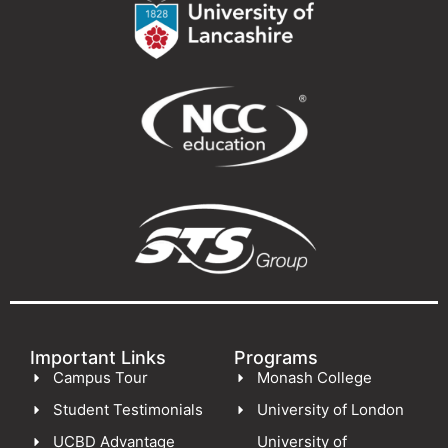
Important Links
Programs
Campus Tour
Monash College
Student Testimonials
University of London
UCBD Advantage
University of