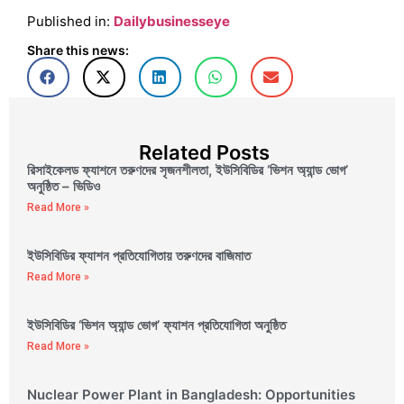
Published in:
Dailybusinesseye
Share this news:
Related Posts
রিসাইকেলড ফ্যাশনে তরুণদের সৃজনশীলতা, ইউসিবিডির ‘ভিশন অ্যান্ড ভোগ’
অনুষ্ঠিত – ভিডিও
Read More »
ইউসিবিডির ফ্যাশন প্রতিযোগিতায় তরুণদের বাজিমাত
Read More »
ইউসিবিডির ‘ভিশন অ্যান্ড ভোগ’ ফ্যাশন প্রতিযোগিতা অনুষ্ঠিত
Read More »
Nuclear Power Plant in Bangladesh: Opportunities