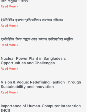
ভোগ’ অনুষ্ঠিত – ভিডিও
Read More »
ইউসিবিডির ফ্যাশন প্রতিযোগিতায় তরুণদের বাজিমাত
Read More »
ইউসিবিডির ‘ভিশন অ্যান্ড ভোগ’ ফ্যাশন প্রতিযোগিতা অনুষ্ঠিত
Read More »
Nuclear Power Plant in Bangladesh:
Opportunities and Challenges
Read More »
Vision & Vogue: Redefining Fashion Through
Sustainability and Innovation
Read More »
Importance of Human-Computer Interaction
(HCI)