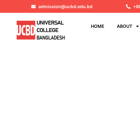
admission@ucbd.edu.bd
+8
HOME
ABOUT