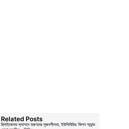
Related Posts
রিসাইকেলড ফ্যাশনে তরুণদের সৃজনশীলতা, ইউসিবিডির ‘ভিশন অ্যান্ড