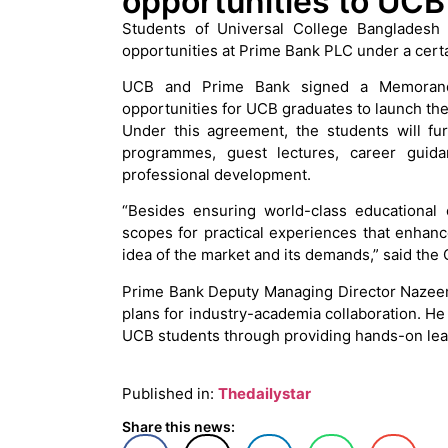
opportunities to UCB
Students of Universal College Bangladesh 
opportunities at Prime Bank PLC under a cert
UCB and Prime Bank signed a Memorand
opportunities for UCB graduates to launch the
Under this agreement, the students will fu
programmes, guest lectures, career guida
professional development.
“Besides ensuring world-class educational 
scopes for practical experiences that enhanc
idea of the market and its demands,” said th
Prime Bank Deputy Managing Director Nazee
plans for industry-academia collaboration. He
UCB students through providing hands-on lea
Published in:
Thedailystar
Share this news: