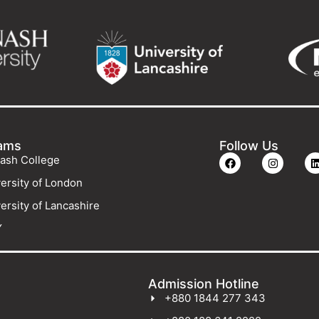
ams
Follow Us
ash College
ersity of London
ersity of Lancashire
Y
Admission Hotline
+880 1844 277 343