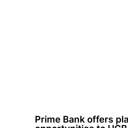
Prime Bank offers pl