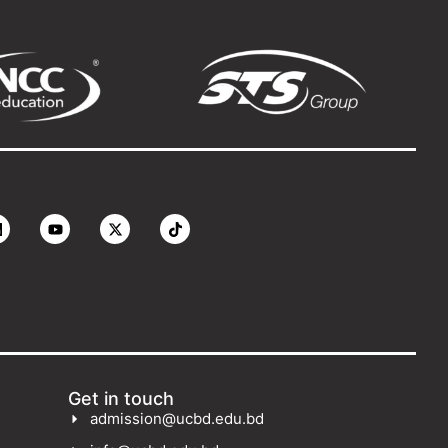
Get in touch
admission@ucbd.edu.bd