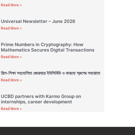
Read More »
Universal Newsletter – June 2026
Read More »
Prime Numbers in Cryptography: How
Mathematics Secures Digital Transactions
Read More »
শিল্প-শিক্ষা সহযোগিতা জোরদারে ইউসিবিডি ও কারমো গ্রুপের সমঝোতা
Read More »
UCBD partners with Karmo Group on
internships, career development
Read More »