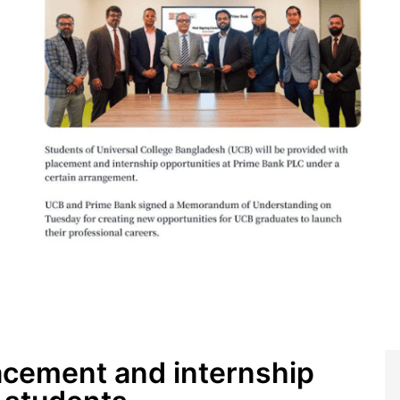
acement and internship