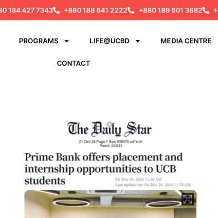
80 184 427 7343
+880 188 641 2222
+880 189 601 3882
+
PROGRAMS
LIFE@UCBD
MEDIA CENTRE
CONTACT