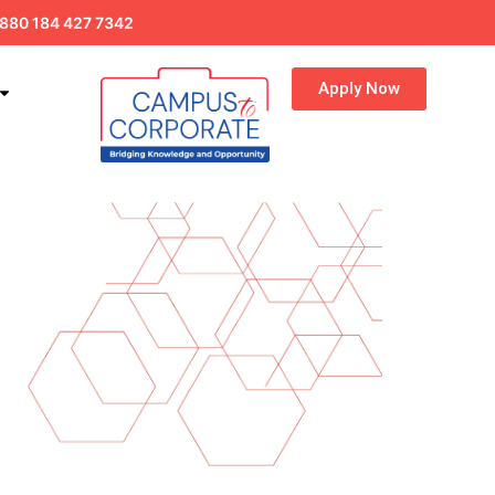
880 184 427 7342
Apply Now