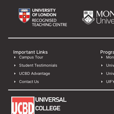
Important Links
Progr
Campus Tour
Mon
Student Testimonials
Univ
UCBD Advantage
Univ
Contact Us
UIF