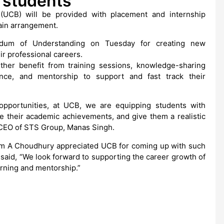
 students
(UCB) will be provided with placement and internship
ain arrangement.
um of Understanding on Tuesday for creating new
ir professional careers.
rther benefit from training sessions, knowledge-sharing
nce, and mentorship to support and fast track their
opportunities, at UCB, we are equipping students with
e their academic achievements, and give them a realistic
e CEO of STS Group, Manas Singh.
m A Choudhury appreciated UCB for coming up with such
 said, “We look forward to supporting the career growth of
rning and mentorship.”