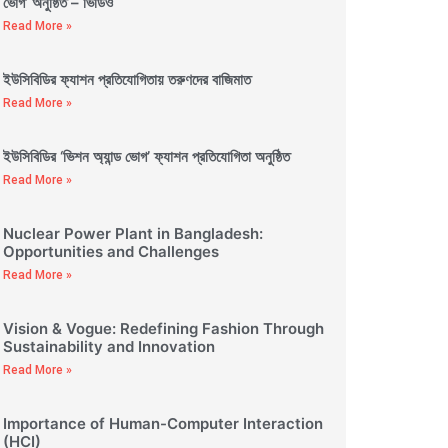
ভোগ’ অনুষ্ঠিত – ভিডিও
Read More »
ইউসিবিডির ফ্যাশন প্রতিযোগিতায় তরুণদের বাজিমাত
Read More »
ইউসিবিডির ‘ভিশন অ্যান্ড ভোগ’ ফ্যাশন প্রতিযোগিতা অনুষ্ঠিত
Read More »
Nuclear Power Plant in Bangladesh:
Opportunities and Challenges
Read More »
Vision & Vogue: Redefining Fashion Through
Sustainability and Innovation
Read More »
Importance of Human-Computer Interaction
(HCI)