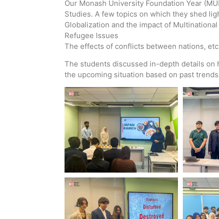
Our Monash University Foundation Year (MUFY
Studies. A few topics on which they shed lig
Globalization and the impact of Multinationa
Refugee Issues
The effects of conflicts between nations, etc
The students discussed in-depth details on 
the upcoming situation based on past trends