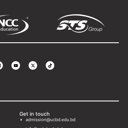
Get in touch
admission@ucbd.edu.bd