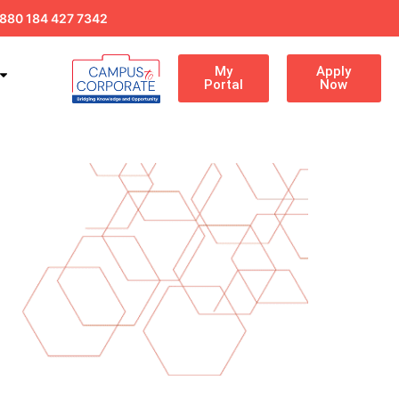
880 184 427 7342
My
Apply
Portal
Now