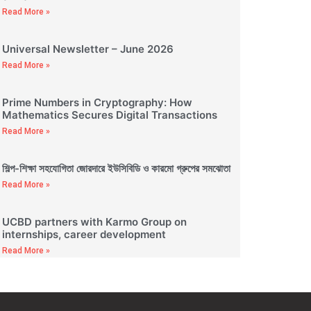
Read More »
Universal Newsletter – June 2026
Read More »
Prime Numbers in Cryptography: How
Mathematics Secures Digital Transactions
Read More »
শিল্প-শিক্ষা সহযোগিতা জোরদারে ইউসিবিডি ও কারমো গ্রুপের সমঝোতা
Read More »
UCBD partners with Karmo Group on
internships, career development
Read More »