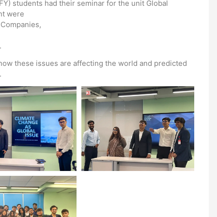
) students had their seminar for the unit Global
ht were
l Companies,
.
how these issues are affecting the world and predicted
.