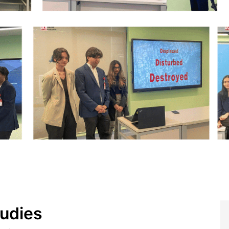
tudies