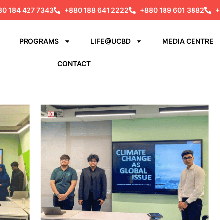
80 184 427 7343
+880 188 641 2222
+880 189 601 3882
+
PROGRAMS
LIFE@UCBD
MEDIA CENTRE
CONTACT