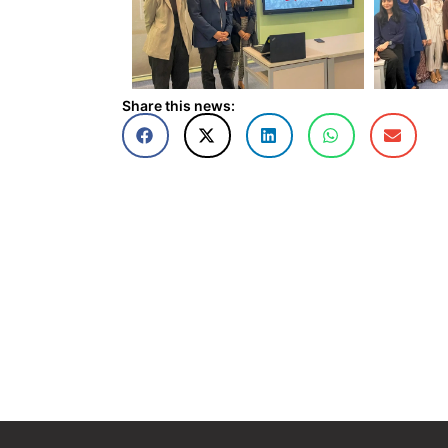
Share this news: