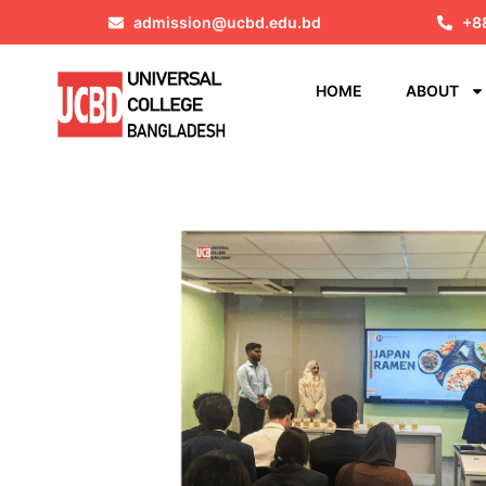
admission@ucbd.edu.bd
+8
HOME
ABOUT