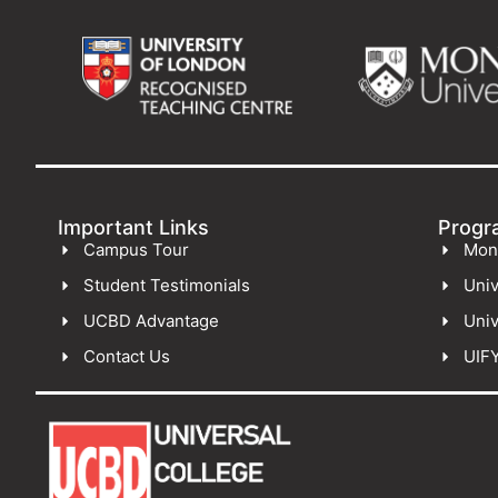
Important Links
Progr
Campus Tour
Mon
Student Testimonials
Univ
UCBD Advantage
Univ
Contact Us
UIF