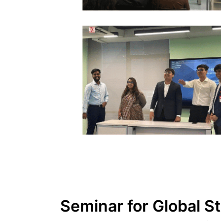
Seminar for Global S