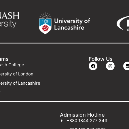
ams
Follow Us
ash College
ersity of London
ersity of Lancashire
Y
Admission Hotline
+880 1844 277 343