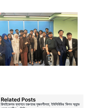
Related Posts
রিসাইকেলড ফ্যাশনে তরুণদের সৃজনশীলতা, ইউসিবিডির ‘ভিশন অ্যান্ড