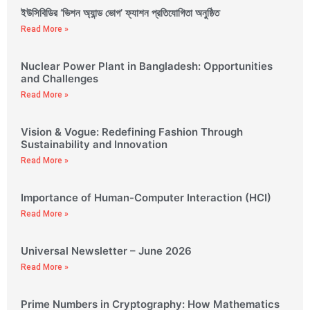
ইউসিবিডির ‘ভিশন অ্যান্ড ভোগ’ ফ্যাশন প্রতিযোগিতা অনুষ্ঠিত
Read More »
Nuclear Power Plant in Bangladesh: Opportunities
and Challenges
Read More »
Vision & Vogue: Redefining Fashion Through
Sustainability and Innovation
Read More »
Importance of Human-Computer Interaction (HCI)
Read More »
Universal Newsletter – June 2026
Read More »
Prime Numbers in Cryptography: How Mathematics