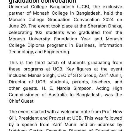
graduation convocation
Universal College Bangladesh (UCB), the exclusive
partner of Monash College in Bangladesh, held the
Monash College Graduation Convocation 2024 on
June 29. The event took place at the Sheraton Dhaka,
celebrating 103 students who graduated from the
Monash University Foundation Year and Monash
College Diploma programs in Business, Information
Technology, and Engineering.
This is the third batch of students graduating from
these programs at UCB. Key figures at the event
included Manas Singh, CEO of STS Group, Zarif Munir,
Director of UCB, students, parents, teachers, and
other guests. H. E. Nardia Simpson, Acting High
Commissioner of Australia to Bangladesh, was the
Chief Guest.
The event started with a welcome note from Prof. Hew
Gill, President and Provost at UCB. This was followed
by a speech from Zarif Munir and an address by
Matthew Carter, Executive Director of Education at