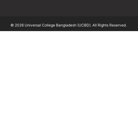
© 2026 Universal College Bangladesh (UCBD). All Rights Reserved.