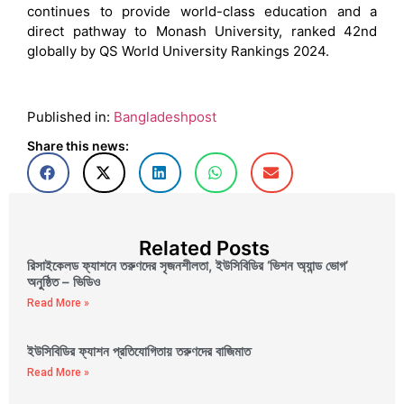
continues to provide world-class education and a
direct pathway to Monash University, ranked 42nd
globally by QS World University Rankings 2024.
Published in:
Bangladeshpost
Share this news:
Related Posts
রিসাইকেলড ফ্যাশনে তরুণদের সৃজনশীলতা, ইউসিবিডির ‘ভিশন অ্যান্ড ভোগ’
অনুষ্ঠিত – ভিডিও
Read More »
ইউসিবিডির ফ্যাশন প্রতিযোগিতায় তরুণদের বাজিমাত
Read More »