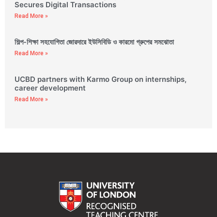
Secures Digital Transactions
Read More »
শিল্প-শিক্ষা সহযোগিতা জোরদারে ইউসিবিডি ও কারমো গ্রুপের সমঝোতা
Read More »
UCBD partners with Karmo Group on internships,
career development
Read More »