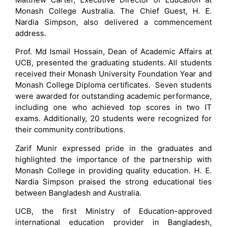
Monash College Australia. The Chief Guest, H. E.
Nardia Simpson, also delivered a commencement
address.
Prof. Md Ismail Hossain, Dean of Academic Affairs at
UCB, presented the graduating students. All students
received their Monash University Foundation Year and
Monash College Diploma certificates. Seven students
were awarded for outstanding academic performance,
including one who achieved top scores in two IT
exams. Additionally, 20 students were recognized for
their community contributions.
Zarif Munir expressed pride in the graduates and
highlighted the importance of the partnership with
Monash College in providing quality education. H. E.
Nardia Simpson praised the strong educational ties
between Bangladesh and Australia.
UCB, the first Ministry of Education-approved
international education provider in Bangladesh,