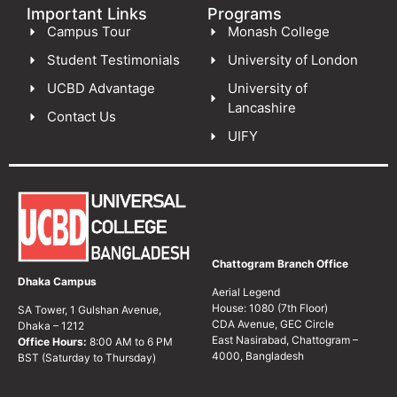
Important Links
Programs
Campus Tour
Monash College
Student Testimonials
University of London
UCBD Advantage
University of
Lancashire
Contact Us
UIFY
Chattogram Branch Office
Dhaka Campus
Aerial Legend
House: 1080 (7th Floor)
SA Tower, 1 Gulshan Avenue,
CDA Avenue, GEC Circle
Dhaka – 1212
East Nasirabad, Chattogram –
Office Hours:
8:00 AM to 6 PM
4000, Bangladesh
BST (Saturday to Thursday)