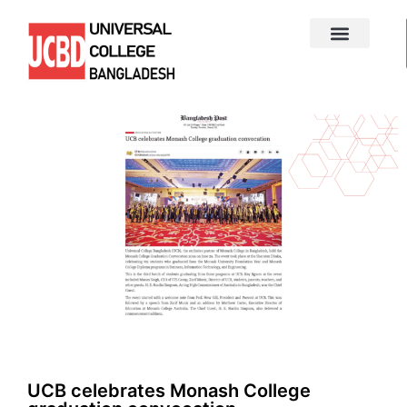
UCB celebrates Monash College