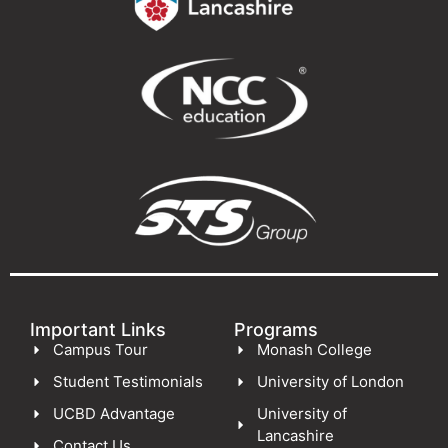
Important Links
Programs
Campus Tour
Monash College
Student Testimonials
University of London
UCBD Advantage
University of
Lancashire
Contact Us