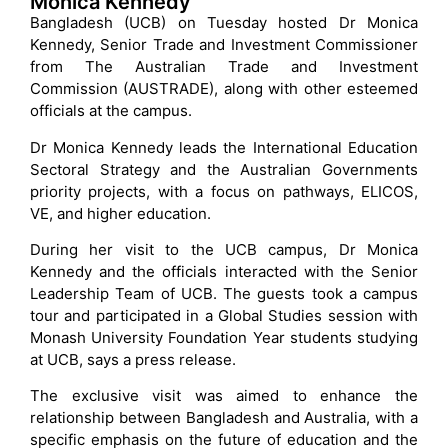
Monica Kennedy
Bangladesh (UCB) on Tuesday hosted Dr Monica
Kennedy, Senior Trade and Investment Commissioner
from The Australian Trade and Investment
Commission (AUSTRADE), along with other esteemed
officials at the campus.
Dr Monica Kennedy leads the International Education
Sectoral Strategy and the Australian Governments
priority projects, with a focus on pathways, ELICOS,
VE, and higher education.
During her visit to the UCB campus, Dr Monica
Kennedy and the officials interacted with the Senior
Leadership Team of UCB. The guests took a campus
tour and participated in a Global Studies session with
Monash University Foundation Year students studying
at UCB, says a press release.
The exclusive visit was aimed to enhance the
relationship between Bangladesh and Australia, with a
specific emphasis on the future of education and the