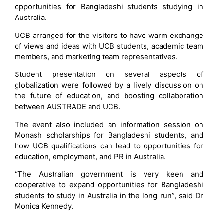
opportunities for Bangladeshi students studying in
Australia.
UCB arranged for the visitors to have warm exchange
of views and ideas with UCB students, academic team
members, and marketing team representatives.
Student presentation on several aspects of
globalization were followed by a lively discussion on
the future of education, and boosting collaboration
between AUSTRADE and UCB.
The event also included an information session on
Monash scholarships for Bangladeshi students, and
how UCB qualifications can lead to opportunities for
education, employment, and PR in Australia.
“The Australian government is very keen and
cooperative to expand opportunities for Bangladeshi
students to study in Australia in the long run”, said Dr
Monica Kennedy.