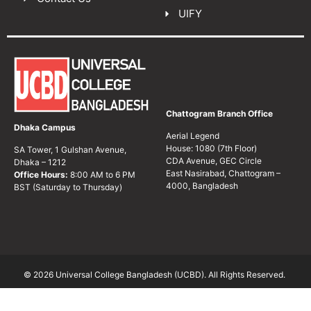
UIFY
Chattogram Branch Office
Dhaka Campus
Aerial Legend
House: 1080 (7th Floor)
SA Tower, 1 Gulshan Avenue,
CDA Avenue, GEC Circle
Dhaka – 1212
East Nasirabad, Chattogram –
Office Hours:
8:00 AM to 6 PM
4000, Bangladesh
BST (Saturday to Thursday)
© 2026 Universal College Bangladesh (UCBD). All Rights Reserved.