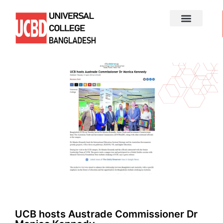
UCB hosts Austrade Commissioner Dr