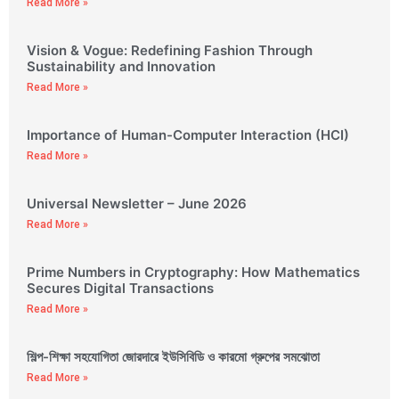
Read More »
Vision & Vogue: Redefining Fashion Through
Sustainability and Innovation
Read More »
Importance of Human-Computer Interaction (HCI)
Read More »
Universal Newsletter – June 2026
Read More »
Prime Numbers in Cryptography: How Mathematics
Secures Digital Transactions
Read More »
শিল্প-শিক্ষা সহযোগিতা জোরদারে ইউসিবিডি ও কারমো গ্রুপের সমঝোতা
Read More »