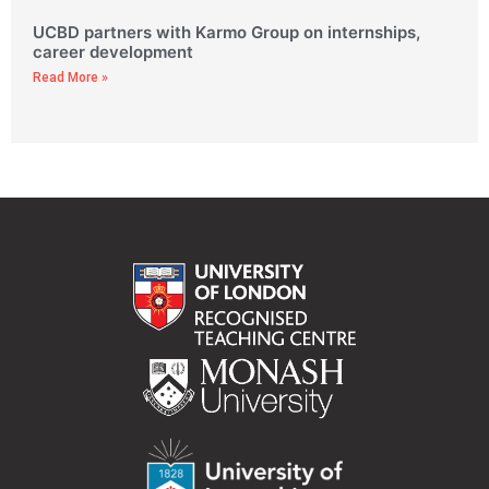
UCBD partners with Karmo Group on internships,
career development
Read More »