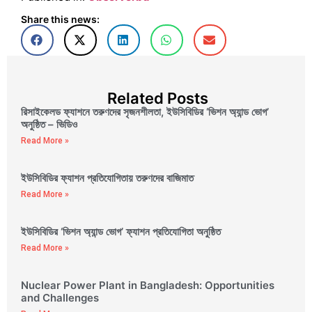
Share this news:
Related Posts
রিসাইকেলড ফ্যাশনে তরুণদের সৃজনশীলতা, ইউসিবিডির ‘ভিশন অ্যান্ড ভোগ’
অনুষ্ঠিত – ভিডিও
Read More »
ইউসিবিডির ফ্যাশন প্রতিযোগিতায় তরুণদের বাজিমাত
Read More »
ইউসিবিডির ‘ভিশন অ্যান্ড ভোগ’ ফ্যাশন প্রতিযোগিতা অনুষ্ঠিত
Read More »
Nuclear Power Plant in Bangladesh: Opportunities
and Challenges