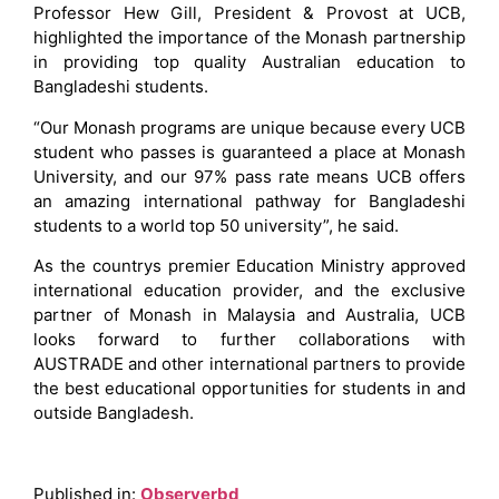
Professor Hew Gill, President & Provost at UCB,
highlighted the importance of the Monash partnership
in providing top quality Australian education to
Bangladeshi students.
“Our Monash programs are unique because every UCB
student who passes is guaranteed a place at Monash
University, and our 97% pass rate means UCB offers
an amazing international pathway for Bangladeshi
students to a world top 50 university”, he said.
As the countrys premier Education Ministry approved
international education provider, and the exclusive
partner of Monash in Malaysia and Australia, UCB
looks forward to further collaborations with
AUSTRADE and other international partners to provide
the best educational opportunities for students in and
outside Bangladesh.
Published in:
Observerbd