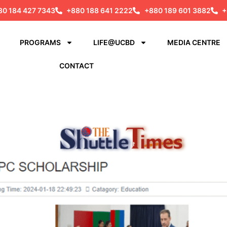
80 184 427 7343
+880 188 641 2222
+880 189 601 3882
+
PROGRAMS
LIFE@UCBD
MEDIA CENTRE
CONTACT