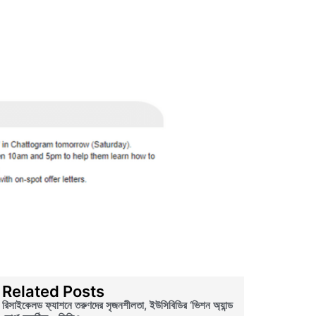
Related Posts
রিসাইকেলড ফ্যাশনে তরুণদের সৃজনশীলতা, ইউসিবিডির ‘ভিশন অ্যান্ড