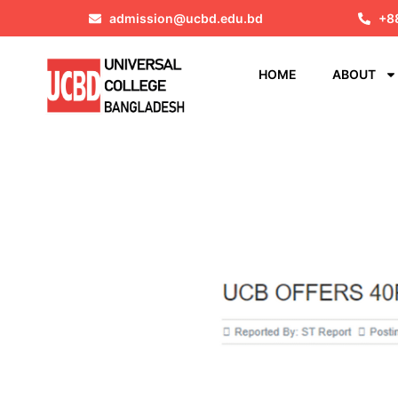
admission@ucbd.edu.bd
+8
HOME
ABOUT