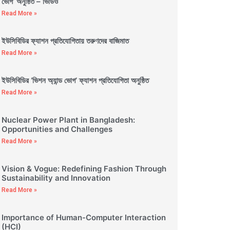
ভোগ’ অনুষ্ঠিত – ভিডিও
Read More »
ইউসিবিডির ফ্যাশন প্রতিযোগিতায় তরুণদের বাজিমাত
Read More »
ইউসিবিডির ‘ভিশন অ্যান্ড ভোগ’ ফ্যাশন প্রতিযোগিতা অনুষ্ঠিত
Read More »
Nuclear Power Plant in Bangladesh:
Opportunities and Challenges
Read More »
Vision & Vogue: Redefining Fashion Through
Sustainability and Innovation
Read More »
Importance of Human-Computer Interaction
(HCI)