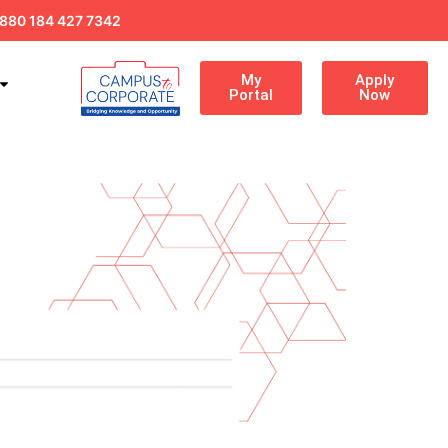
880 184 427 7342
My
Apply
Portal
Now