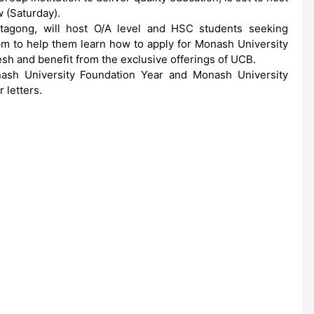
 (Saturday).
tagong, will host O/A level and HSC students seeking
m to help them learn how to apply for Monash University
h and benefit from the exclusive offerings of UCB.
nash University Foundation Year and Monash University
 letters.