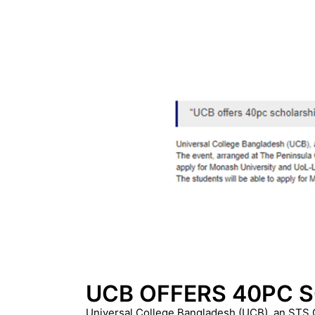
UCB OFFERS 40PC 
Universal College Bangladesh (UCB), an STS Gro