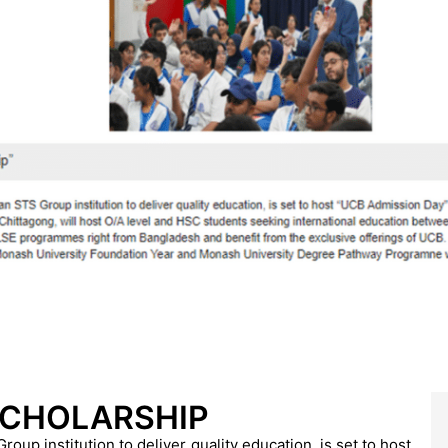
SCHOLARSHIP
up institution to deliver quality education, is set to host