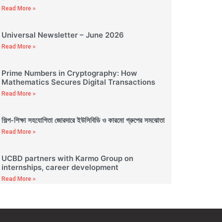
Read More »
Universal Newsletter – June 2026
Read More »
Prime Numbers in Cryptography: How
Mathematics Secures Digital Transactions
Read More »
শিল্প-শিক্ষা সহযোগিতা জোরদারে ইউসিবিডি ও কারমো গ্রুপের সমঝোতা
Read More »
UCBD partners with Karmo Group on
internships, career development
Read More »