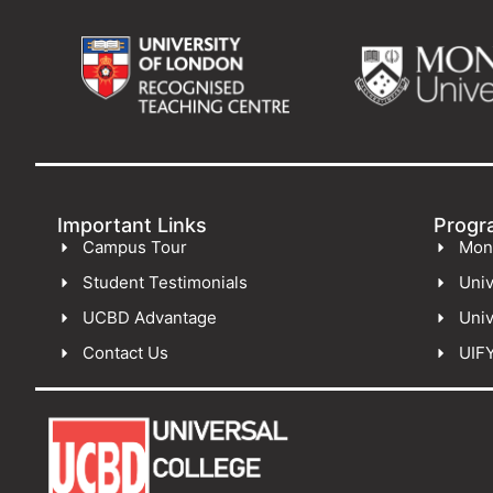
Important Links
Progr
Campus Tour
Mon
Student Testimonials
Univ
UCBD Advantage
Univ
Contact Us
UIF