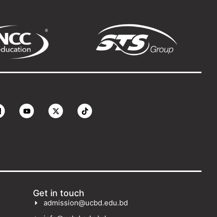
Get in touch
admission@ucbd.edu.bd