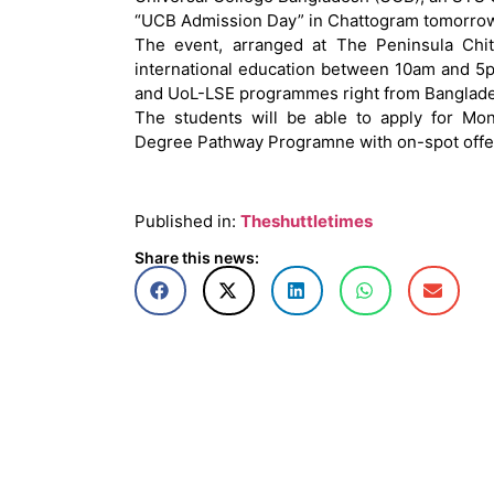
“UCB Admission Day” in Chattogram tomorrow
The event, arranged at The Peninsula Chit
international education between 10am and 5p
and UoL-LSE programmes right from Banglades
The students will be able to apply for Mo
Degree Pathway Programne with on-spot offer
Published in:
Theshuttletimes
Share this news: