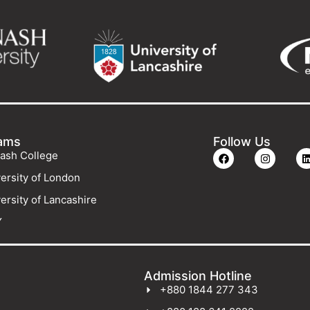
ams
Follow Us
ash College
ersity of London
ersity of Lancashire
Y
Admission Hotline
+880 1844 277 343