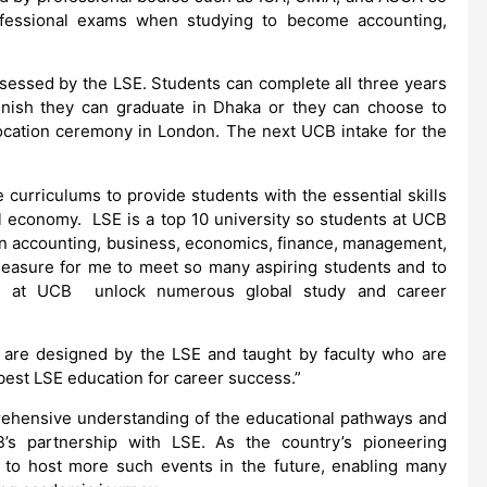
fessional exams when studying to become accounting,
sessed by the LSE. Students can complete all three years
inish they can graduate in Dhaka or they can choose to
ocation ceremony in London. The next UCB intake for the
 curriculums to provide students with the essential skills
l economy. LSE is a top 10 university so students at UCB
 in accounting, business, economics, finance, management,
 pleasure for me to meet so many aspiring students and to
 at UCB unlock numerous global study and career
 are designed by the LSE and taught by faculty who are
best LSE education for career success.”
rehensive understanding of the educational pathways and
B’s partnership with LSE. As the country’s pioneering
s to host more such events in the future, enabling many