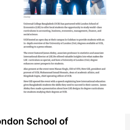
ondon School of