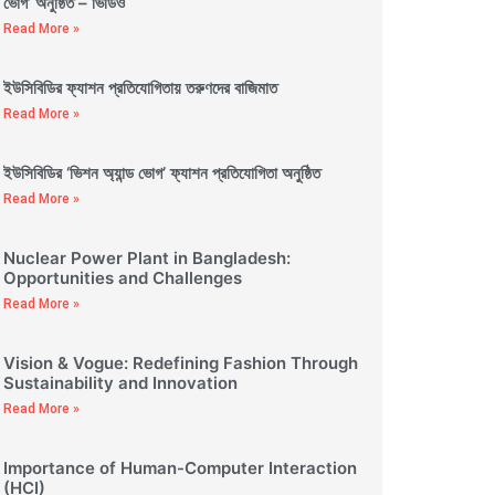
ভোগ’ অনুষ্ঠিত – ভিডিও
Read More »
ইউসিবিডির ফ্যাশন প্রতিযোগিতায় তরুণদের বাজিমাত
Read More »
ইউসিবিডির ‘ভিশন অ্যান্ড ভোগ’ ফ্যাশন প্রতিযোগিতা অনুষ্ঠিত
Read More »
Nuclear Power Plant in Bangladesh:
Opportunities and Challenges
Read More »
Vision & Vogue: Redefining Fashion Through
Sustainability and Innovation
Read More »
Importance of Human-Computer Interaction
(HCI)