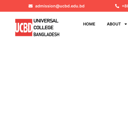
admission@ucbd.edu.bd
+8
HOME
ABOUT