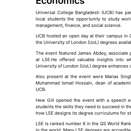
Economics
Universal College Bangladesh (UCB) has par
local students the opportunity to study wor
management, finance, and social science.
UCB hosted an open day at their campus in G
the University of London (UoL) degrees availa
The event featured James Abdey, associate pro
at LSE.He offered valuable insights into
University of London (UoL) degree enhances c
Also present at the event were Manas Singh
Muhammad Ismail Hossain, dean of academic 
UCB.
Hew Gill opened the event with a speech ex
students the skills they need to succeed in 
how LSE designs its degree curriculums for s
LSE is ranked number 6 in the QS World Rankin
in the world. Many LSE degrees are accredit