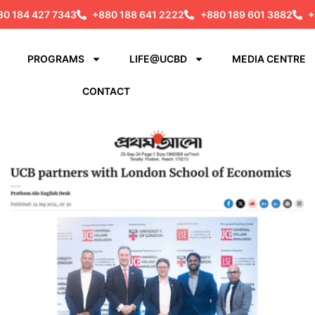
80 184 427 7343
+880 188 641 2222
+880 189 601 3882
+
PROGRAMS
LIFE@UCBD
MEDIA CENTRE
CONTACT