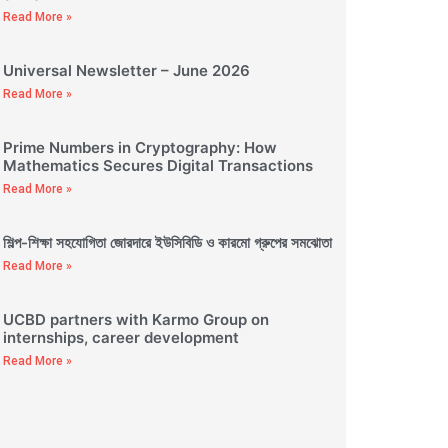
Read More »
Universal Newsletter – June 2026
Read More »
Prime Numbers in Cryptography: How
Mathematics Secures Digital Transactions
Read More »
শিল্প-শিক্ষা সহযোগিতা জোরদারে ইউসিবিডি ও কারমো গ্রুপের সমঝোতা
Read More »
UCBD partners with Karmo Group on
internships, career development
Read More »