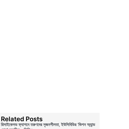
Related Posts
রিসাইকেলড ফ্যাশনে তরুণদের সৃজনশীলতা, ইউসিবিডির ‘ভিশন অ্যান্ড