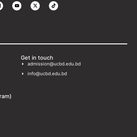
Get in touch
admission@ucbd.edu.bd
info@ucbd.edu.bd
gram)