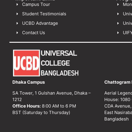
Campus Tour
Mon
Student Testimonials
Univ
UCBD Advantage
Univ
Contact Us
UIF
Dhaka Campus
Chattogram 
SA Tower, 1 Gulshan Avenue, Dhaka –
Aerial Legen
1212
House: 1080 
Office Hours:
8:00 AM to 6 PM
CDA Avenue,
BST (Saturday to Thursday)
East Nasirab
Bangladesh