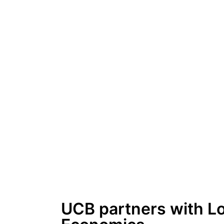
UCB partners with L