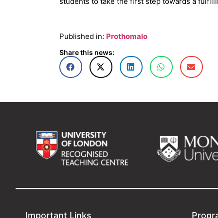
students to take the first step towards a fulfil
Published in:
Prothomalo
Share this news:
Important Links
Progr