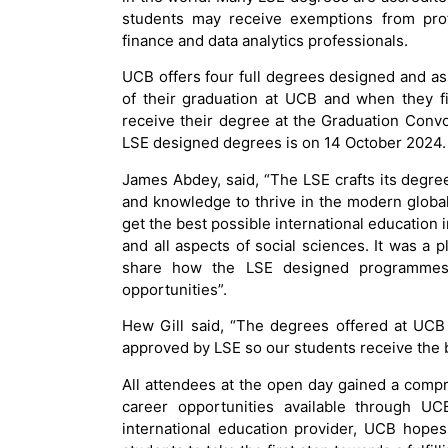
students may receive exemptions from pro
finance and data analytics professionals.
UCB offers four full degrees designed and as
of their graduation at UCB and when they f
receive their degree at the Graduation Conv
LSE designed degrees is on 14 October 2024.
James Abdey, said, “The LSE crafts its degree
and knowledge to thrive in the modern globa
get the best possible international education
and all aspects of social sciences. It was a
share how the LSE designed programmes
opportunities”.
Hew Gill said, “The degrees offered at UCB
approved by LSE so our students receive the 
All attendees at the open day gained a comp
career opportunities available through UC
international education provider, UCB hope