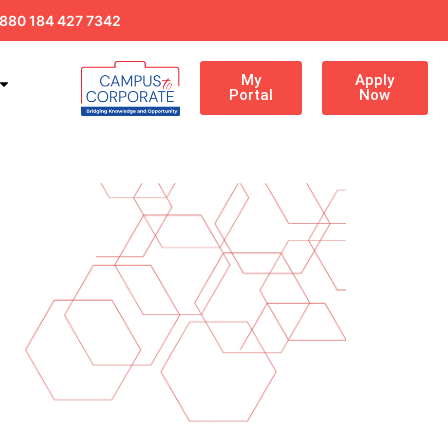
880 184 427 7342
My
Apply
Portal
Now