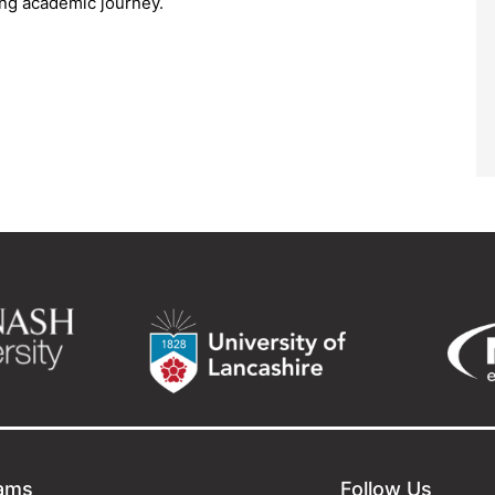
ling academic journey.
ams
Follow Us