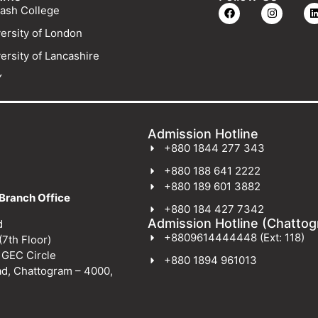
ash College
ersity of London
ersity of Lancashire
Y
Admission Hotline
+880 1844 277 343
+880 188 641 2222
+880 189 601 3882
Branch Office
+880 184 427 7342
Admission Hotline (Chatto
d
+8809614444448 (Ext: 118)
(7th Floor)
 GEC Circle
+880 1894 961013
ad, Chattogram – 4000,