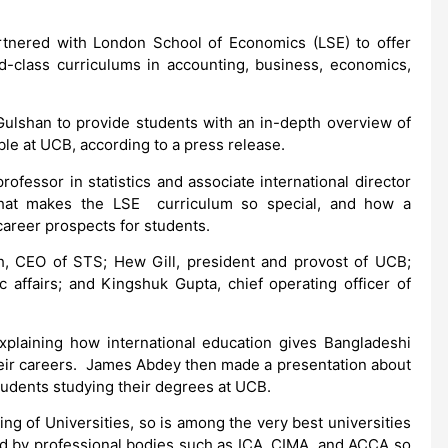
tnered with London School of Economics (LSE) to offer
ld-class curriculums in accounting, business, economics,
ulshan to provide students with an in-depth overview of
ble at UCB, according to a press release.
fessor in statistics and associate international director
 what makes the LSE curriculum so special, and how a
areer prospects for students.
, CEO of STS; Hew Gill, president and provost of UCB;
affairs; and Kingshuk Gupta, chief operating officer of
plaining how international education gives Bangladeshi
their careers. James Abdey then made a presentation about
tudents studying their degrees at UCB.
g of Universities, so is among the very best universities
ed by professional bodies such as ICA, CIMA, and ACCA so