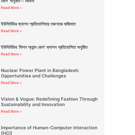
ভোগ’ অনুষ্ঠিত – ভিডিও
Read More »
ইউসিবিডির ফ্যাশন প্রতিযোগিতায় তরুণদের বাজিমাত
Read More »
ইউসিবিডির ‘ভিশন অ্যান্ড ভোগ’ ফ্যাশন প্রতিযোগিতা অনুষ্ঠিত
Read More »
Nuclear Power Plant in Bangladesh:
Opportunities and Challenges
Read More »
Vision & Vogue: Redefining Fashion Through
Sustainability and Innovation
Read More »
Importance of Human-Computer Interaction
(HCI)