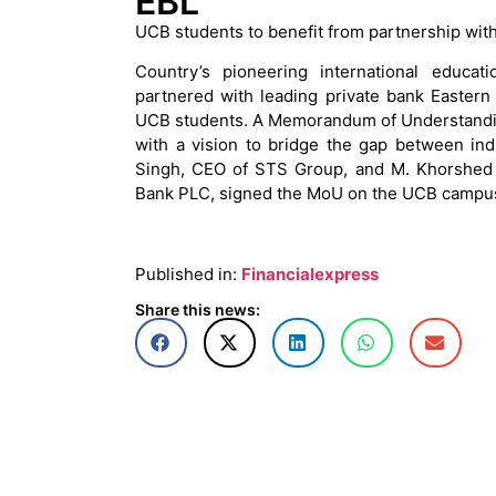
EBL
UCB students to benefit from partnership wit
Country’s pioneering international educa
partnered with leading private bank Eastern
UCB students. A Memorandum of Understandin
with a vision to bridge the gap between in
Singh, CEO of STS Group, and M. Khorshed 
Bank PLC, signed the MoU on the UCB campu
Published in:
Financialexpress
Share this news: