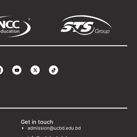
Get in touch
admission@ucbd.edu.bd