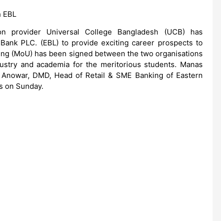
h EBL
tion provider Universal College Bangladesh (UCB) has
 Bank PLC. (EBL) to provide exciting career prospects to
g (MoU) has been signed between the two organisations
dustry and academia for the meritorious students. Manas
Anowar, DMD, Head of Retail & SME Banking of Eastern
s on Sunday.