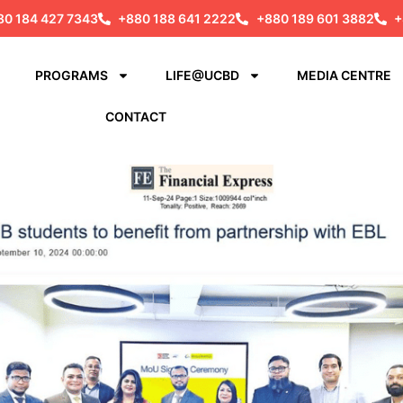
80 184 427 7343
+880 188 641 2222
+880 189 601 3882
+
PROGRAMS
LIFE@UCBD
MEDIA CENTRE
CONTACT