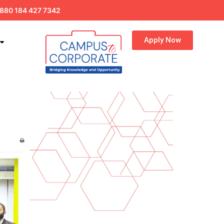
880 184 427 7342
Apply Now