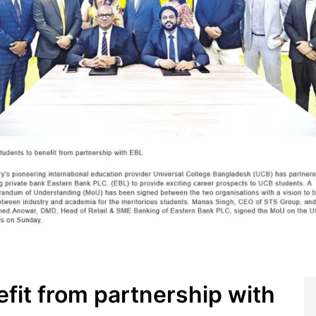
fit from partnership with