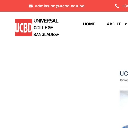
admission@ucbd.edu.bd
+8
HOME
ABOUT