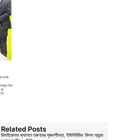
Related Posts
রিসাইকেলড ফ্যাশনে তরুণদের সৃজনশীলতা, ইউসিবিডির ‘ভিশন অ্যান্ড