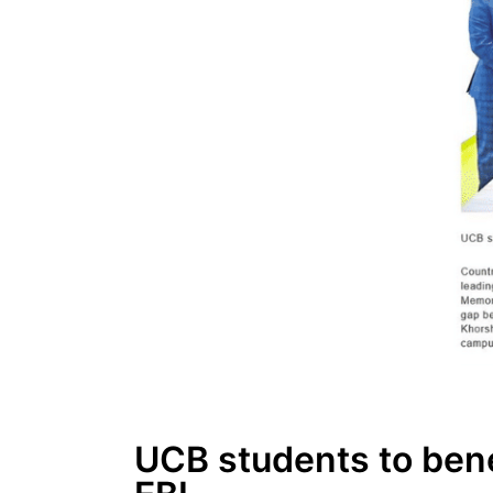
UCB students to bene