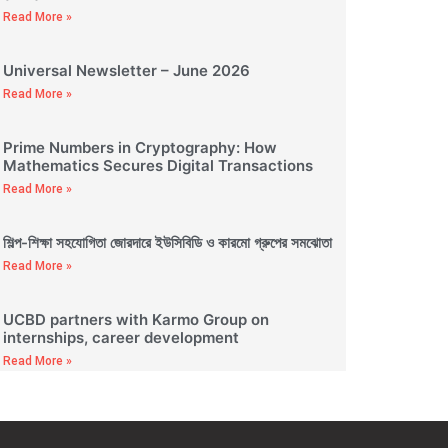
Read More »
Universal Newsletter – June 2026
Read More »
Prime Numbers in Cryptography: How
Mathematics Secures Digital Transactions
Read More »
শিল্প-শিক্ষা সহযোগিতা জোরদারে ইউসিবিডি ও কারমো গ্রুপের সমঝোতা
Read More »
UCBD partners with Karmo Group on
internships, career development
Read More »