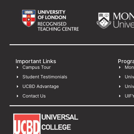
Important Links
Progr
Campus Tour
Mon
Student Testimonials
Univ
UCBD Advantage
Univ
Contact Us
UIF