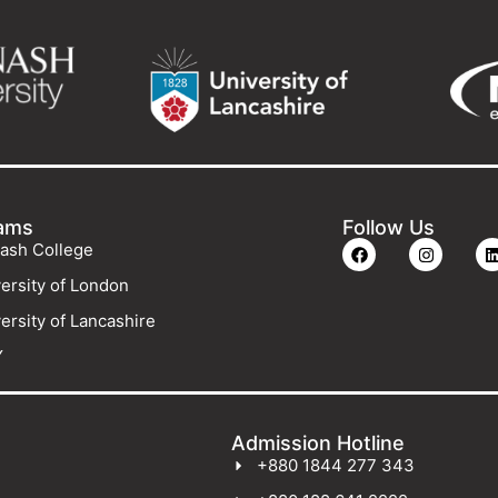
ams
Follow Us
ash College
ersity of London
ersity of Lancashire
Y
Admission Hotline
+880 1844 277 343