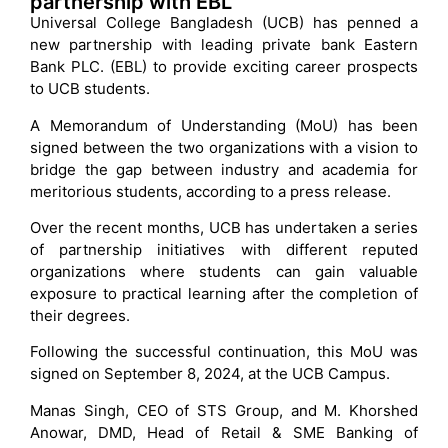
partnership with EBL
Universal College Bangladesh (UCB) has penned a
new partnership with leading private bank Eastern
Bank PLC. (EBL) to provide exciting career prospects
to UCB students.
A Memorandum of Understanding (MoU) has been
signed between the two organizations with a vision to
bridge the gap between industry and academia for
meritorious students, according to a press release.
Over the recent months, UCB has undertaken a series
of partnership initiatives with different reputed
organizations where students can gain valuable
exposure to practical learning after the completion of
their degrees.
Following the successful continuation, this MoU was
signed on September 8, 2024, at the UCB Campus.
Manas Singh, CEO of STS Group, and M. Khorshed
Anowar, DMD, Head of Retail & SME Banking of