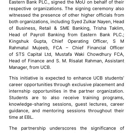
Eastern Bank PLC., signed the MoU on behalf of their
respective organizations. The signing ceremony also
witnessed the presence of other higher officials from
both organizations, including Syed Zulkar Nayen, Head
of Business, Retail & SME Banking, Trisha Taklim,
Head of Payroll Banking from Eastern Bank PLC.;
Kingshuk Gupta, Chief Operating Officer, S M
Rahmatul Mujeeb, FCA – Chief Financial Officer
of STS Capital Ltd, Mustafa Waki Chowdhury FCA,
Head of Finance and S. M. Risalat Rahman, Assistant
Manager, from UCB.
This initiative is expected to enhance UCB students’
career opportunities through exclusive placement and
internship opportunities in the partner organization.
Students are to also receive training programs,
knowledge-sharing sessions, guest lectures, career
guidance, and mentoring sessions throughout their
time at EBL.
The partnership underscores the significance of