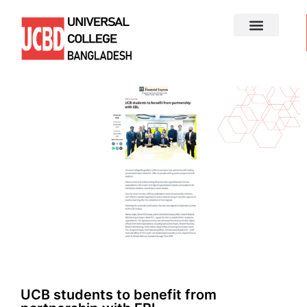
UCB students to benefit from