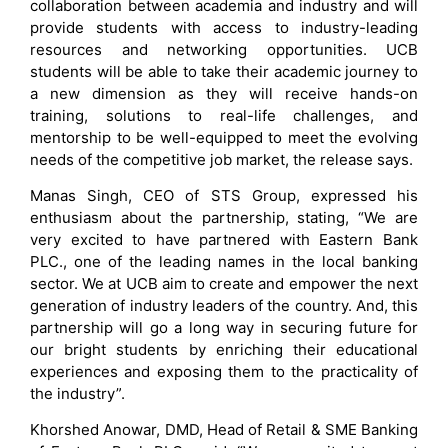
collaboration between academia and industry and will
provide students with access to industry-leading
resources and networking opportunities. UCB
students will be able to take their academic journey to
a new dimension as they will receive hands-on
training, solutions to real-life challenges, and
mentorship to be well-equipped to meet the evolving
needs of the competitive job market, the release says.
Manas Singh, CEO of STS Group, expressed his
enthusiasm about the partnership, stating, “We are
very excited to have partnered with Eastern Bank
PLC., one of the leading names in the local banking
sector. We at UCB aim to create and empower the next
generation of industry leaders of the country. And, this
partnership will go a long way in securing future for
our bright students by enriching their educational
experiences and exposing them to the practicality of
the industry”.
Khorshed Anowar, DMD, Head of Retail & SME Banking