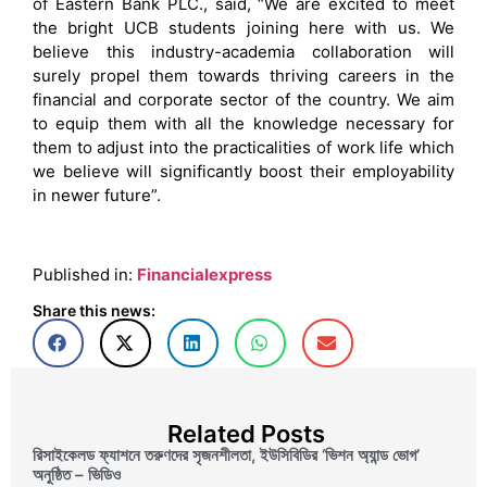
of Eastern Bank PLC., said, “We are excited to meet
the bright UCB students joining here with us. We
believe this industry-academia collaboration will
surely propel them towards thriving careers in the
financial and corporate sector of the country. We aim
to equip them with all the knowledge necessary for
them to adjust into the practicalities of work life which
we believe will significantly boost their employability
in newer future”.
Published in:
Financialexpress
Share this news:
Related Posts
রিসাইকেলড ফ্যাশনে তরুণদের সৃজনশীলতা, ইউসিবিডির ‘ভিশন অ্যান্ড ভোগ’
অনুষ্ঠিত – ভিডিও