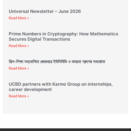
Universal Newsletter – June 2026
Read More »
Prime Numbers in Cryptography: How Mathematics
Secures Digital Transactions
Read More »
শিল্প-শিক্ষা সহযোগিতা জোরদারে ইউসিবিডি ও কারমো গ্রুপের সমঝোতা
Read More »
UCBD partners with Karmo Group on internships,
career development
Read More »