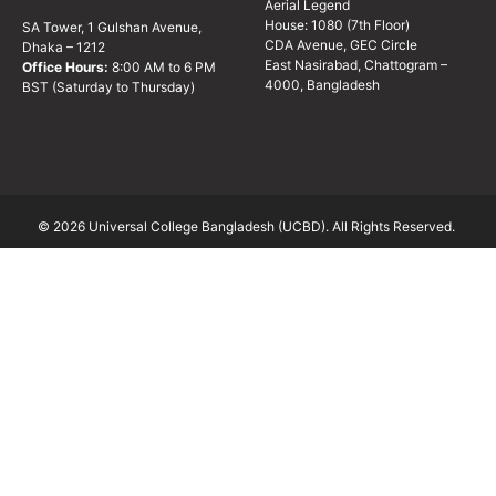
Aerial Legend
House: 1080 (7th Floor)
SA Tower, 1 Gulshan Avenue,
CDA Avenue, GEC Circle
Dhaka – 1212
East Nasirabad, Chattogram –
Office Hours:
8:00 AM to 6 PM
4000, Bangladesh
BST (Saturday to Thursday)
© 2026 Universal College Bangladesh (UCBD). All Rights Reserved.