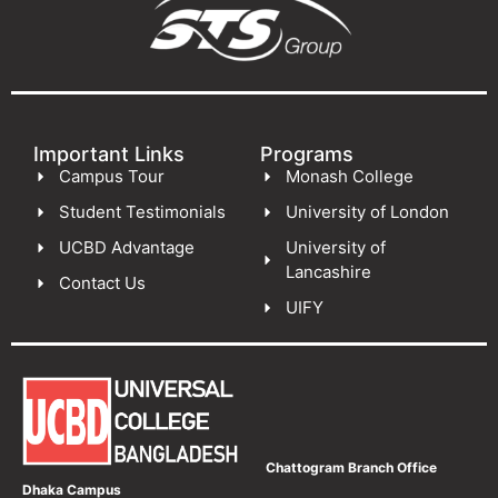
Important Links
Programs
Campus Tour
Monash College
Student Testimonials
University of London
UCBD Advantage
University of
Lancashire
Contact Us
UIFY
Chattogram Branch Office
Dhaka Campus