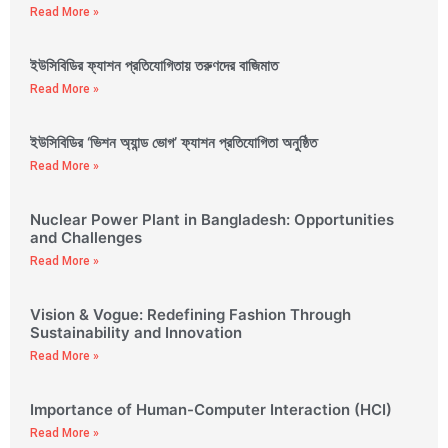
Read More »
ইউসিবিডির ফ্যাশন প্রতিযোগিতায় তরুণদের বাজিমাত
Read More »
ইউসিবিডির ‘ভিশন অ্যান্ড ভোগ’ ফ্যাশন প্রতিযোগিতা অনুষ্ঠিত
Read More »
Nuclear Power Plant in Bangladesh: Opportunities
and Challenges
Read More »
Vision & Vogue: Redefining Fashion Through
Sustainability and Innovation
Read More »
Importance of Human-Computer Interaction (HCI)
Read More »