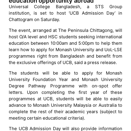
education opportunity abroad
Universal College Bangladesh, a STS Group
institution, is set to host ‘UCB Admission Day’ in
Chattogram on Saturday.
The event, arranged at The Peninsula Chittagong, will
host O/A level and HSC students seeking international
education between 10:00am and 5:00pm to help them
learn how to apply for Monash University and UoL-LSE
programmes right from Bangladesh and benefit from
the exclusive offerings of UCB, said a press release.
The students will be able to apply for Monash
University Foundation Year and Monash University
Degree Pathway Programme with on-spot offer
letters. Upon completing the first year of these
programmes at UCB, students will be able to easily
advance to Monash University Malaysia or Australia to
complete the rest of their academic years (subject to
meeting certain educational criteria).
The UCB Admission Day will also provide information