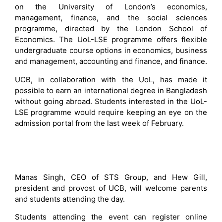
on the University of London’s economics,
management, finance, and the social sciences
programme, directed by the London School of
Economics. The UoL-LSE programme offers flexible
undergraduate course options in economics, business
and management, accounting and finance, and finance.
UCB, in collaboration with the UoL, has made it
possible to earn an international degree in Bangladesh
without going abroad. Students interested in the UoL-
LSE programme would require keeping an eye on the
admission portal from the last week of February.
Manas Singh, CEO of STS Group, and Hew Gill,
president and provost of UCB, will welcome parents
and students attending the day.
Students attending the event can register online