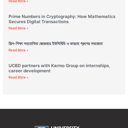
Read More »
Prime Numbers in Cryptography: How Mathematics
Secures Digital Transactions
Read More »
শিল্প-শিক্ষা সহযোগিতা জোরদারে ইউসিবিডি ও কারমো গ্রুপের সমঝোতা
Read More »
UCBD partners with Karmo Group on internships,
career development
Read More »