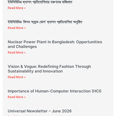
ইউসিবিডির ফ্যাশন প্রতিযোগিতায় তরুণদের বাজিমাত
Read More »
ইউসিবিডির ‘ভিশন অ্যান্ড ভোগ’ ফ্যাশন প্রতিযোগিতা অনুষ্ঠিত
Read More »
Nuclear Power Plant in Bangladesh: Opportunities
and Challenges
Read More »
Vision & Vogue: Redefining Fashion Through
Sustainability and Innovation
Read More »
Importance of Human-Computer Interaction (HCI)
Read More »
Universal Newsletter – June 2026