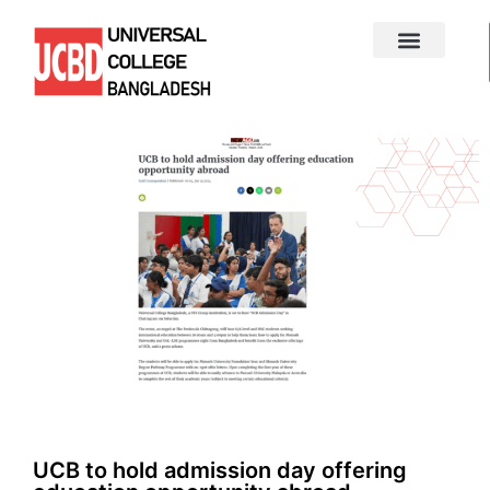
UCB to hold admission day offering