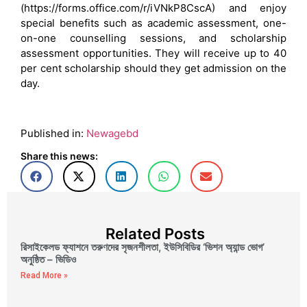
(https://forms.office.com/r/iVNkP8CscA) and enjoy
special benefits such as academic assessment, one-
on-one counselling sessions, and scholarship
assessment opportunities. They will receive up to 40
per cent scholarship should they get admission on the
day.
Published in:
Newagebd
Share this news:
Related Posts
রিসাইকেলড ফ্যাশনে তরুণদের সৃজনশীলতা, ইউসিবিডির ‘ভিশন অ্যান্ড ভোগ’
অনুষ্ঠিত – ভিডিও
Read More »