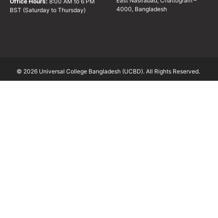
East Nasirabad, Chattogram –
Office Hours:
8:00 AM to 6 PM
4000, Bangladesh
BST (Saturday to Thursday)
© 2026 Universal College Bangladesh (UCBD). All Rights Reserved.