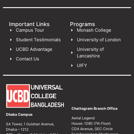
Important Links
Programs
Campus Tour
Monash College
Student Testimonials
University of London
UCBD Advantage
University of
Lancashire
Contact Us
UIFY
Chattogram Branch Office
Dhaka Campus
Aerial Legend
House: 1080 (7th Floor)
SA Tower, 1 Gulshan Avenue,
CDA Avenue, GEC Circle
Dhaka – 1212