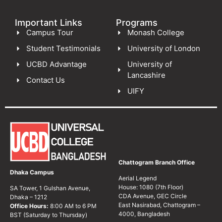
Important Links
Programs
Campus Tour
Monash College
Student Testimonials
University of London
UCBD Advantage
University of
Lancashire
Contact Us
UIFY
Chattogram Branch Office
Dhaka Campus
Aerial Legend
House: 1080 (7th Floor)
SA Tower, 1 Gulshan Avenue,
CDA Avenue, GEC Circle
Dhaka – 1212
East Nasirabad, Chattogram –
Office Hours:
8:00 AM to 6 PM
4000, Bangladesh
BST (Saturday to Thursday)