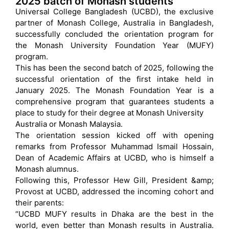
2025 batch of Monash students
Universal College Bangladesh (UCBD), the exclusive
partner of Monash College, Australia in Bangladesh,
successfully concluded the orientation program for
the Monash University Foundation Year (MUFY)
program.
This has been the second batch of 2025, following the
successful orientation of the first intake held in
January 2025. The Monash Foundation Year is a
comprehensive program that guarantees students a
place to study for their degree at Monash University
Australia or Monash Malaysia.
The orientation session kicked off with opening
remarks from Professor Muhammad Ismail Hossain,
Dean of Academic Affairs at UCBD, who is himself a
Monash alumnus.
Following this, Professor Hew Gill, President &amp;
Provost at UCBD, addressed the incoming cohort and
their parents:
“UCBD MUFY results in Dhaka are the best in the
world, even better than Monash results in Australia.