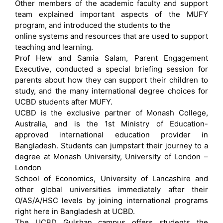
Other members of the academic faculty and support
team explained important aspects of the MUFY
program, and introduced the students to the
online systems and resources that are used to support
teaching and learning.
Prof Hew and Samia Salam, Parent Engagement
Executive, conducted a special briefing session for
parents about how they can support their children to
study, and the many international degree choices for
UCBD students after MUFY.
UCBD is the exclusive partner of Monash College,
Australia, and is the 1st Ministry of Education-
approved international education provider in
Bangladesh. Students can jumpstart their journey to a
degree at Monash University, University of London –
London
School of Economics, University of Lancashire and
other global universities immediately after their
O/AS/A/HSC levels by joining international programs
right here in Bangladesh at UCBD.
The UCBD Gulshan campus offers students the