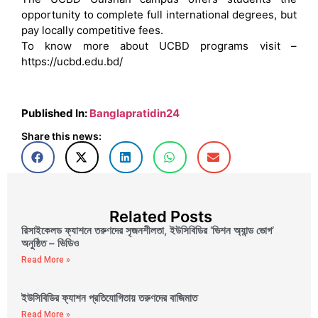
opportunity to complete full international degrees, but
pay locally competitive fees.
To know more about UCBD programs visit –
https://ucbd.edu.bd/
Published In:
Banglapratidin24
Share this news:
Related Posts
রিসাইকেলড ফ্যাশনে তরুণদের সৃজনশীলতা, ইউসিবিডির ‘ভিশন অ্যান্ড ভোগ’
অনুষ্ঠিত – ভিডিও
Read More »
ইউসিবিডির ফ্যাশন প্রতিযোগিতায় তরুণদের বাজিমাত
Read More »