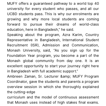
MUFY offers a guaranteed pathway to a world top 40
university for every student who passes, and all our
UCBD students pass. This is why our enrolments are
growing and why more local students are coming
forward to pursue their dreams of world-class
education, here in Bangladesh,” he said.
Speaking about the program, Azra Karim, Country
Representative in Bangladesh, International Student
Recruitment (ISR), Admission and Communication,
Monash University, said, “As you sign up for the
Foundation Year program, you become a part of the
Monash global community from day one. It is an
excellent opportunity to start your journey right here
in Bangladesh with full academic support.”
Ambreen Zaman, Sr. Lecturer &amp; MUFY Program
Coordinator, gave the students and parents a program
overview session in which she thoroughly explained
the cutting-edge
curriculum and the model of continuous assessment
that Monash uses instead of high stakes final exams.