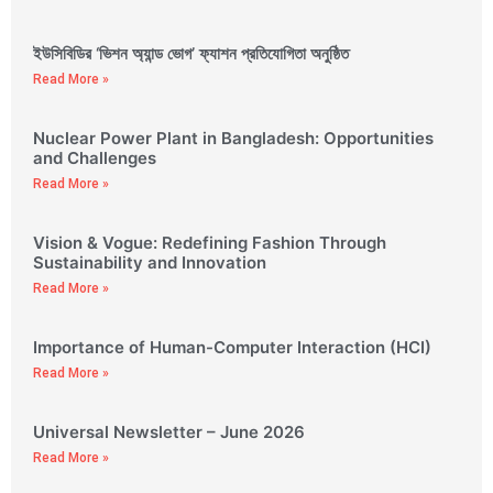
ইউসিবিডির ‘ভিশন অ্যান্ড ভোগ’ ফ্যাশন প্রতিযোগিতা অনুষ্ঠিত
Read More »
Nuclear Power Plant in Bangladesh: Opportunities
and Challenges
Read More »
Vision & Vogue: Redefining Fashion Through
Sustainability and Innovation
Read More »
Importance of Human-Computer Interaction (HCI)
Read More »
Universal Newsletter – June 2026
Read More »