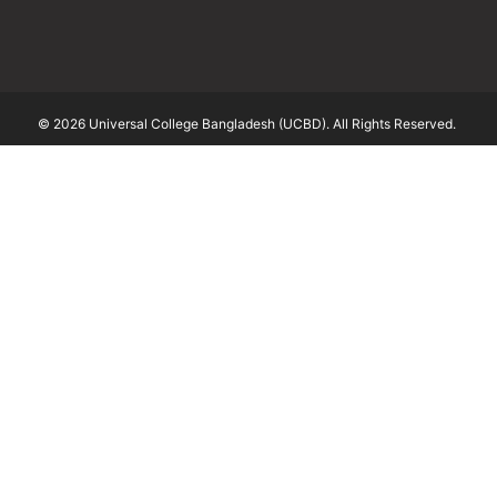
© 2026 Universal College Bangladesh (UCBD). All Rights Reserved.