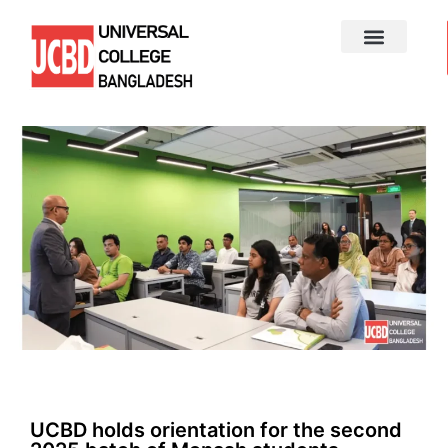
UCBD holds orientation for the second