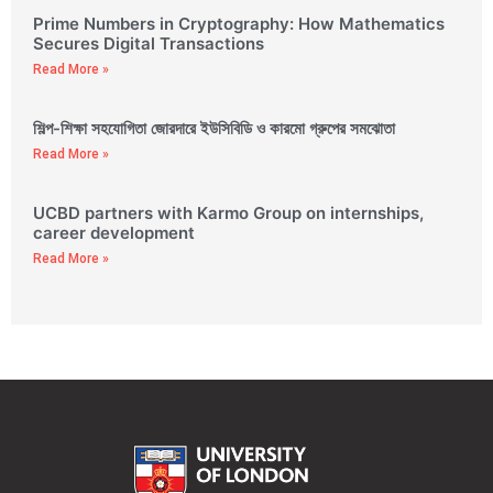
Prime Numbers in Cryptography: How Mathematics
Secures Digital Transactions
Read More »
শিল্প-শিক্ষা সহযোগিতা জোরদারে ইউসিবিডি ও কারমো গ্রুপের সমঝোতা
Read More »
UCBD partners with Karmo Group on internships,
career development
Read More »