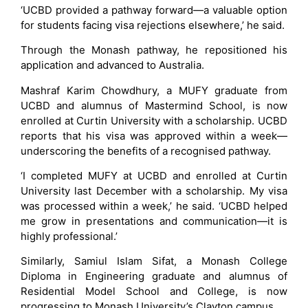
‘UCBD provided a pathway forward—a valuable option
for students facing visa rejections elsewhere,’ he said.
Through the Monash pathway, he repositioned his
application and advanced to Australia.
Mashraf Karim Chowdhury, a MUFY graduate from
UCBD and alumnus of Mastermind School, is now
enrolled at Curtin University with a scholarship. UCBD
reports that his visa was approved within a week—
underscoring the benefits of a recognised pathway.
‘I completed MUFY at UCBD and enrolled at Curtin
University last December with a scholarship. My visa
was processed within a week,’ he said. ‘UCBD helped
me grow in presentations and communication—it is
highly professional.’
Similarly, Samiul Islam Sifat, a Monash College
Diploma in Engineering graduate and alumnus of
Residential Model School and College, is now
progressing to Monash University’s Clayton campus.