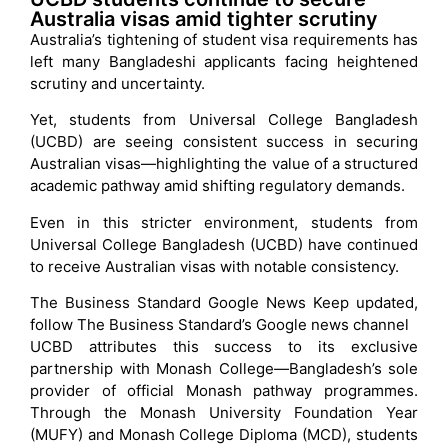
Australia visas amid tighter scrutiny
Australia’s tightening of student visa requirements has
left many Bangladeshi applicants facing heightened
scrutiny and uncertainty.
Yet, students from Universal College Bangladesh
(UCBD) are seeing consistent success in securing
Australian visas—highlighting the value of a structured
academic pathway amid shifting regulatory demands.
Even in this stricter environment, students from
Universal College Bangladesh (UCBD) have continued
to receive Australian visas with notable consistency.
The Business Standard Google News Keep updated,
follow The Business Standard’s Google news channel
UCBD attributes this success to its exclusive
partnership with Monash College—Bangladesh’s sole
provider of official Monash pathway programmes.
Through the Monash University Foundation Year
(MUFY) and Monash College Diploma (MCD), students