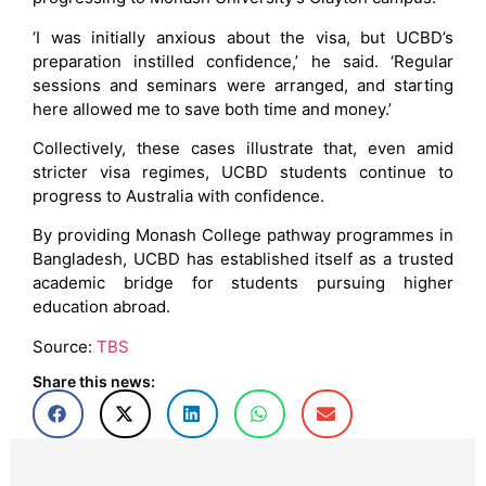
‘I was initially anxious about the visa, but UCBD’s
preparation instilled confidence,’ he said. ‘Regular
sessions and seminars were arranged, and starting
here allowed me to save both time and money.’
Collectively, these cases illustrate that, even amid
stricter visa regimes, UCBD students continue to
progress to Australia with confidence.
By providing Monash College pathway programmes in
Bangladesh, UCBD has established itself as a trusted
academic bridge for students pursuing higher
education abroad.
Source:
TBS
Share this news: