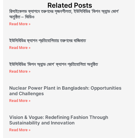
Related Posts
রিসাইকেলড ফ্যাশনে তরুণদের সৃজনশীলতা, ইউসিবিডির ‘ভিশন অ্যান্ড ভোগ’
অনুষ্ঠিত – ভিডিও
Read More »
ইউসিবিডির ফ্যাশন প্রতিযোগিতায় তরুণদের বাজিমাত
Read More »
ইউসিবিডির ‘ভিশন অ্যান্ড ভোগ’ ফ্যাশন প্রতিযোগিতা অনুষ্ঠিত
Read More »
Nuclear Power Plant in Bangladesh: Opportunities
and Challenges
Read More »
Vision & Vogue: Redefining Fashion Through
Sustainability and Innovation
Read More »