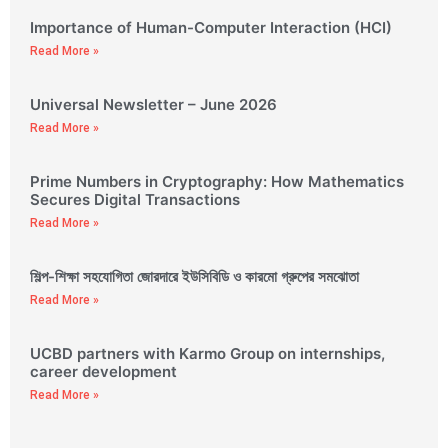
Importance of Human-Computer Interaction (HCI)
Read More »
Universal Newsletter – June 2026
Read More »
Prime Numbers in Cryptography: How Mathematics
Secures Digital Transactions
Read More »
শিল্প-শিক্ষা সহযোগিতা জোরদারে ইউসিবিডি ও কারমো গ্রুপের সমঝোতা
Read More »
UCBD partners with Karmo Group on internships,
career development
Read More »