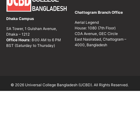
Chattogram Branch Office
Dhaka Campus
Aerial Legend
House: 1080 (7th Floor)
SA Tower, 1 Gulshan Avenue,
CDA Avenue, GEC Circle
Dhaka – 1212
East Nasirabad, Chattogram –
Office Hours:
8:00 AM to 6 PM
4000, Bangladesh
BST (Saturday to Thursday)
© 2026 Universal College Bangladesh (UCBD). All Rights Reserved.