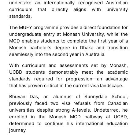
undertake an internationally recognised Australian
curriculum that directly aligns with university
standards.
The MUFY programme provides a direct foundation for
undergraduate entry at Monash University, while the
MCD enables students to complete the first year of a
Monash bachelor’s degree in Dhaka and transition
seamlessly into the second year in Australia.
With curriculum and assessments set by Monash,
UCBD students demonstrably meet the academic
standards required for progression—an advantage
that has proven critical in the current visa landscape.
Bhuvan Das, an alumnus of Sunnydale School,
previously faced two visa refusals from Canadian
universities despite strong A-levels. Undeterred, he
enrolled in the Monash MCD pathway at UCBD,
determined to continue his international education
journey.