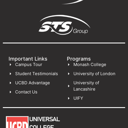
Important Links
Programs
Campus Tour
Monash College
Student Testimonials
University of London
UCBD Advantage
University of
Lancashire
Contact Us
UIFY