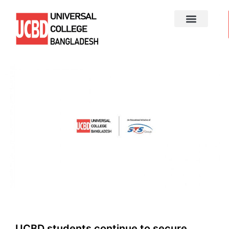
UCBD students continue to secure