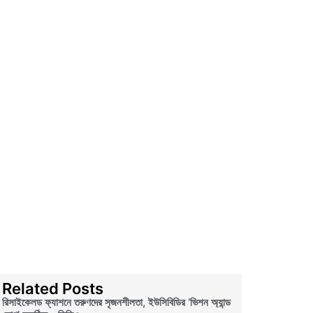
Related Posts
রিসাইকেলড ফ্যাশনে তরুণদের সৃজনশীলতা, ইউসিবিডির ‘ভিশন অ্যান্ড