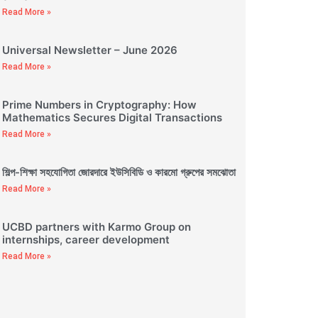
Read More »
Universal Newsletter – June 2026
Read More »
Prime Numbers in Cryptography: How
Mathematics Secures Digital Transactions
Read More »
শিল্প-শিক্ষা সহযোগিতা জোরদারে ইউসিবিডি ও কারমো গ্রুপের সমঝোতা
Read More »
UCBD partners with Karmo Group on
internships, career development
Read More »