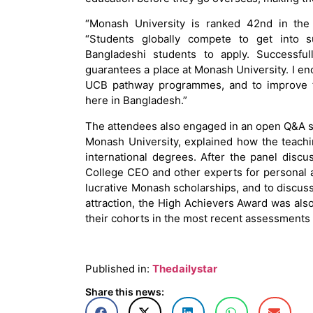
“Monash University is ranked 42nd in the
“Students globally compete to get into s
Bangladeshi students to apply. Success
guarantees a place at Monash University. I e
UCB pathway programmes, and to improve the
here in Bangladesh.”
The attendees also engaged in an open Q&A s
Monash University, explained how the teach
international degrees. After the panel dis
College CEO and other experts for personal 
lucrative Monash scholarships, and to discus
attraction, the High Achievers Award was al
their cohorts in the most recent assessment
Published in:
Thedailystar
Share this news: