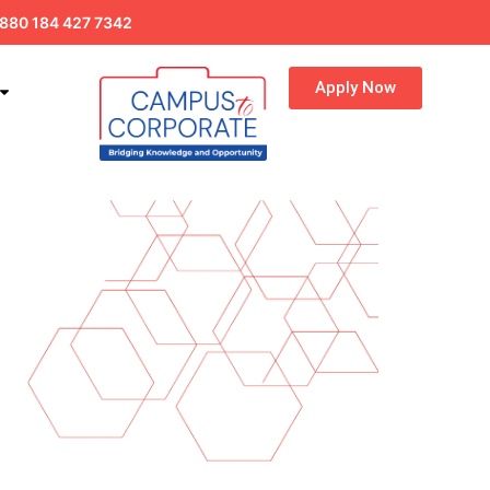
880 184 427 7342
Apply Now