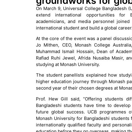
groundworks for glob
On March 9, Universal College Bangladesh (U
extend international opportunities for
academicians, and media personnel joined
international student and build a global career
At the core of the event was a panel discussio
Jo Mithen, CEO, Monash College Australia,
Muhammad Ismail Hossain, Dean of Academi
Rafiad Ruhi Jewel, Afrida Nusaiba Masir, a
studying at Monash University.
The student panellists explained how studyi
higher education journey through Monash pat
second year of their chosen degrees at Monas
Prof. Hew Gill said, “Offering students di
Bangladeshi students have time to develop th
future global success. UCB programmes off
Monash University for Bangladeshi students 
internationally qualified faculty and persona
education before they go overseas, making 