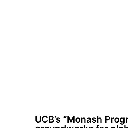
UCB’s “Monash Progre