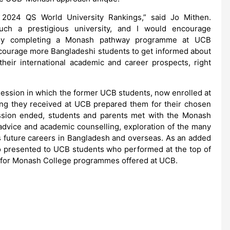
 2024 QS World University Rankings,” said Jo Mithen.
uch a prestigious university, and I would encourage
fully completing a Monash pathway programme at UCB
ncourage more Bangladeshi students to get informed about
ir international academic and career prospects, right
ession in which the former UCB students, now enrolled at
ing they received at UCB prepared them for their chosen
cussion ended, students and parents met with the Monash
advice and academic counselling, exploration of the many
s future careers in Bangladesh and overseas. As an added
so presented to UCB students who performed at the top of
s for Monash College programmes offered at UCB.