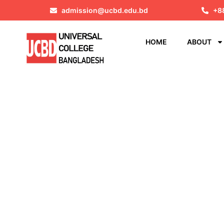
admission@ucbd.edu.bd
+8
HOME
ABOUT