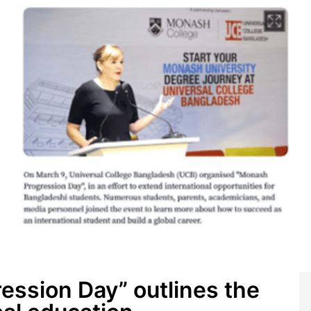
ssion Day” outlines the