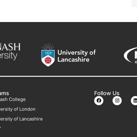
ams
Follow Us
ash College
ersity of London
ersity of Lancashire
Y