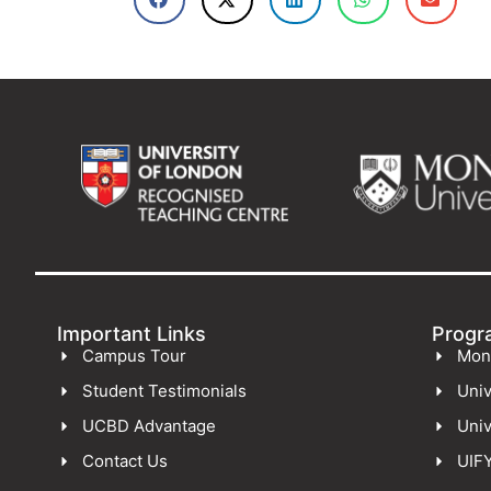
Important Links
Progr
Campus Tour
Mon
Student Testimonials
Univ
UCBD Advantage
Univ
Contact Us
UIF