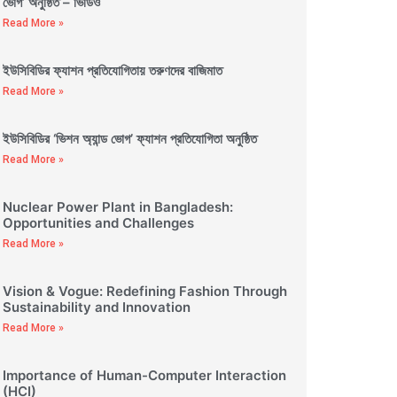
ভোগ’ অনুষ্ঠিত – ভিডিও
Read More »
ইউসিবিডির ফ্যাশন প্রতিযোগিতায় তরুণদের বাজিমাত
Read More »
ইউসিবিডির ‘ভিশন অ্যান্ড ভোগ’ ফ্যাশন প্রতিযোগিতা অনুষ্ঠিত
Read More »
Nuclear Power Plant in Bangladesh:
Opportunities and Challenges
Read More »
Vision & Vogue: Redefining Fashion Through
Sustainability and Innovation
Read More »
Importance of Human-Computer Interaction
(HCI)