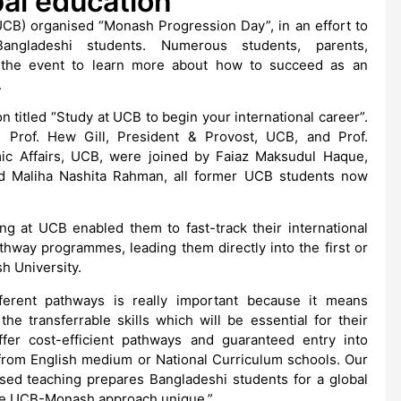
al education
CB) organised “Monash Progression Day”, in an effort to
 Bangladeshi students. Numerous students, parents,
 the event to learn more about how to succeed as an
.
n titled “Study at UCB to begin your international career”.
 Prof. Hew Gill, President & Provost, UCB, and Prof.
c Affairs, UCB, were joined by Faiaz Maksudul Haque,
nd Maliha Nashita Rahman, all former UCB students now
ng at UCB enabled them to fast-track their international
hway programmes, leading them directly into the first or
h University.
fferent pathways is really important because it means
e transferrable skills which will be essential for their
er cost-efficient pathways and guaranteed entry into
from English medium or National Curriculum schools. Our
lised teaching prepares Bangladeshi students for a global
the UCB-Monash approach unique.”