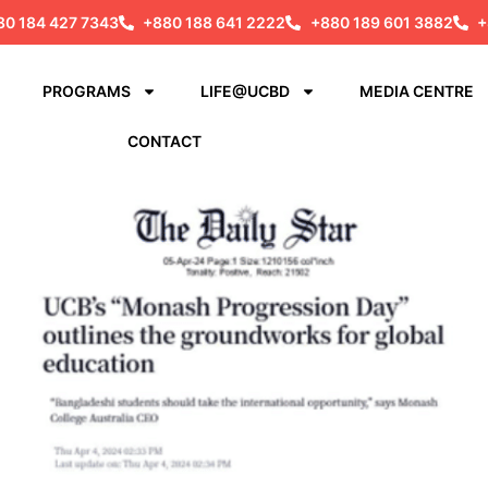
80 184 427 7343
+880 188 641 2222
+880 189 601 3882
+
PROGRAMS
LIFE@UCBD
MEDIA CENTRE
CONTACT