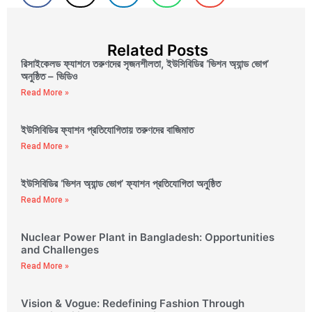
Related Posts
রিসাইকেলড ফ্যাশনে তরুণদের সৃজনশীলতা, ইউসিবিডির ‘ভিশন অ্যান্ড ভোগ’
অনুষ্ঠিত – ভিডিও
Read More »
ইউসিবিডির ফ্যাশন প্রতিযোগিতায় তরুণদের বাজিমাত
Read More »
ইউসিবিডির ‘ভিশন অ্যান্ড ভোগ’ ফ্যাশন প্রতিযোগিতা অনুষ্ঠিত
Read More »
Nuclear Power Plant in Bangladesh: Opportunities
and Challenges
Read More »
Vision & Vogue: Redefining Fashion Through