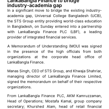
LankaBangla Finance to bridge
industry-academia gap
In a significant move to bridge the existing industry-
academia gap, Universal College Bangladesh (UCB),
the STS Group entity providing world-class education
in Bangladesh, on Sunday entered into a partnership
with LankaBangla Finance PLC (LBF), a leading
provider of integrated financial services.
A Memorandum of Understanding (MOU) was signed
in the presence of the high officials from both
organizations at the corporate head office of
LankaBangla Finance.
Manas Singh, CEO of STS Group, and Khwaja Shahriar,
managing director of LankaBangla Finance Limited,
signed the memorandum on behalf of their respective
organizations.
From LankaBangla Finance PLC, AKM Kamruzzaman,
Head of Operations; Mostafa Kamal, group company
secretary; Khurshed Alam, head of retail financial