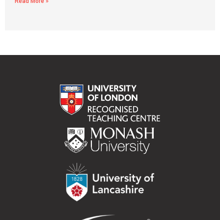
Read More »