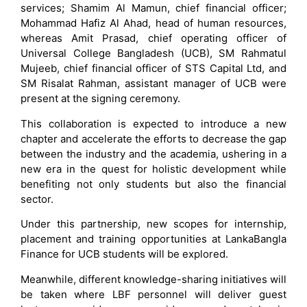
services; Shamim Al Mamun, chief financial officer;
Mohammad Hafiz Al Ahad, head of human resources,
whereas Amit Prasad, chief operating officer of
Universal College Bangladesh (UCB), SM Rahmatul
Mujeeb, chief financial officer of STS Capital Ltd, and
SM Risalat Rahman, assistant manager of UCB were
present at the signing ceremony.
This collaboration is expected to introduce a new
chapter and accelerate the efforts to decrease the gap
between the industry and the academia, ushering in a
new era in the quest for holistic development while
benefiting not only students but also the financial
sector.
Under this partnership, new scopes for internship,
placement and training opportunities at LankaBangla
Finance for UCB students will be explored.
Meanwhile, different knowledge-sharing initiatives will
be taken where LBF personnel will deliver guest