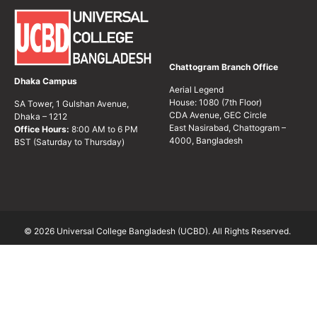
Chattogram Branch Office
Dhaka Campus
Aerial Legend
House: 1080 (7th Floor)
SA Tower, 1 Gulshan Avenue,
CDA Avenue, GEC Circle
Dhaka – 1212
East Nasirabad, Chattogram –
Office Hours:
8:00 AM to 6 PM
4000, Bangladesh
BST (Saturday to Thursday)
© 2026 Universal College Bangladesh (UCBD). All Rights Reserved.