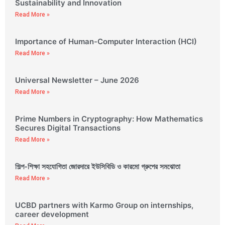
Sustainability and Innovation
Read More »
Importance of Human-Computer Interaction (HCI)
Read More »
Universal Newsletter – June 2026
Read More »
Prime Numbers in Cryptography: How Mathematics
Secures Digital Transactions
Read More »
শিল্প-শিক্ষা সহযোগিতা জোরদারে ইউসিবিডি ও কারমো গ্রুপের সমঝোতা
Read More »
UCBD partners with Karmo Group on internships,
career development