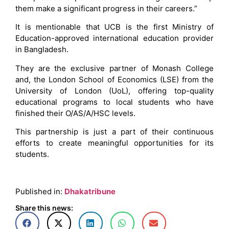
them make a significant progress in their careers.”
It is mentionable that UCB is the first Ministry of
Education-approved international education provider
in Bangladesh.
They are the exclusive partner of Monash College
and, the London School of Economics (LSE) from the
University of London (UoL), offering top-quality
educational programs to local students who have
finished their O/AS/A/HSC levels.
This partnership is just a part of their continuous
efforts to create meaningful opportunities for its
students.
Published in:
Dhakatribune
Share this news: