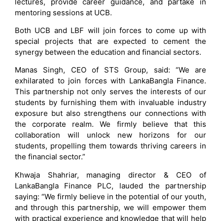
lectures, provide career guidance, and partake in
mentoring sessions at UCB.
Both UCB and LBF will join forces to come up with
special projects that are expected to cement the
synergy between the education and financial sectors.
Manas Singh, CEO of STS Group, said: “We are
exhilarated to join forces with LankaBangla Finance.
This partnership not only serves the interests of our
students by furnishing them with invaluable industry
exposure but also strengthens our connections with
the corporate realm. We firmly believe that this
collaboration will unlock new horizons for our
students, propelling them towards thriving careers in
the financial sector.”
Khwaja Shahriar, managing director & CEO of
LankaBangla Finance PLC, lauded the partnership
saying: “We firmly believe in the potential of our youth,
and through this partnership, we will empower them
with practical experience and knowledge that will help