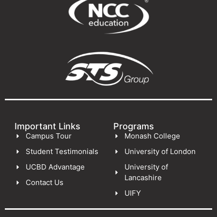
Important Links
Programs
Campus Tour
Monash College
Student Testimonials
University of London
UCBD Advantage
University of
Lancashire
Contact Us
UIFY