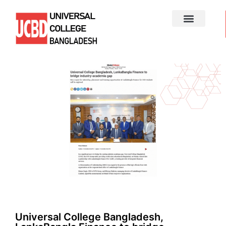
Universal College Bangladesh,