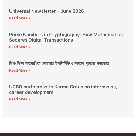
Universal Newsletter – June 2026
Read More »
Prime Numbers in Cryptography: How Mathematics
Secures Digital Transactions
Read More »
শিল্প-শিক্ষা সহযোগিতা জোরদারে ইউসিবিডি ও কারমো গ্রুপের সমঝোতা
Read More »
UCBD partners with Karmo Group on internships,
career development
Read More »