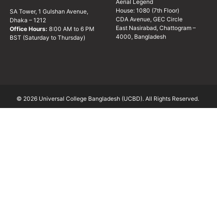
Aerial Legend
House: 1080 (7th Floor)
SA Tower, 1 Gulshan Avenue,
CDA Avenue, GEC Circle
Dhaka – 1212
East Nasirabad, Chattogram –
Office Hours:
8:00 AM to 6 PM
4000, Bangladesh
BST (Saturday to Thursday)
© 2026 Universal College Bangladesh (UCBD). All Rights Reserved.