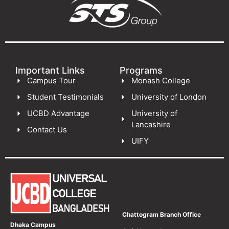
Important Links
Programs
Campus Tour
Monash College
Student Testimonials
University of London
UCBD Advantage
University of
Lancashire
Contact Us
UIFY
Chattogram Branch Office
Dhaka Campus