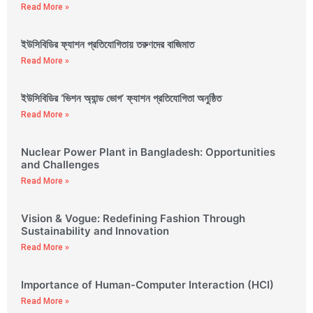
Read More »
ইউসিবিডির ফ্যাশন প্রতিযোগিতায় তরুণদের বাজিমাত
Read More »
ইউসিবিডির ‘ভিশন অ্যান্ড ভোগ’ ফ্যাশন প্রতিযোগিতা অনুষ্ঠিত
Read More »
Nuclear Power Plant in Bangladesh: Opportunities
and Challenges
Read More »
Vision & Vogue: Redefining Fashion Through
Sustainability and Innovation
Read More »
Importance of Human-Computer Interaction (HCI)
Read More »