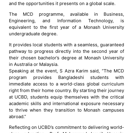
and the opportunities it presents on a global scale.
The MCD programme, available in Business,
Engineering, and Information Technology, is
equivalent to the first year of a Monash University
undergraduate degree.
It provides local students with a seamless, guaranteed
pathway to progress directly into the second year of
their chosen bachelor’s degree at Monash University
in Australia or Malaysia.
Speaking at the event, S Azra Karim said, “The MCD
program provides Bangladeshi students with
immediate access to a world-class global curriculum
right from their home country. By starting their journey
at UCBD, students equip themselves with the critical
academic skills and international exposure necessary
to thrive when they transition to Monash campuses
abroad.”
Reflecting on UCBD’s commitment to delivering world-