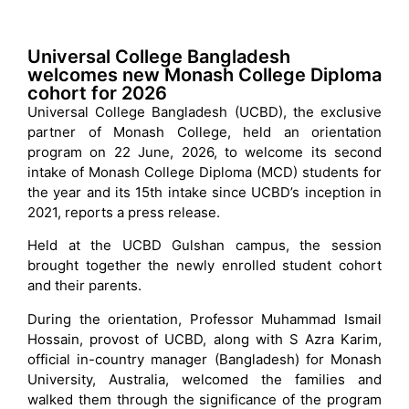
Universal College Bangladesh
welcomes new Monash College Diploma
cohort for 2026
Universal College Bangladesh (UCBD), the exclusive
partner of Monash College, held an orientation
program on 22 June, 2026, to welcome its second
intake of Monash College Diploma (MCD) students for
the year and its 15th intake since UCBD’s inception in
2021, reports a press release.
Held at the UCBD Gulshan campus, the session
brought together the newly enrolled student cohort
and their parents.
During the orientation, Professor Muhammad Ismail
Hossain, provost of UCBD, along with S Azra Karim,
official in-country manager (Bangladesh) for Monash
University, Australia, welcomed the families and
walked them through the significance of the program