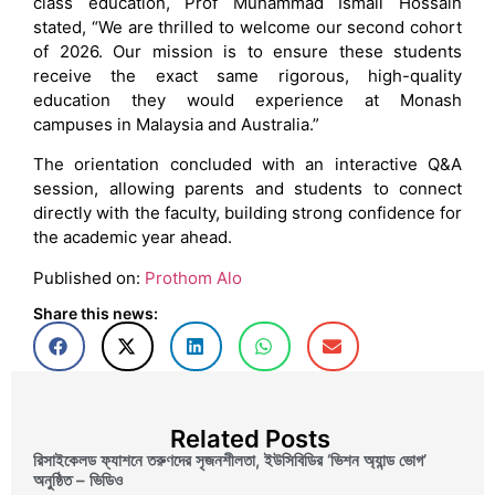
class education, Prof Muhammad Ismail Hossain
stated, “We are thrilled to welcome our second cohort
of 2026. Our mission is to ensure these students
receive the exact same rigorous, high-quality
education they would experience at Monash
campuses in Malaysia and Australia.”
The orientation concluded with an interactive Q&A
session, allowing parents and students to connect
directly with the faculty, building strong confidence for
the academic year ahead.
Published on:
Prothom Alo
Share this news:
Related Posts
রিসাইকেলড ফ্যাশনে তরুণদের সৃজনশীলতা, ইউসিবিডির ‘ভিশন অ্যান্ড ভোগ’
অনুষ্ঠিত – ভিডিও