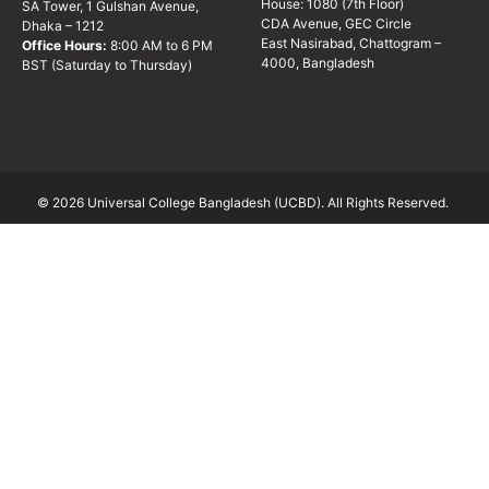
House: 1080 (7th Floor)
SA Tower, 1 Gulshan Avenue,
CDA Avenue, GEC Circle
Dhaka – 1212
East Nasirabad, Chattogram –
Office Hours:
8:00 AM to 6 PM
4000, Bangladesh
BST (Saturday to Thursday)
© 2026 Universal College Bangladesh (UCBD). All Rights Reserved.