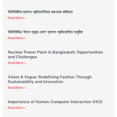
ইউসিবিডির ফ্যাশন প্রতিযোগিতায় তরুণদের বাজিমাত
Read More »
ইউসিবিডির ‘ভিশন অ্যান্ড ভোগ’ ফ্যাশন প্রতিযোগিতা অনুষ্ঠিত
Read More »
Nuclear Power Plant in Bangladesh: Opportunities
and Challenges
Read More »
Vision & Vogue: Redefining Fashion Through
Sustainability and Innovation
Read More »
Importance of Human-Computer Interaction (HCI)
Read More »