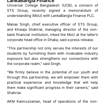
LankaBangla Finance
Universal College Bangladesh (UCB), a concern of
STS Group, recently signed a memorandum of
understanding (MoU) with LankaBangla Finance PLC.
Manas Singh, chief executive officer of STS Group,
and Khwaja Shahriar, managing director of the non-
bank financial institution, inked the MoU at the latter’s
corporate head office in Dhaka, said a press release.
“This partnership not only serves the interests of our
students by furnishing them with invaluable industry
exposure but also strengthens our connections with
the corporate realm,” said Singh.
“We firmly believe in the potential of our youth and
through this partnership, we will empower them with
practical experience and knowledge that will help
them make significant progress in their careers,” said
Shahriar.
AKM Kamruzzaman, head of operations of the non-