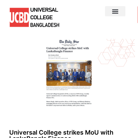
Universal College strikes MoU with