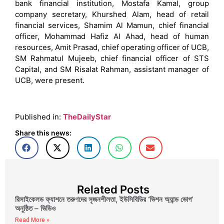
bank financial institution, Mostafa Kamal, group
company secretary, Khurshed Alam, head of retail
financial services, Shamim Al Mamun, chief financial
officer, Mohammad Hafiz Al Ahad, head of human
resources, Amit Prasad, chief operating officer of UCB,
SM Rahmatul Mujeeb, chief financial officer of STS
Capital, and SM Risalat Rahman, assistant manager of
UCB, were present.
Published in:
TheDailyStar
Share this news:
Related Posts
রিসাইকেলড ফ্যাশনে তরুণদের সৃজনশীলতা, ইউসিবিডির ‘ভিশন অ্যান্ড ভোগ’
অনুষ্ঠিত – ভিডিও
Read More »