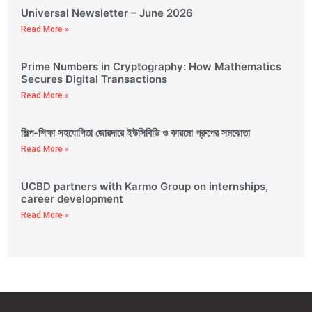
Universal Newsletter – June 2026
Read More »
Prime Numbers in Cryptography: How Mathematics
Secures Digital Transactions
Read More »
শিল্প-শিক্ষা সহযোগিতা জোরদারে ইউসিবিডি ও কারমো গ্রুপের সমঝোতা
Read More »
UCBD partners with Karmo Group on internships,
career development
Read More »