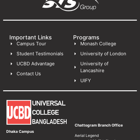
Important Links
Programs
Campus Tour
Monash College
Student Testimonials
University of London
UCBD Advantage
University of
Lancashire
Contact Us
UIFY
Chattogram Branch Office
Dhaka Campus
Aerial Legend