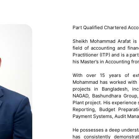
Part Qualified Chartered Acco
Sheikh Mohammad Arafat is a
field of accounting and fina
Practitioner (ITP) and is a p
his Master’s in Accounting fro
With over 15 years of ext
Mohammad has worked with s
projects in Bangladesh, i
NAGAD, Bashundhara Group, 
Plant project. His experience
Reporting, Budget Preparati
Payment Systems, Audit Manag
He possesses a deep understa
has consistently demonstra