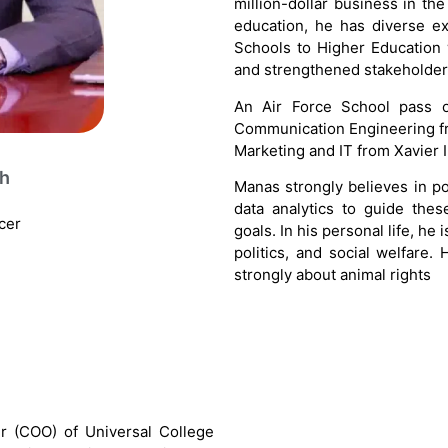
million-dollar business in the
education, he has diverse ex
Schools to Higher Education
and strengthened stakeholder 
An Air Force School pass o
Communication Engineering fr
Marketing and IT from Xavier I
gh
Manas strongly believes in p
data analytics to guide th
cer
goals. In his personal life, he 
politics, and social welfare.
strongly about animal rights
er (COO) of Universal College