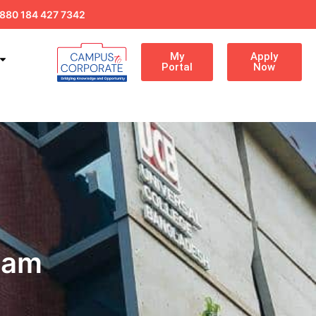
880 184 427 7342
My
Apply
Portal
Now
eam