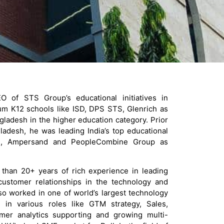
 of STS Group’s educational initiatives in
m K12 schools like ISD, DPS STS, Glenrich as
gladesh in the higher education category. Prior
ladesh, he was leading India’s top educational
ffe, Ampersand and PeopleCombine Group as
than 20+ years of rich experience in leading
ustomer relationships in the technology and
so worked in one of world’s largest technology
 in various roles like GTM strategy, Sales,
omer analytics supporting and growing multi-