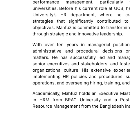
performance management, particularly w
universities. Before his current role at UCB,
University’s HR department, where he c
strategies that significantly contributed t
objectives. Mahfuz is committed to transformi
through strategic and innovative leadership.
With over ten years in managerial positio
administrative and procedural decisions on
matters. He has successfully led and manag
senior executives and stakeholders, and foste
organizational culture. His extensive experi
implementing HR policies and procedures, s
operations, and overseeing hiring, training, an
Academically, Mahfuz holds an Executive Mast
in HRM from BRAC University and a Post
Resource Management from the Bangladesh Ins