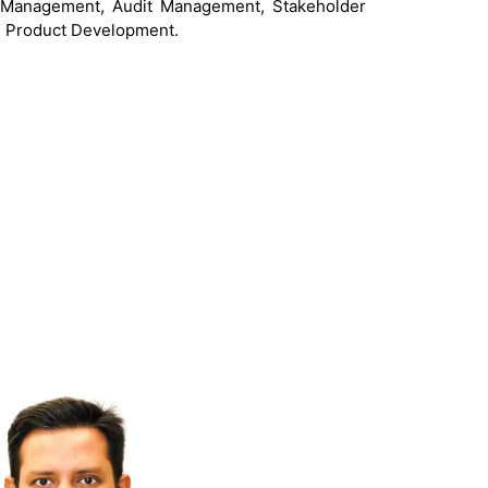
d Management, Audit Management, Stakeholder
 Product Development.