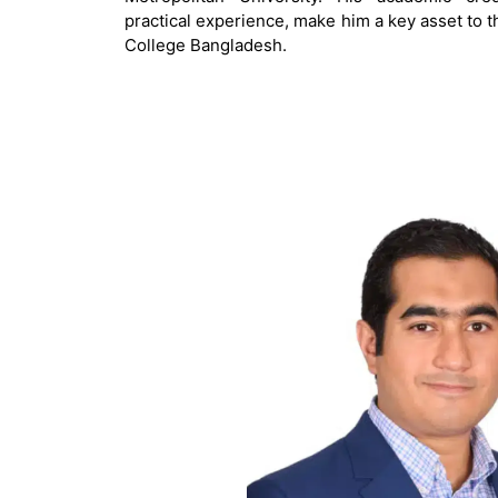
practical experience, make him a key asset to t
College Bangladesh.