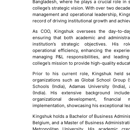
Bangladesh, where he plays a crucial role in
college’s strategic vision. With over two decad
management and operational leadership, Kings
record of driving institutional growth and achie
As COO, Kingshuk oversees the day-to-day
ensuring that both academic and administrat
institution’s strategic objectives. His 
operational efficiency, enhancing the experie
managing P&L responsibilities, and leading 
college’s mission to provide high-quality educat
Prior to his current role, Kingshuk held s
organizations such as Global School Group (
Schools (India), Adamas University (India)
(India). His extensive background includ
organizational development, financial
implementation, showcasing his exceptional lea
Kingshuk holds a Bachelor of Business Adminis
Belgium, and a Master of Business Administra
Metropolitan University. His academic cre