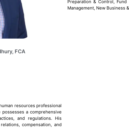
Preparation & Control, Fun
Management, New Business &
dhury, FCA
 human resources professional
 He possesses a comprehensive
ctices, and regulations. His
 relations, compensation, and