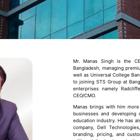
Mr. Manas Singh is the CEO
Bangladesh, managing premiu
well as Universal College Ban
to joining STS Group at Bang
enterprises namely Radcli
CEO/CMO.
Manas brings with him more 
businesses and developing c
education industry. He has al
company, Dell Technologies,
branding, pricing, and cust