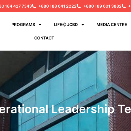
80 184 427 7343
+880 188 641 2222
+880 189 601 3882
+
PROGRAMS
LIFE@UCBD
MEDIA CENTRE
CONTACT
erational Leadership T