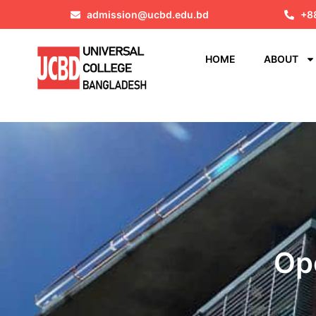
admission@ucbd.edu.bd
+8
HOME
ABOUT
Op