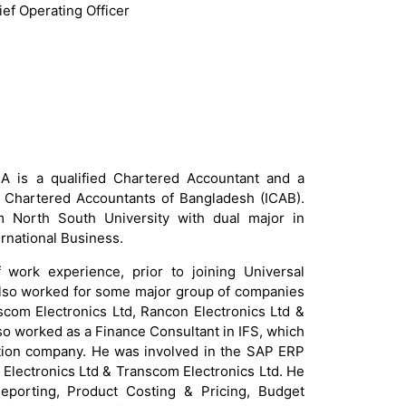
ief Operating Officer
 is a qualified Chartered Accountant and a
f Chartered Accountants of Bangladesh (ICAB).
North South University with dual major in
rnational Business.
work experience, prior to joining Universal
lso worked for some major group of companies
scom Electronics Ltd, Rancon Electronics Ltd &
lso worked as a Finance Consultant in IFS, which
tion company. He was involved in the SAP ERP
r Electronics Ltd & Transcom Electronics Ltd. He
Reporting, Product Costing & Pricing, Budget