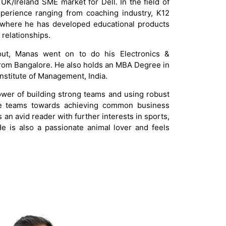
 UK/Ireland SME market for Dell. In the field of
perience ranging from coaching industry, K12
 where he has developed educational products
relationships.
ut, Manas went on to do his Electronics &
om Bangalore. He also holds an MBA Degree in
nstitute of Management, India.
ower of building strong teams and using robust
ese teams towards achieving common business
is an avid reader with further interests in sports,
 He is also a passionate animal lover and feels