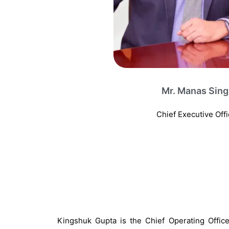
Mr. Manas Sin
Chief Executive Offi
Kingshuk Gupta is the Chief Operating Offic