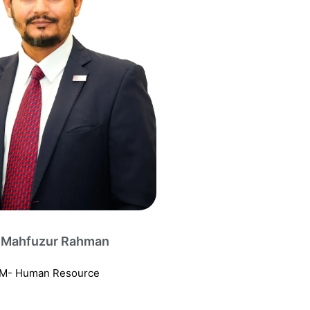
 Mahfuzur Rahman
M- Human Resource