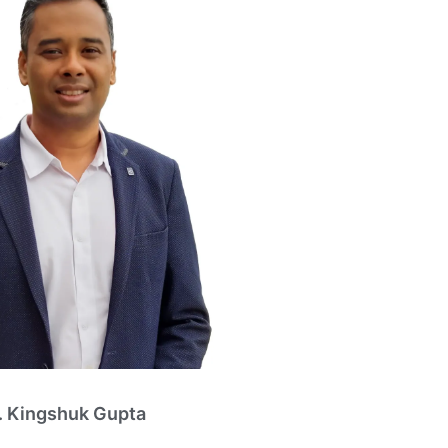
. Kingshuk Gupta