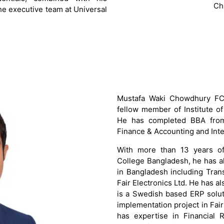
Ch
he executive team at Universal
Mustafa Waki Chowdhury FCA
fellow member of Institute o
He has completed BBA from 
Finance & Accounting and Inte
With more than 13 years of 
College Bangladesh, he has a
in Bangladesh including Tran
Fair Electronics Ltd. He has a
is a Swedish based ERP solu
implementation project in Fai
has expertise in Financial 