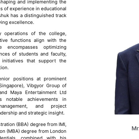
 shaping and implementing the
es of experience in educational
huk has a distinguished track
ving excellence.
 operations of the college,
ive functions align with the
role encompasses optimizing
nces of students and faculty,
initiatives that support the
ion.
enior positions at prominent
Singapore), Vibgyor Group of
, and Maya Entertainment Ltd
es notable achievements in
 management, and project
dership and strategic insight.
tration (BBA) degree from IMI,
Mr
tion (MBA) degree from London
dentials, combined with his