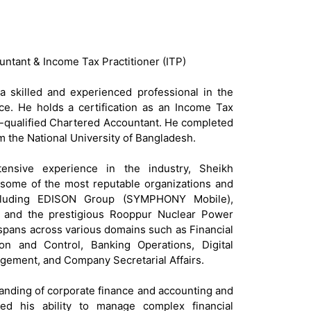
untant & Income Tax Practitioner (ITP)
 skilled and experienced professional in the
nce. He holds a certification as an Income Tax
art-qualified Chartered Accountant. He completed
m the National University of Bangladesh.
ensive experience in the industry, Sheikh
ome of the most reputable organizations and
ncluding EDISON Group (SYMPHONY Mobile),
and the prestigious Rooppur Nuclear Power
 spans across various domains such as Financial
on and Control, Banking Operations, Digital
ement, and Company Secretarial Affairs.
nding of corporate finance and accounting and
ted his ability to manage complex financial