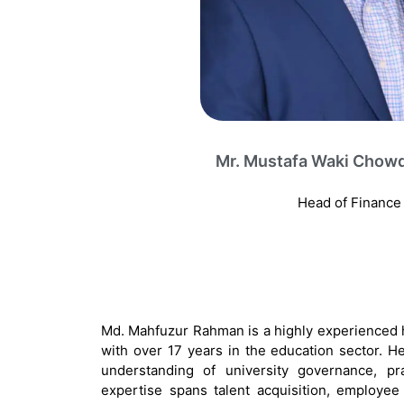
Mr. Mustafa Waki Chow
Head of Finance
Md. Mahfuzur Rahman is a highly experienced
with over 17 years in the education sector.
understanding of university governance, pra
expertise spans talent acquisition, employee