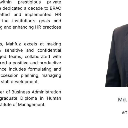
ithin prestigious private
 he dedicated a decade to BRAC
rafted and implemented HR
o the institution’s goals and
ng and enhancing HR practices
ns, Mahfuz excels at making
 sensitive and confidential
ed teams, collaborated with
red a positive and productive
ence includes formulating and
uccession planning, managing
d staff development.
er of Business Administration
graduate Diploma in Human
Md.
titute of Management.
AG