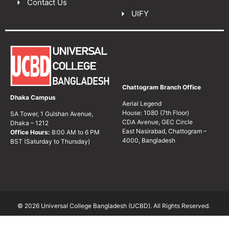
Contact Us
UIFY
Chattogram Branch Office
Dhaka Campus
Aerial Legend
House: 1080 (7th Floor)
SA Tower, 1 Gulshan Avenue,
CDA Avenue, GEC Circle
Dhaka – 1212
East Nasirabad, Chattogram –
Office Hours:
8:00 AM to 6 PM
4000, Bangladesh
BST (Saturday to Thursday)
© 2026 Universal College Bangladesh (UCBD). All Rights Reserved.