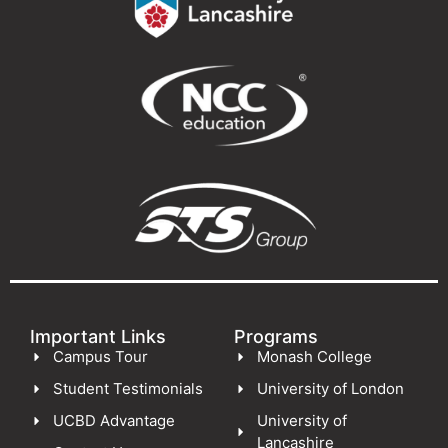
Important Links
Programs
Campus Tour
Monash College
Student Testimonials
University of London
UCBD Advantage
University of
Lancashire