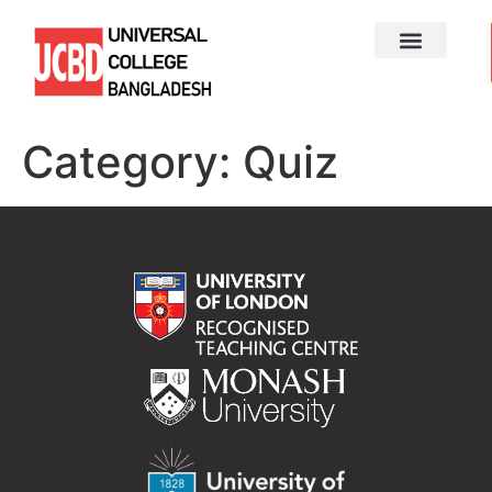
Category:
Quiz