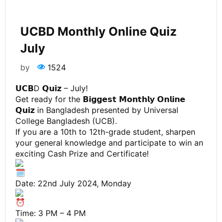
UCBD Monthly Online Quiz
July
by
1524
𝗨𝗖𝗕D 𝗤𝘂𝗶𝘇 – July!
Get ready for the 𝗕𝗶𝗴𝗴𝗲𝘀𝘁 𝗠𝗼𝗻𝘁𝗵𝗹𝘆 𝗢𝗻𝗹𝗶𝗻𝗲
𝗤𝘂𝗶𝘇 in Bangladesh presented by Universal
College Bangladesh (UCB).
If you are a 10th to 12th-grade student, sharpen
your general knowledge and participate to win an
exciting Cash Prize and Certificate!
Date: 22nd July 2024, Monday
Time: 3 PM – 4 PM