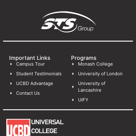
Important Links
Programs
Campus Tour
Monash College
Student Testimonials
University of London
UCBD Advantage
University of
Lancashire
Contact Us
UIFY