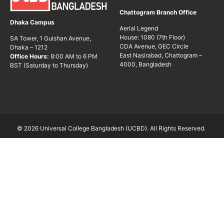
Chattogram Branch Office
Dhaka Campus
Aerial Legend
House: 1080 (7th Floor)
SA Tower, 1 Gulshan Avenue,
CDA Avenue, GEC Circle
Dhaka – 1212
East Nasirabad, Chattogram –
Office Hours:
8:00 AM to 6 PM
4000, Bangladesh
BST (Saturday to Thursday)
© 2026 Universal College Bangladesh (UCBD). All Rights Reserved.