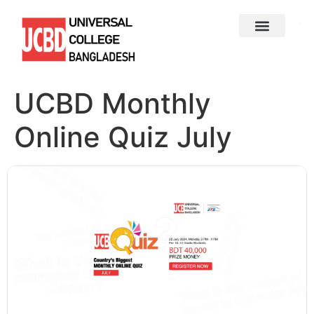
UCBD Monthly
Online Quiz July