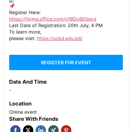
Register Here:
https://forms.office.com/r/tBDc6Ebexq
Last Date of Registration: 20th July, 4 PM
To learn more,
please visit:
https://ucbd.edu.bd/
REGISTER FOR EVENT
Date And Time
-
Location
Online event
Share With Friends