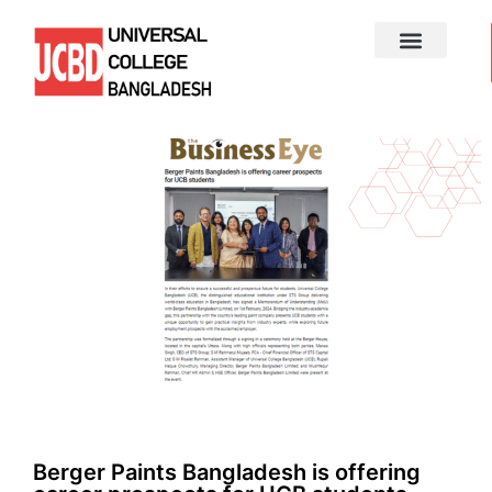
Berger Paints Bangladesh is offering