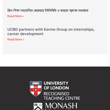
শিল্প-শিক্ষা সহযোগিতা জোরদারে ইউসিবিডি ও কারমো গ্রুপের সমঝোতা
Read More »
UCBD partners with Karmo Group on internships,
career development
Read More »