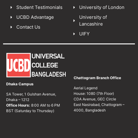
Student Testimonials
University of London
UCBD Advantage
University of
Lancashire
Contact Us
UIFY
Chattogram Branch Office
Dhaka Campus
Aerial Legend
House: 1080 (7th Floor)
SA Tower, 1 Gulshan Avenue,
CDA Avenue, GEC Circle
Dhaka – 1212
East Nasirabad, Chattogram –
Office Hours:
8:00 AM to 6 PM
4000, Bangladesh
BST (Saturday to Thursday)