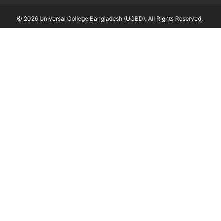
© 2026 Universal College Bangladesh (UCBD). All Rights Reserved.