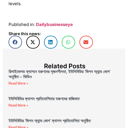
levels.
Published in:
Dailybusinesseye
Share this news:
Related Posts
রিসাইকেলড ফ্যাশনে তরুণদের সৃজনশীলতা, ইউসিবিডির ‘ভিশন অ্যান্ড ভোগ’
অনুষ্ঠিত – ভিডিও
Read More »
ইউসিবিডির ফ্যাশন প্রতিযোগিতায় তরুণদের বাজিমাত
Read More »
ইউসিবিডির ‘ভিশন অ্যান্ড ভোগ’ ফ্যাশন প্রতিযোগিতা অনুষ্ঠিত
Read More »