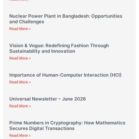
Nuclear Power Plant in Bangladesh: Opportunities
and Challenges
Read More »
Vision & Vogue: Redefining Fashion Through
Sustainability and Innovation
Read More »
Importance of Human-Computer Interaction (HCI)
Read More »
Universal Newsletter – June 2026
Read More »
Prime Numbers in Cryptography: How Mathematics
Secures Digital Transactions
Read More »