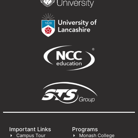
Important Links
Programs
Campus Tour
Monash College