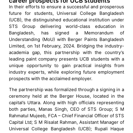
career prospects for UCB students
In their efforts to ensure a successful and prosperous
future for students, Universal College Bangladesh
(UCB), the distinguished educational institution under
STS Group delivering world-class education in
Bangladesh, has signed a Memorandum of
Understanding (MoU) with Berger Paints Bangladesh
Limited, on 1st February, 2024. Bridging the industry-
academia gap, this partnership with the country’s
leading paint company presents UCB students with a
unique opportunity to gain practical insights from
industry experts, while exploring future employment
prospects with the acclaimed employer.
The partnership was formalized through a signing in a
ceremony held at the Berger House, located in the
capital’s Uttara. Along with high officials representing
both parties, Manas Singh, CEO of STS Group; S M
Rahmatul Mujeeb, FCA – Chief Financial Officer of STS
Capital Ltd; S M Risalat Rahman, Assistant Manager of
Universal College Bangladesh (UCB); Rupali Haque