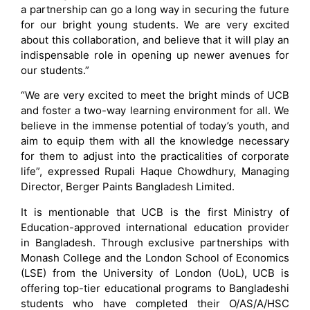
a partnership can go a long way in securing the future
for our bright young students. We are very excited
about this collaboration, and believe that it will play an
indispensable role in opening up newer avenues for
our students.”
“We are very excited to meet the bright minds of UCB
and foster a two-way learning environment for all. We
believe in the immense potential of today’s youth, and
aim to equip them with all the knowledge necessary
for them to adjust into the practicalities of corporate
life”, expressed Rupali Haque Chowdhury, Managing
Director, Berger Paints Bangladesh Limited.
It is mentionable that UCB is the first Ministry of
Education-approved international education provider
in Bangladesh. Through exclusive partnerships with
Monash College and the London School of Economics
(LSE) from the University of London (UoL), UCB is
offering top-tier educational programs to Bangladeshi
students who have completed their O/AS/A/HSC