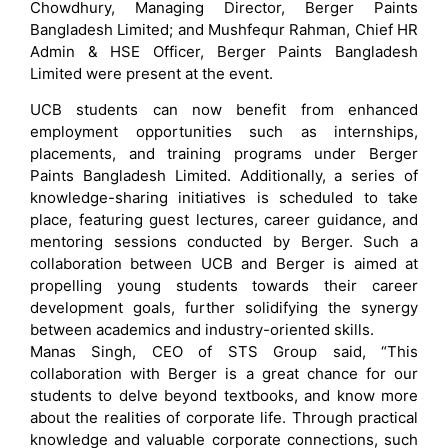
Chowdhury, Managing Director, Berger Paints
Bangladesh Limited; and Mushfequr Rahman, Chief HR
Admin & HSE Officer, Berger Paints Bangladesh
Limited were present at the event.
UCB students can now benefit from enhanced
employment opportunities such as internships,
placements, and training programs under Berger
Paints Bangladesh Limited. Additionally, a series of
knowledge-sharing initiatives is scheduled to take
place, featuring guest lectures, career guidance, and
mentoring sessions conducted by Berger. Such a
collaboration between UCB and Berger is aimed at
propelling young students towards their career
development goals, further solidifying the synergy
between academics and industry-oriented skills.
Manas Singh, CEO of STS Group said, “This
collaboration with Berger is a great chance for our
students to delve beyond textbooks, and know more
about the realities of corporate life. Through practical
knowledge and valuable corporate connections, such