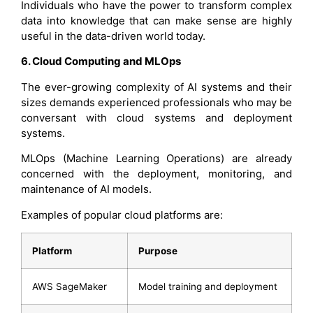
Individuals who have the power to transform complex
data into knowledge that can make sense are highly
useful in the data-driven world today.
6. Cloud Computing and MLOps
The ever-growing complexity of AI systems and their
sizes demands experienced professionals who may be
conversant with cloud systems and deployment
systems.
MLOps (Machine Learning Operations) are already
concerned with the deployment, monitoring, and
maintenance of AI models.
Examples of popular cloud platforms are:
Platform
Purpose
AWS SageMaker
Model training and deployment