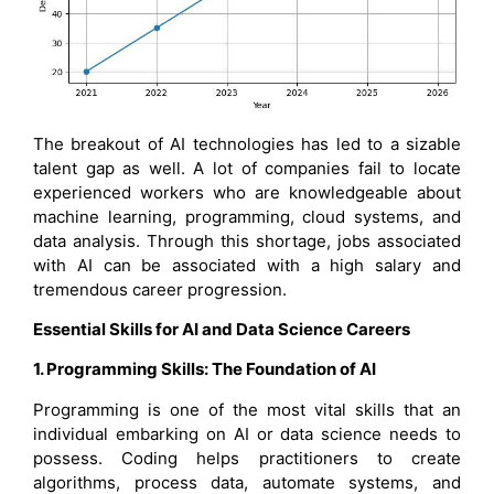
The breakout of AI technologies has led to a sizable
talent gap as well. A lot of companies fail to locate
experienced workers who are knowledgeable about
machine learning, programming, cloud systems, and
data analysis. Through this shortage, jobs associated
with AI can be associated with a high salary and
tremendous career progression.
Essential Skills for AI and Data Science Careers
1. Programming Skills: The Foundation of AI
Programming is one of the most vital skills that an
individual embarking on AI or data science needs to
possess. Coding helps practitioners to create
algorithms, process data, automate systems, and