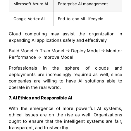
Microsoft Azure AI
Enterprise AI management
Google Vertex AI
End-to-end ML lifecycle
Cloud computing may assist the organization in
expanding AI applications safely and effectively.
Build Model → Train Model → Deploy Model → Monitor
Performance → Improve Model
Professionals in the sphere of clouds and
deployments are increasingly required as well, since
companies are willing to have AI solutions able to
operate in the real world.
7. AI Ethics and Responsible AI
With the emergence of more powerful AI systems,
ethical issues are on the rise as well. Organizations
ought to ensure that the intelligent systems are fair,
transparent, and trustworthy.