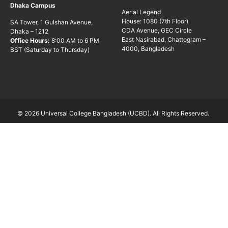
Dhaka Campus
Aerial Legend
House: 1080 (7th Floor)
SA Tower, 1 Gulshan Avenue,
CDA Avenue, GEC Circle
Dhaka – 1212
East Nasirabad, Chattogram –
Office Hours:
8:00 AM to 6 PM
4000, Bangladesh
BST (Saturday to Thursday)
© 2026 Universal College Bangladesh (UCBD). All Rights Reserved.