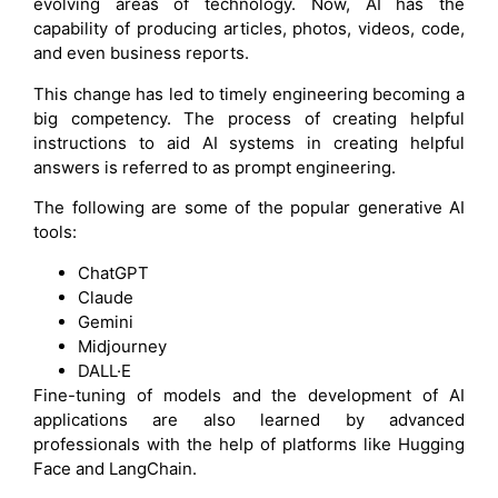
evolving areas of technology. Now, AI has the
capability of producing articles, photos, videos, code,
and even business reports.
This change has led to timely engineering becoming a
big competency. The process of creating helpful
instructions to aid AI systems in creating helpful
answers is referred to as prompt engineering.
The following are some of the popular generative AI
tools:
ChatGPT
Claude
Gemini
Midjourney
DALL·E
Fine-tuning of models and the development of AI
applications are also learned by advanced
professionals with the help of platforms like Hugging
Face and LangChain.