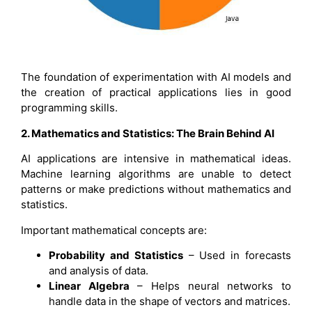
The foundation of experimentation with AI models and
the creation of practical applications lies in good
programming skills.
2. Mathematics and Statistics: The Brain Behind AI
AI applications are intensive in mathematical ideas.
Machine learning algorithms are unable to detect
patterns or make predictions without mathematics and
statistics.
Important mathematical concepts are:
Probability and Statistics
– Used in forecasts
and analysis of data.
Linear Algebra
– Helps neural networks to
handle data in the shape of vectors and matrices.