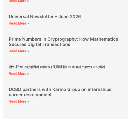
Read More »
Universal Newsletter – June 2026
Read More »
Prime Numbers in Cryptography: How Mathematics
Secures Digital Transactions
Read More »
শিল্প-শিক্ষা সহযোগিতা জোরদারে ইউসিবিডি ও কারমো গ্রুপের সমঝোতা
Read More »
UCBD partners with Karmo Group on internships,
career development
Read More »