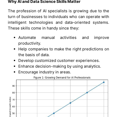
Why AI and Data Science Skills Matter
The profession of AI specialists is growing due to the
turn of businesses to individuals who can operate with
intelligent technologies and data-oriented systems.
These skills come in handy since they:
Automate manual activities and improve
productivity.
Help companies to make the right predictions on
the basis of data.
Develop customized customer experiences.
Enhance decision-making by using analytics.
Encourage industry in areas.