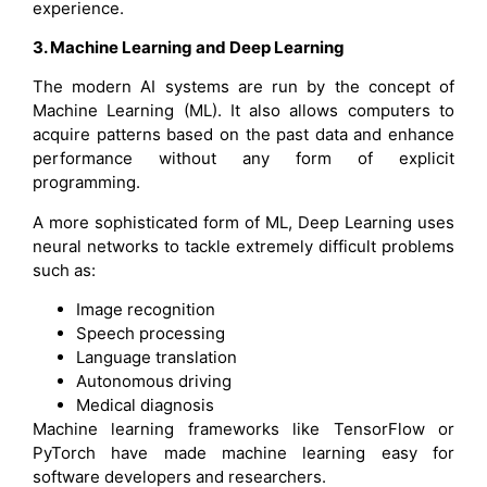
experience.
3. Machine Learning and Deep Learning
The modern AI systems are run by the concept of
Machine Learning (ML). It also allows computers to
acquire patterns based on the past data and enhance
performance without any form of explicit
programming.
A more sophisticated form of ML, Deep Learning uses
neural networks to tackle extremely difficult problems
such as:
Image recognition
Speech processing
Language translation
Autonomous driving
Medical diagnosis
Machine learning frameworks like TensorFlow or
PyTorch have made machine learning easy for
software developers and researchers.