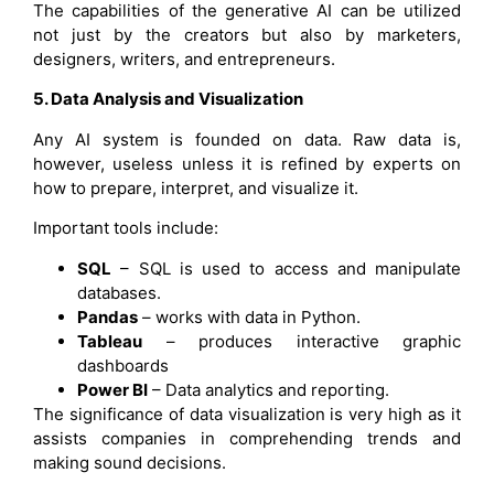
The capabilities of the generative AI can be utilized
not just by the creators but also by marketers,
designers, writers, and entrepreneurs.
5. Data Analysis and Visualization
Any AI system is founded on data. Raw data is,
however, useless unless it is refined by experts on
how to prepare, interpret, and visualize it.
Important tools include:
SQL
– SQL is used to access and manipulate
databases.
Pandas
– works with data in Python.
Tableau
– produces interactive graphic
dashboards
Power BI
– Data analytics and reporting.
The significance of data visualization is very high as it
assists companies in comprehending trends and
making sound decisions.