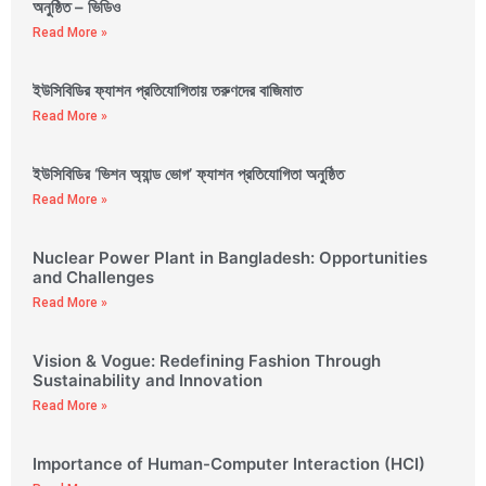
অনুষ্ঠিত – ভিডিও
Read More »
ইউসিবিডির ফ্যাশন প্রতিযোগিতায় তরুণদের বাজিমাত
Read More »
ইউসিবিডির ‘ভিশন অ্যান্ড ভোগ’ ফ্যাশন প্রতিযোগিতা অনুষ্ঠিত
Read More »
Nuclear Power Plant in Bangladesh: Opportunities
and Challenges
Read More »
Vision & Vogue: Redefining Fashion Through
Sustainability and Innovation
Read More »
Importance of Human-Computer Interaction (HCI)