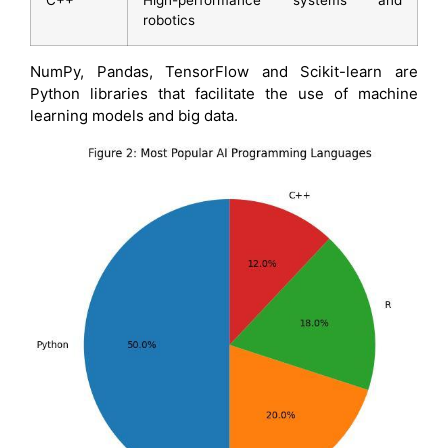
robotics
NumPy, Pandas, TensorFlow and Scikit-learn are
Python libraries that facilitate the use of machine
learning models and big data.