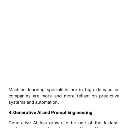
Machine learning specialists are in high demand as
companies are more and more reliant on predictive
systems and automation.
4. Generative AI and Prompt Engineering
Generative AI has grown to be one of the fastest-