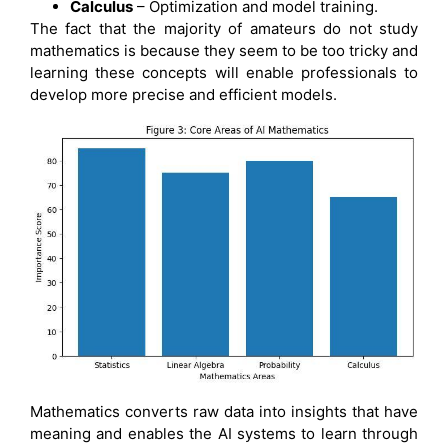
Calculus
– Optimization and model training.
The fact that the majority of amateurs do not study
mathematics is because they seem to be too tricky and
learning these concepts will enable professionals to
develop more precise and efficient models.
Mathematics converts raw data into insights that have
meaning and enables the AI systems to learn through