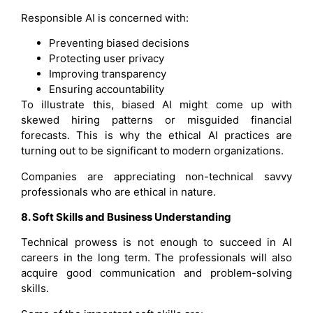
Responsible AI is concerned with:
Preventing biased decisions
Protecting user privacy
Improving transparency
Ensuring accountability
To illustrate this, biased AI might come up with
skewed hiring patterns or misguided financial
forecasts. This is why the ethical AI practices are
turning out to be significant to modern organizations.
Companies are appreciating non-technical savvy
professionals who are ethical in nature.
8. Soft Skills and Business Understanding
Technical prowess is not enough to succeed in AI
careers in the long term. The professionals will also
acquire good communication and problem-solving
skills.