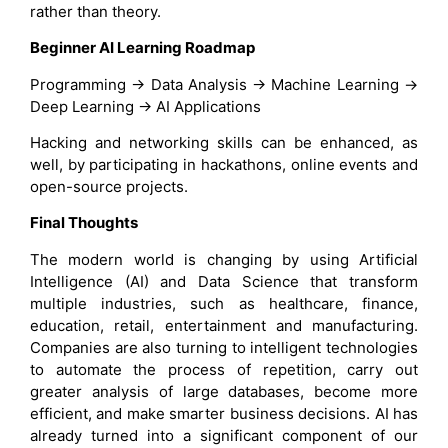
rather than theory.
Beginner AI Learning Roadmap
Programming → Data Analysis → Machine Learning →
Deep Learning → AI Applications
Hacking and networking skills can be enhanced, as
well, by participating in hackathons, online events and
open-source projects.
Final Thoughts
The modern world is changing by using Artificial
Intelligence (AI) and Data Science that transform
multiple industries, such as healthcare, finance,
education, retail, entertainment and manufacturing.
Companies are also turning to intelligent technologies
to automate the process of repetition, carry out
greater analysis of large databases, become more
efficient, and make smarter business decisions. AI has
already turned into a significant component of our