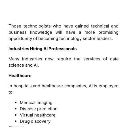
Those technologists who have gained technical and
business knowledge will have a more promising
opportunity of becoming technology sector leaders.
Industries Hiring AI Professionals
Many industries now require the services of data
science and AI.
Healthcare
In hospitals and healthcare companies, AI is employed
to:
Medical imaging
Disease prediction
Virtual healthcare
Drug discovery