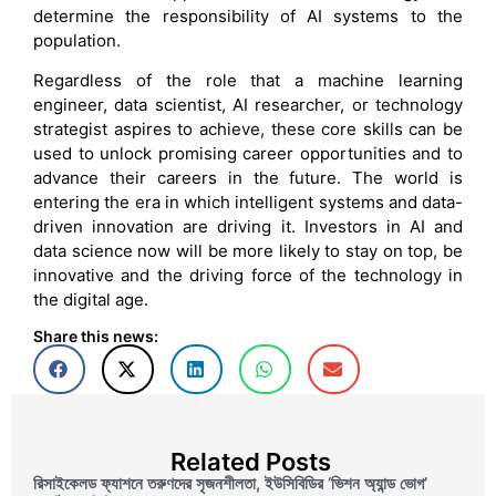
determine the responsibility of AI systems to the
population.
Regardless of the role that a machine learning
engineer, data scientist, AI researcher, or technology
strategist aspires to achieve, these core skills can be
used to unlock promising career opportunities and to
advance their careers in the future. The world is
entering the era in which intelligent systems and data-
driven innovation are driving it. Investors in AI and
data science now will be more likely to stay on top, be
innovative and the driving force of the technology in
the digital age.
Share this news:
Related Posts
রিসাইকেলড ফ্যাশনে তরুণদের সৃজনশীলতা, ইউসিবিডির ‘ভিশন অ্যান্ড ভোগ’