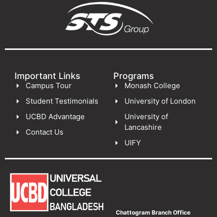
Important Links
Programs
Campus Tour
Monash College
Student Testimonials
University of London
UCBD Advantage
University of
Lancashire
Contact Us
UIFY
Chattogram Branch Office