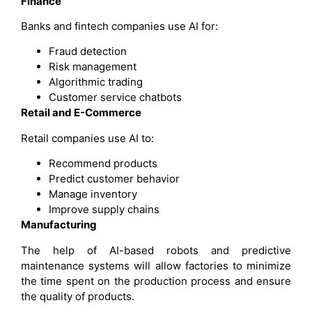
Finance
Banks and fintech companies use AI for:
Fraud detection
Risk management
Algorithmic trading
Customer service chatbots
Retail and E-Commerce
Retail companies use AI to:
Recommend products
Predict customer behavior
Manage inventory
Improve supply chains
Manufacturing
The help of AI-based robots and predictive
maintenance systems will allow factories to minimize
the time spent on the production process and ensure
the quality of products.