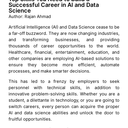
Successful Career in AI and Data
Science
Author: Rajan Ahmad
Artificial Intelligence (AI) and Data Science cease to be
a far-off buzzword. They are now changing industries,
and transforming businesses, and providing
thousands of career opportunities to the world.
Healthcare, financial, entertainment, education, and
other companies are employing AI-based solutions to
ensure they become more efficient, automate
processes, and make smarter decisions.
This has led to a frenzy by employers to seek
personnel with technical skills, in addition to
innovative problem-solving skills. Whether you are a
student, a dilettante in technology, or you are going to
switch careers, every person can acquire the proper
AI and data science abilities and unlock the door to
fruitful opportunities.