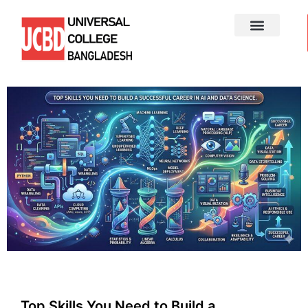
Top Skills You Need to Build a