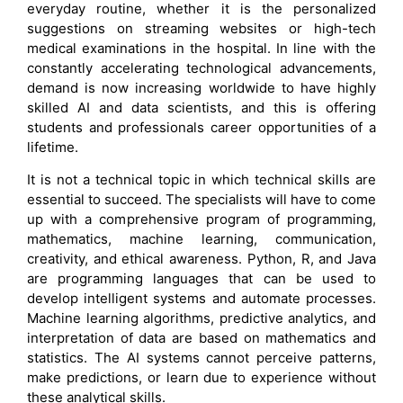
everyday routine, whether it is the personalized
suggestions on streaming websites or high-tech
medical examinations in the hospital. In line with the
constantly accelerating technological advancements,
demand is now increasing worldwide to have highly
skilled AI and data scientists, and this is offering
students and professionals career opportunities of a
lifetime.
It is not a technical topic in which technical skills are
essential to succeed. The specialists will have to come
up with a comprehensive program of programming,
mathematics, machine learning, communication,
creativity, and ethical awareness. Python, R, and Java
are programming languages that can be used to
develop intelligent systems and automate processes.
Machine learning algorithms, predictive analytics, and
interpretation of data are based on mathematics and
statistics. The AI systems cannot perceive patterns,
make predictions, or learn due to experience without
these analytical skills.