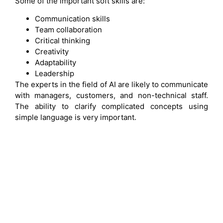
Some of the important soft skills are:
Communication skills
Team collaboration
Critical thinking
Creativity
Adaptability
Leadership
The experts in the field of AI are likely to communicate
with managers, customers, and non-technical staff.
The ability to clarify complicated concepts using
simple language is very important.