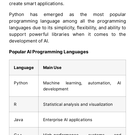
create smart applications.
Python has emerged as the most popular
programming language among all the programming
languages due to its simplicity, flexibility, and ability to
support powerful libraries when it comes to the
development of AI.
Popular AI Programming Languages
Language
Main Use
Python
Machine learning, automation, AI
development
R
Statistical analysis and visualization
Java
Enterprise AI applications
C++
High-performance systems and