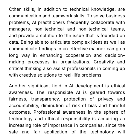
Other skills, in addition to technical knowledge, are
communication and teamwork skills. To solve business
problems, AI practitioners frequently collaborate with
managers, non-technical and non-technical teams,
and provide a solution to the issue that is founded on
data. Being able to articulate complex ideas as well as
communicate findings in an effective manner can go a
long way in enhancing cooperation and decision-
making processes in organizations. Creativity and
critical thinking also assist professionals in coming up
with creative solutions to real-life problems.
Another significant field in AI development is ethical
awareness. The responsible AI is geared towards
fairness, transparency, protection of privacy and
accountability, diminution of risk of bias and harmful
outcomes. Professional awareness in the sphere of
technology and ethical responsibility is acquiring an
increasing role of importance in companies, since the
safe and fair application of the technology will