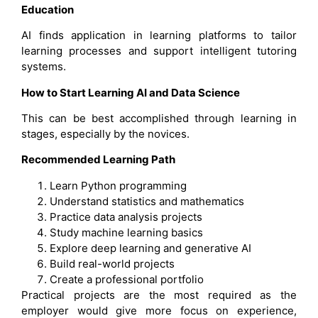
Education
AI finds application in learning platforms to tailor
learning processes and support intelligent tutoring
systems.
How to Start Learning AI and Data Science
This can be best accomplished through learning in
stages, especially by the novices.
Recommended Learning Path
Learn Python programming
Understand statistics and mathematics
Practice data analysis projects
Study machine learning basics
Explore deep learning and generative AI
Build real-world projects
Create a professional portfolio
Practical projects are the most required as the
employer would give more focus on experience,