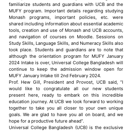
familiarize students and guardians with UCB and the
MUFY program. Important details regarding studying
Monash programs, important policies, etc. were
shared including information about essential academic
tools, creation and use of Monash and UCB accounts,
and navigation of courses on Moodle. Sessions on
Study Skills, Language Skills, and Numeracy Skills also
took place. Students and guardians are to note that
although the orientation program for MUFY January
2024 Intake is over, Universal College Bangladesh will
continue to keep the admission window open for
MUFY January Intake till 2nd February 2024.
Prof. Hew Gill, President and Provost, UCB said, “I
would like to congratulate all our new students
present here, ready to embark on this incredible
education journey. At UCB we look forward to working
together to take you all closer to your own unique
goals. We are glad to have you all on board, and we
hope for a productive future ahead”.
Universal College Bangladesh (UCB) is the exclusive