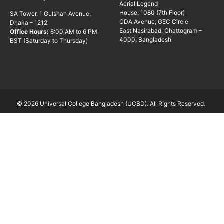
Aerial Legend
House: 1080 (7th Floor)
SA Tower, 1 Gulshan Avenue,
CDA Avenue, GEC Circle
Dhaka – 1212
East Nasirabad, Chattogram –
Office Hours:
8:00 AM to 6 PM
4000, Bangladesh
BST (Saturday to Thursday)
© 2026 Universal College Bangladesh (UCBD). All Rights Reserved.