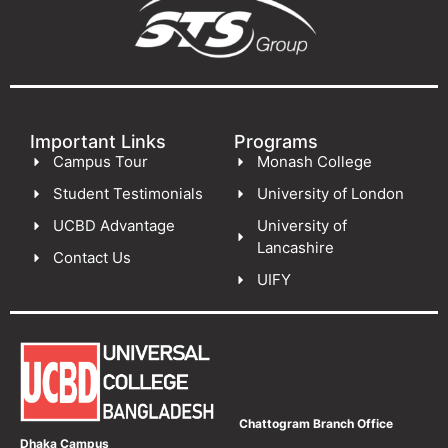
Important Links
Programs
Campus Tour
Monash College
Student Testimonials
University of London
UCBD Advantage
University of
Lancashire
Contact Us
UIFY
Chattogram Branch Office
Dhaka Campus