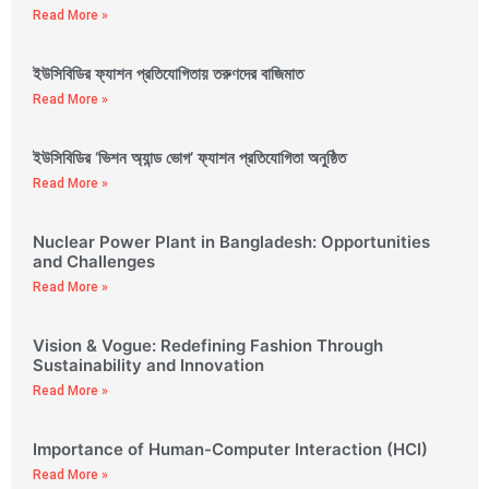
Read More »
ইউসিবিডির ফ্যাশন প্রতিযোগিতায় তরুণদের বাজিমাত
Read More »
ইউসিবিডির ‘ভিশন অ্যান্ড ভোগ’ ফ্যাশন প্রতিযোগিতা অনুষ্ঠিত
Read More »
Nuclear Power Plant in Bangladesh: Opportunities
and Challenges
Read More »
Vision & Vogue: Redefining Fashion Through
Sustainability and Innovation
Read More »
Importance of Human-Computer Interaction (HCI)
Read More »