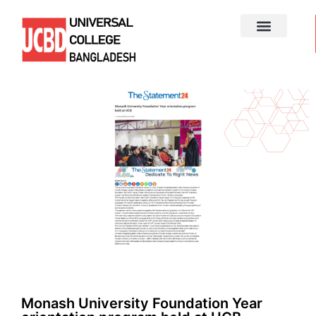
Monash University Foundation Year