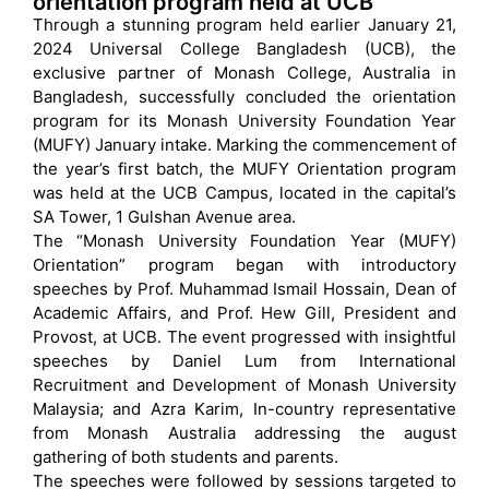
orientation program held at UCB
Through a stunning program held earlier January 21,
2024 Universal College Bangladesh (UCB), the
exclusive partner of Monash College, Australia in
Bangladesh, successfully concluded the orientation
program for its Monash University Foundation Year
(MUFY) January intake. Marking the commencement of
the year’s first batch, the MUFY Orientation program
was held at the UCB Campus, located in the capital’s
SA Tower, 1 Gulshan Avenue area.
The “Monash University Foundation Year (MUFY)
Orientation” program began with introductory
speeches by Prof. Muhammad Ismail Hossain, Dean of
Academic Affairs, and Prof. Hew Gill, President and
Provost, at UCB. The event progressed with insightful
speeches by Daniel Lum from International
Recruitment and Development of Monash University
Malaysia; and Azra Karim, In-country representative
from Monash Australia addressing the august
gathering of both students and parents.
The speeches were followed by sessions targeted to