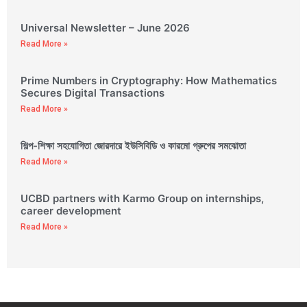
Universal Newsletter – June 2026
Read More »
Prime Numbers in Cryptography: How Mathematics
Secures Digital Transactions
Read More »
শিল্প-শিক্ষা সহযোগিতা জোরদারে ইউসিবিডি ও কারমো গ্রুপের সমঝোতা
Read More »
UCBD partners with Karmo Group on internships,
career development
Read More »