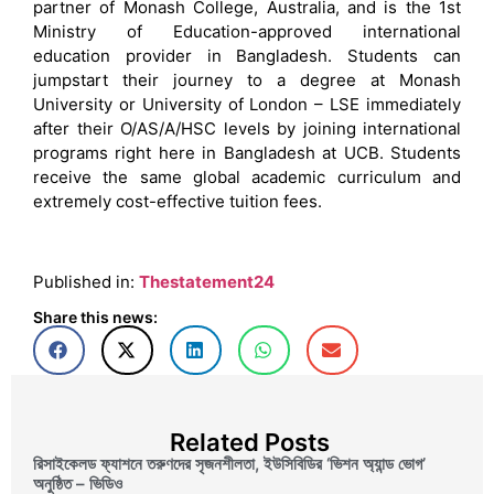
partner of Monash College, Australia, and is the 1st
Ministry of Education-approved international
education provider in Bangladesh. Students can
jumpstart their journey to a degree at Monash
University or University of London – LSE immediately
after their O/AS/A/HSC levels by joining international
programs right here in Bangladesh at UCB. Students
receive the same global academic curriculum and
extremely cost-effective tuition fees.
Published in:
Thestatement24
Share this news:
Related Posts
রিসাইকেলড ফ্যাশনে তরুণদের সৃজনশীলতা, ইউসিবিডির ‘ভিশন অ্যান্ড ভোগ’
অনুষ্ঠিত – ভিডিও