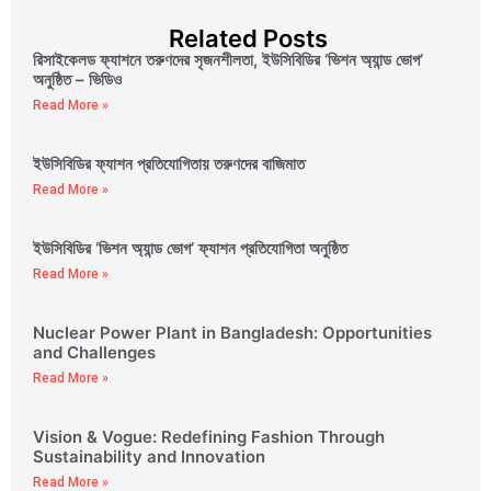
Related Posts
রিসাইকেলড ফ্যাশনে তরুণদের সৃজনশীলতা, ইউসিবিডির ‘ভিশন অ্যান্ড ভোগ’
অনুষ্ঠিত – ভিডিও
Read More »
ইউসিবিডির ফ্যাশন প্রতিযোগিতায় তরুণদের বাজিমাত
Read More »
ইউসিবিডির ‘ভিশন অ্যান্ড ভোগ’ ফ্যাশন প্রতিযোগিতা অনুষ্ঠিত
Read More »
Nuclear Power Plant in Bangladesh: Opportunities
and Challenges
Read More »
Vision & Vogue: Redefining Fashion Through
Sustainability and Innovation
Read More »