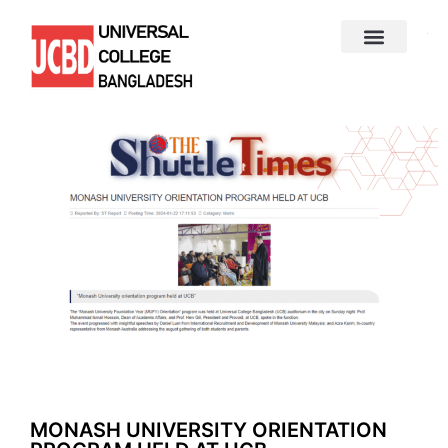
MONASH UNIVERSITY ORIENTATION