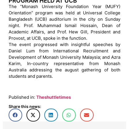
PROGRAM HELD AT UCB
The “Monash University Foundation Year (MUFY)
Orientation” program was held at Universal College
Bangladesh (UCB) auditorium in the city on Sunday
night. Prof. Muhammad Ismail Hossain, Dean of
Academic Affairs, and Prof. Hew Gill, President and
Provost, at UCB, spoke in the function.
The event progressed with insightful speeches by
Daniel Lum from International Recruitment and
Development of Monash University Malaysia; and Azra
Karim, In-country representative from Monash
Australia addressing the august gathering of both
students and parents.
Published in:
Theshuttletimes
Share this news: