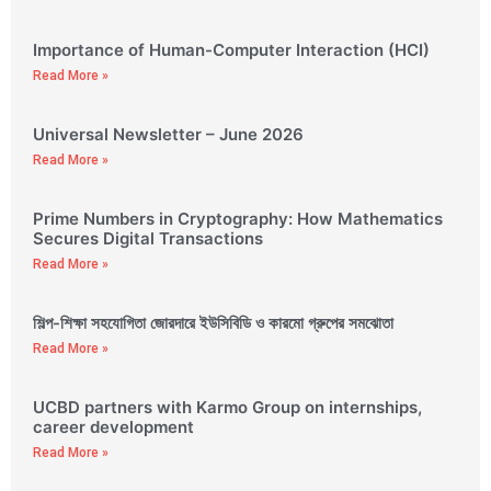
Importance of Human-Computer Interaction (HCI)
Read More »
Universal Newsletter – June 2026
Read More »
Prime Numbers in Cryptography: How Mathematics
Secures Digital Transactions
Read More »
শিল্প-শিক্ষা সহযোগিতা জোরদারে ইউসিবিডি ও কারমো গ্রুপের সমঝোতা
Read More »
UCBD partners with Karmo Group on internships,
career development
Read More »