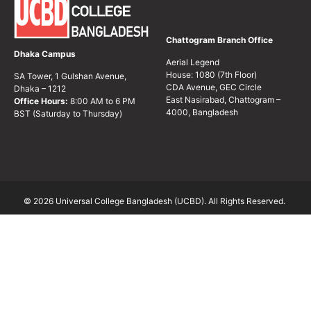
Chattogram Branch Office
Dhaka Campus
Aerial Legend
House: 1080 (7th Floor)
SA Tower, 1 Gulshan Avenue,
CDA Avenue, GEC Circle
Dhaka – 1212
East Nasirabad, Chattogram –
Office Hours:
8:00 AM to 6 PM
4000, Bangladesh
BST (Saturday to Thursday)
© 2026 Universal College Bangladesh (UCBD). All Rights Reserved.