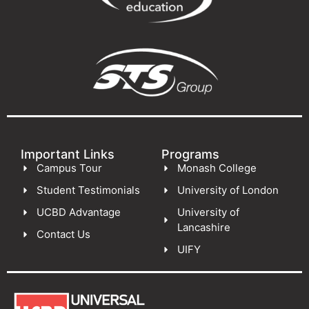
Important Links
Programs
Campus Tour
Monash College
Student Testimonials
University of London
UCBD Advantage
University of
Lancashire
Contact Us
UIFY