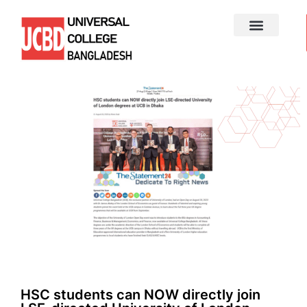
HSC students can NOW directly join