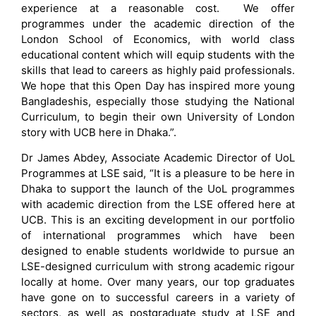
experience at a reasonable cost. We offer
programmes under the academic direction of the
London School of Economics, with world class
educational content which will equip students with the
skills that lead to careers as highly paid professionals.
We hope that this Open Day has inspired more young
Bangladeshis, especially those studying the National
Curriculum, to begin their own University of London
story with UCB here in Dhaka.”.
Dr James Abdey, Associate Academic Director of UoL
Programmes at LSE said, “It is a pleasure to be here in
Dhaka to support the launch of the UoL programmes
with academic direction from the LSE offered here at
UCB. This is an exciting development in our portfolio
of international programmes which have been
designed to enable students worldwide to pursue an
LSE-designed curriculum with strong academic rigour
locally at home. Over many years, our top graduates
have gone on to successful careers in a variety of
sectors, as well as postgraduate study at LSE and