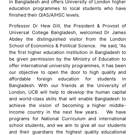
in Bangladesh and offers University of London higher
education programmes to local students who have
finished their O/AS/A/HSC levels.
Professor Dr Hew Gill, the President & Provost of
Universal College Bangladesh, welcomed Dr James
Abdey the distinguished visitor from the London
School of Economics & Political Science. He said, “As
the first higher education institution in Bangladesh to
be given permission by the Ministry of Education to
offer international university programmes, it has been
our objective to open the door to high quality and
affordable foreign education for students in
Bangladesh. With our friends at the University of
London, UCB will help to develop the human capital
and world-class skills that will enable Bangladesh to
achieve the vision of becoming a higher middle-
income country in the next few years. We have
programs for National Curriculum and international
school students, and we aim to give all our students
and their guardians the highest quality educational