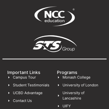
Important Links
Programs
Campus Tour
Monash College
Student Testimonials
University of London
UCBD Advantage
University of
Lancashire
Contact Us
UIFY