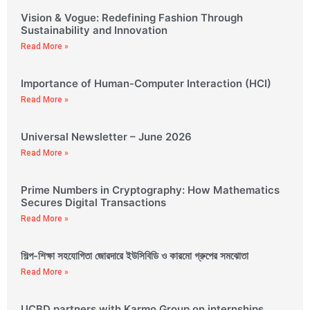
Vision & Vogue: Redefining Fashion Through
Sustainability and Innovation
Read More »
Importance of Human-Computer Interaction (HCI)
Read More »
Universal Newsletter – June 2026
Read More »
Prime Numbers in Cryptography: How Mathematics
Secures Digital Transactions
Read More »
শিল্প-শিক্ষা সহযোগিতা জোরদারে ইউসিবিডি ও কারমো গ্রুপের সমঝোতা
Read More »
UCBD partners with Karmo Group on internships,