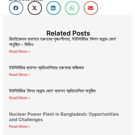
Related Posts
রিসাইকেলড ফ্যাশনে তরুণদের সৃজনশীলতা, ইউসিবিডির ‘ভিশন অ্যান্ড ভোগ’
অনুষ্ঠিত – ভিডিও
Read More »
ইউসিবিডির ফ্যাশন প্রতিযোগিতায় তরুণদের বাজিমাত
Read More »
ইউসিবিডির ‘ভিশন অ্যান্ড ভোগ’ ফ্যাশন প্রতিযোগিতা অনুষ্ঠিত
Read More »
Nuclear Power Plant in Bangladesh: Opportunities
and Challenges
Read More »