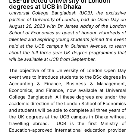
LSE-directed University of London
degrees at UCB in Dhaka
Universal College Bangladesh (UCB), the exclusive
partner of University of London, had an Open Day on
August 26, 2023 with Dr James Abdey of the London
School of Economics as guest of honour. Hundreds of
talented and aspiring young students joined the event
held at the UCB campus in Gulshan Avenue, to learn
about the full three year UK degree programmes that
will be available at UCB from September.
The objective of the University of London Open Day
event was to introduce students to the BSc degrees in
Accounting & Finance, Business & Management,
Economics, and Finance, now available at Universal
College Bangladesh. All these degrees are under the
academic direction of the London School of Economics
and students will be able to complete all three years of
the UK degrees at the UCB campus in Dhaka without
travelling abroad. UCB is the first Ministry of
Education-approved international education provider