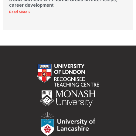
career development
Read More »