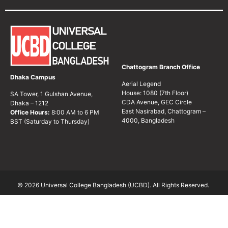
Chattogram Branch Office
Dhaka Campus
Aerial Legend
House: 1080 (7th Floor)
SA Tower, 1 Gulshan Avenue,
CDA Avenue, GEC Circle
Dhaka – 1212
East Nasirabad, Chattogram –
Office Hours:
8:00 AM to 6 PM
4000, Bangladesh
BST (Saturday to Thursday)
© 2026 Universal College Bangladesh (UCBD). All Rights Reserved.