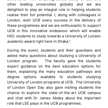
other leading universities globally and we are
delighted to play an integral role in helping students
realise their full potential. I, along with colleagues in
London, wish UCB every success in the delivery of
these programmes and we are enthusiastic to support
UCB in this innovative endeavour which will enable
HSC students to study towards a University of London
academic award right here in Dhaka.”.
During the event, students and their guardians and
asked many questions about studying a University of
London program. The faculty gave the students
expert guidance on the best education options for
them, explaining the many education pathways and
degree options available to students studying
University of London programs at UCB. The University
of London Open Day also gave visiting students the
chance to explore the state-of-the-art UCB campus
and chat with Dr James Abdey about the important
role that LSE plays in the UCB programmes.