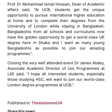
Prof. Dr Muhammad Ismail Hossain, Dean of Academic
affairs said, “At UCB, students get the unique
opportunity to pursue international higher education
at home and to complete their degrees from the
University of London while staying in Bangladesh.
Bangladeshis from all schools and curriculums now
have the golden opportunity to get a world-class UK
degree here in Dhaka and I want as many young
Bangladeshis as possible to join our amazing
programmes.”.
Closing the very well attended event Dr James Abdey,
Associate Academic Director of UoL Programmes at
LSE said, “I hope all interested students, especially
those studying HSC, will want to join our world-class
London degree programmes at UCB.”.
Published in:
Thestatement24
Share this news: